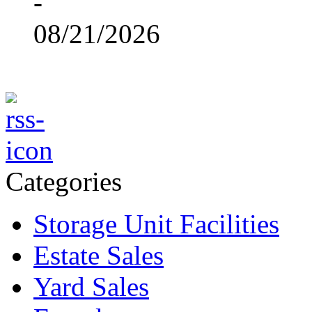
-
08/21/2026
Categories
Storage Unit Facilities
Estate Sales
Yard Sales