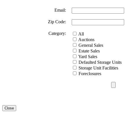
Email:
Zip Code:
Category:
All
Auctions
General Sales
Estate Sales
Yard Sales
Defaulted Storage Units
Storage Unit Facilities
Foreclosures
Close