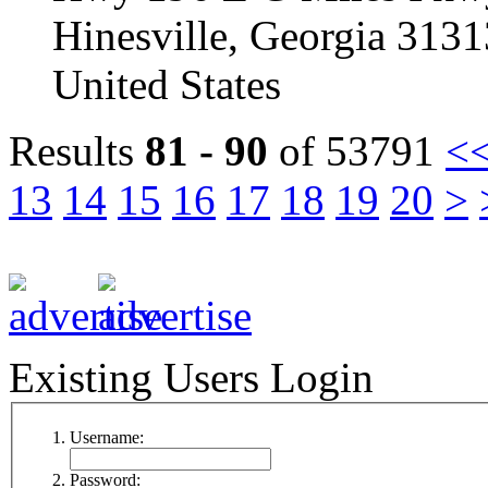
Hinesville, Georgia 313
United States
Results
81 - 90
of 53791
<
13
14
15
16
17
18
19
20
>
Existing Users Login
Username:
Password: