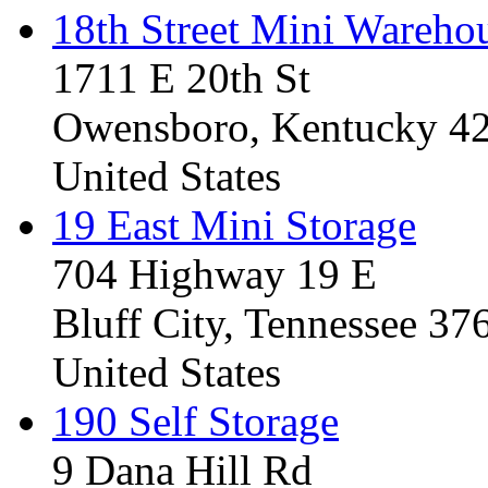
18th Street Mini Wareho
1711 E 20th St
Owensboro, Kentucky 4
United States
19 East Mini Storage
704 Highway 19 E
Bluff City, Tennessee 3
United States
190 Self Storage
9 Dana Hill Rd