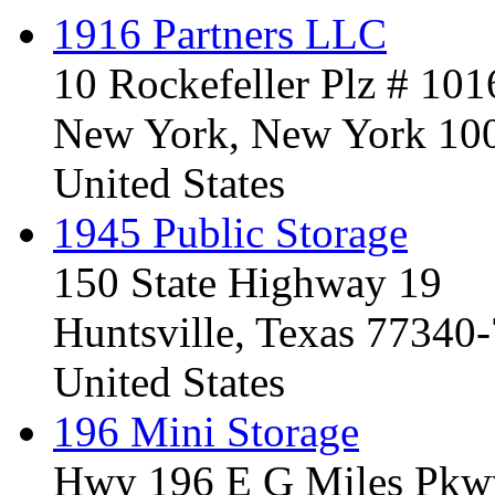
1916 Partners LLC
10 Rockefeller Plz # 101
New York, New York 10
United States
1945 Public Storage
150 State Highway 19
Huntsville, Texas 77340
United States
196 Mini Storage
Hwy 196 E G Miles Pkw