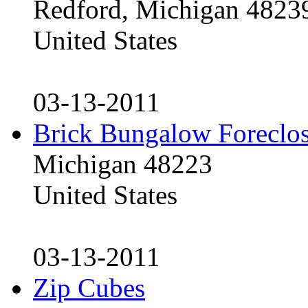
Redford, Michigan 4823
United States
03-13-2011
Brick Bungalow Foreclo
Michigan 48223
United States
03-13-2011
Zip Cubes