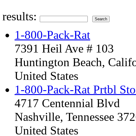
results:
1-800-Pack-Rat
7391 Heil Ave # 103
Huntington Beach, Calif
United States
1-800-Pack-Rat Prtbl Sto
4717 Centennial Blvd
Nashville, Tennessee 37
United States