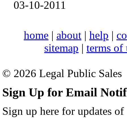
03-10-2011
home
|
about
|
help
|
co
sitemap
|
terms of
© 2026 Legal Public Sales
Sign Up for Email Notif
Sign up here for updates of 