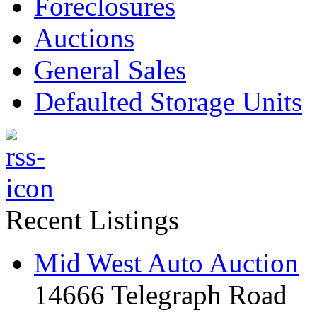
Foreclosures
Auctions
General Sales
Defaulted Storage Units
Recent Listings
Mid West Auto Auction
14666 Telegraph Road