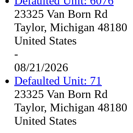
Defaulted Unit: 6076
23325 Van Born Rd
Taylor, Michigan 48180
United States
-
08/21/2026
Defaulted Unit: 71
23325 Van Born Rd
Taylor, Michigan 48180
United States