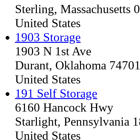
Sterling, Massachusetts
United States
1903 Storage
1903 N 1st Ave
Durant, Oklahoma 7470
United States
191 Self Storage
6160 Hancock Hwy
Starlight, Pennsylvania
United States