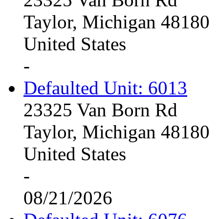
Taylor, Michigan 48180
United States
-
Defaulted Unit: 6013
23325 Van Born Rd
Taylor, Michigan 48180
United States
-
08/21/2026