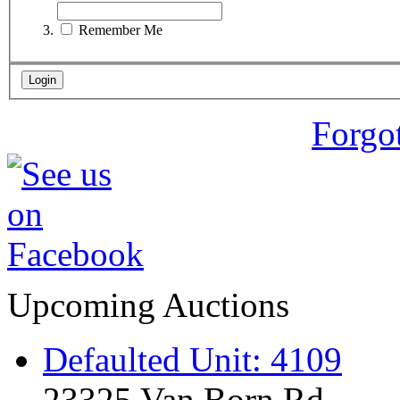
Remember Me
Forgo
Upcoming Auctions
Defaulted Unit: 4109
23325 Van Born Rd