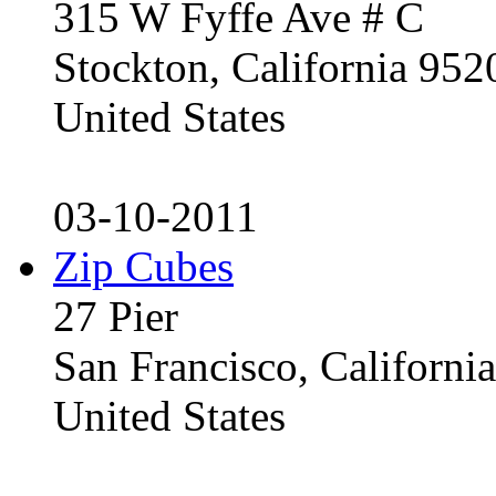
315 W Fyffe Ave # C
Stockton, California 95
United States
03-10-2011
Zip Cubes
27 Pier
San Francisco, Californ
United States