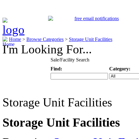
Home
>
Browse Categories
>
Storage Unit Facilities
I'm Looking For...
Sale/Facility Search
Find:
Category:
Keyword
Specific Categ
Storage Unit Facilities
Storage Unit Facilities