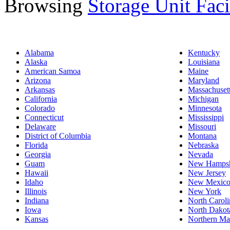
Browsing
Storage Unit Facil
Alabama
Kentucky
Alaska
Louisiana
American Samoa
Maine
Arizona
Maryland
Arkansas
Massachuset
California
Michigan
Colorado
Minnesota
Connecticut
Mississippi
Delaware
Missouri
District of Columbia
Montana
Florida
Nebraska
Georgia
Nevada
Guam
New Hampsh
Hawaii
New Jersey
Idaho
New Mexic
Illinois
New York
Indiana
North Caroli
Iowa
North Dakot
Kansas
Northern Mar