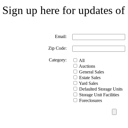
Sign up here for updates of 
Email:
Zip Code:
Category:
All
Auctions
General Sales
Estate Sales
Yard Sales
Defaulted Storage Units
Storage Unit Facilities
Foreclosures