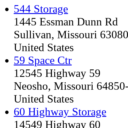
544 Storage
1445 Essman Dunn Rd
Sullivan, Missouri 6308
United States
59 Space Ctr
12545 Highway 59
Neosho, Missouri 64850
United States
60 Highway Storage
14549 Highway 60