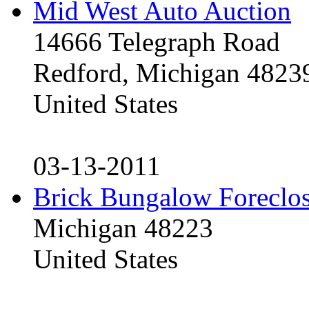
Mid West Auto Auction
14666 Telegraph Road
Redford, Michigan 4823
United States
03-13-2011
Brick Bungalow Foreclo
Michigan 48223
United States