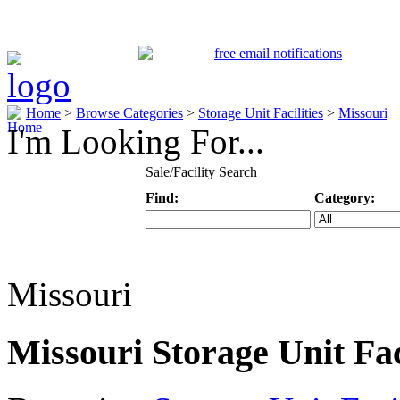
Home
>
Browse Categories
>
Storage Unit Facilities
>
Missouri
I'm Looking For...
Sale/Facility Search
Find:
Category:
Keyword
Specific Categ
Missouri
Missouri Storage Unit Faci