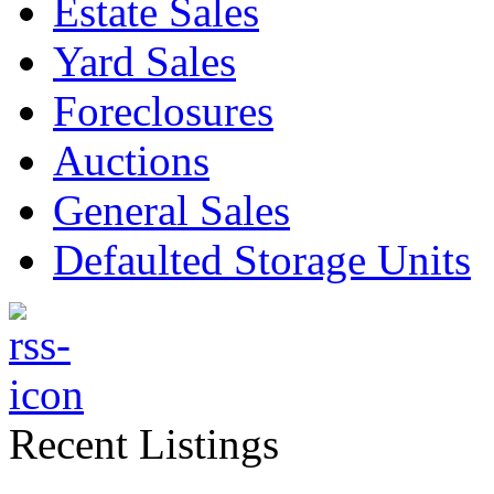
Estate Sales
Yard Sales
Foreclosures
Auctions
General Sales
Defaulted Storage Units
Recent Listings