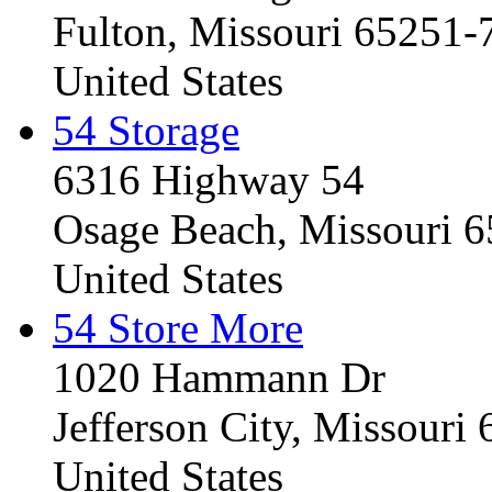
Fulton, Missouri 65251-
United States
54 Storage
6316 Highway 54
Osage Beach, Missouri 
United States
54 Store More
1020 Hammann Dr
Jefferson City, Missouri
United States