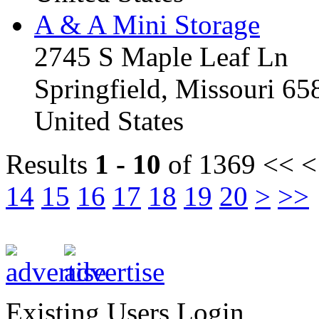
A & A Mini Storage
2745 S Maple Leaf Ln
Springfield, Missouri 6
United States
Results
1 - 10
of 1369
<< <
14
15
16
17
18
19
20
>
>>
Existing Users Login