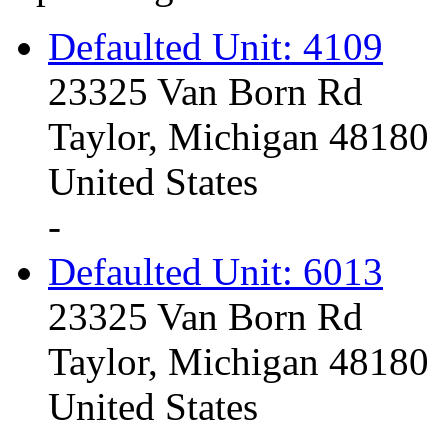
Defaulted Unit: 4109
23325 Van Born Rd
Taylor, Michigan 48180
United States
-
Defaulted Unit: 6013
23325 Van Born Rd
Taylor, Michigan 48180
United States