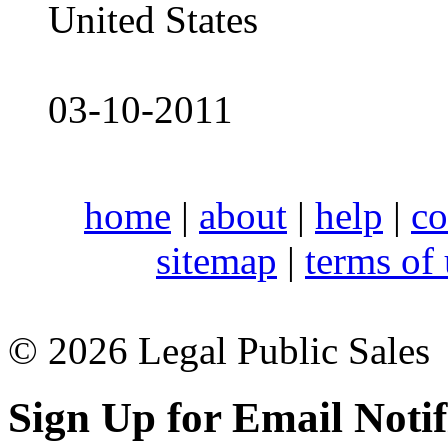
United States
03-10-2011
home
|
about
|
help
|
co
sitemap
|
terms of
© 2026 Legal Public Sales
Sign Up for Email Notif