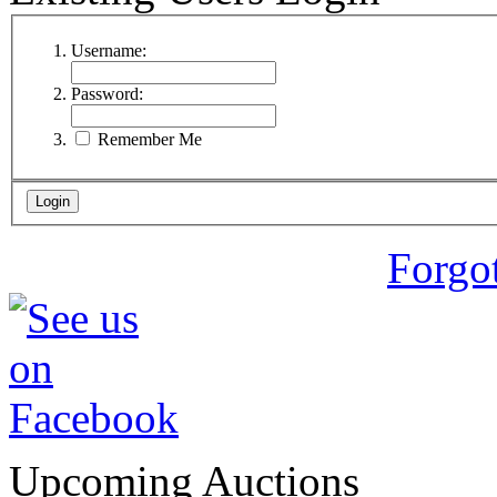
Username:
Password:
Remember Me
Forgo
Upcoming Auctions