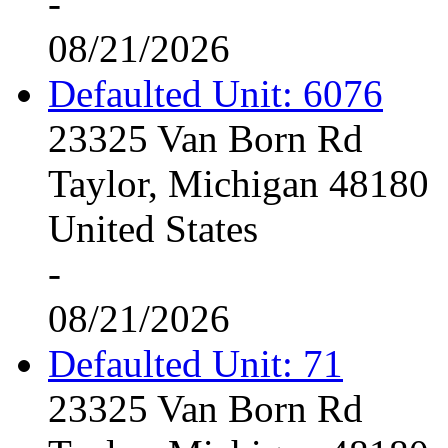
-
08/21/2026
Defaulted Unit: 6076
23325 Van Born Rd
Taylor, Michigan 48180
United States
-
08/21/2026
Defaulted Unit: 71
23325 Van Born Rd