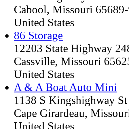
Cabool, Missouri 65689
United States
86 Storage
12203 State Highway 24
Cassville, Missouri 656
United States
A & A Boat Auto Mini
1138 S Kingshighway St
Cape Girardeau, Missou
United States