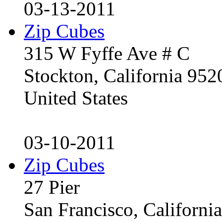
03-13-2011
Zip Cubes
315 W Fyffe Ave # C
Stockton, California 95
United States
03-10-2011
Zip Cubes
27 Pier
San Francisco, Californ