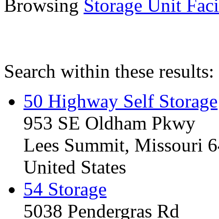
Browsing
Storage Unit Facil
Search within these results:
50 Highway Self Storage
953 SE Oldham Pkwy
Lees Summit, Missouri 
United States
54 Storage
5038 Pendergras Rd