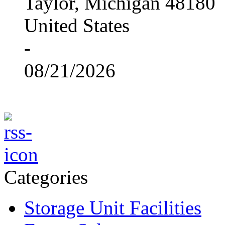
Taylor, Michigan 48180
United States
-
08/21/2026
Categories
Storage Unit Facilities