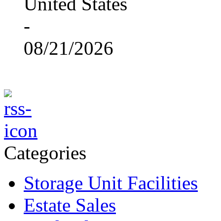
United States
-
08/21/2026
Categories
Storage Unit Facilities
Estate Sales