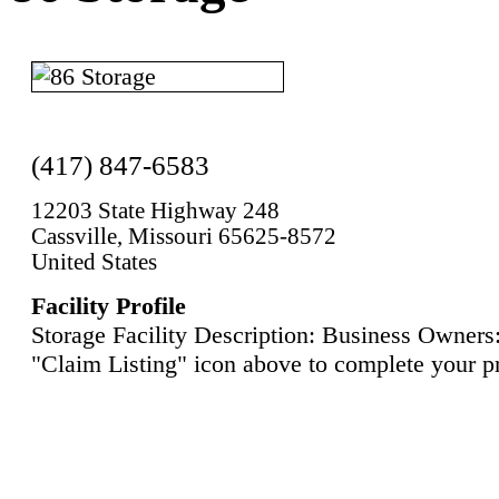
(417) 847-6583
12203 State Highway 248
Cassville, Missouri 65625-8572
United States
Facility Profile
Storage Facility Description: Business Owners:
"Claim Listing" icon above to complete your pr