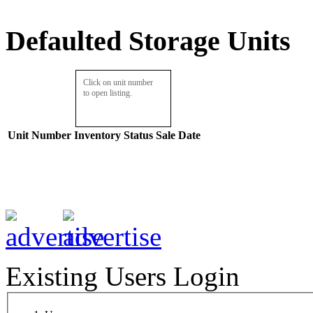
Defaulted Storage Units
Click on unit number
to open listing.
Unit Number
Inventory
Status
Sale Date
Existing Users Login