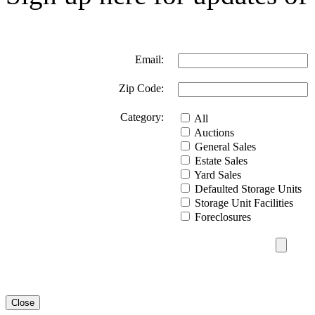
Email:
Zip Code:
Category:
All
Auctions
General Sales
Estate Sales
Yard Sales
Defaulted Storage Units
Storage Unit Facilities
Foreclosures
Close