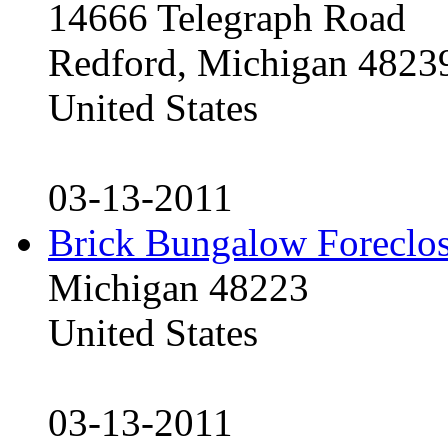
14666 Telegraph Road
Redford, Michigan 4823
United States
03-13-2011
Brick Bungalow Foreclo
Michigan 48223
United States
03-13-2011