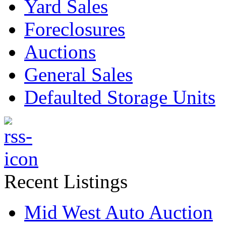
Yard Sales
Foreclosures
Auctions
General Sales
Defaulted Storage Units
Recent Listings
Mid West Auto Auction