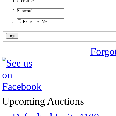
Username:
Password:
Remember Me
Forgo
Upcoming Auctions