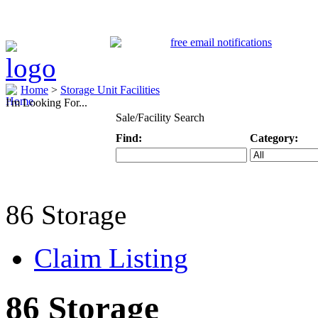
Home
>
Storage Unit Facilities
I'm Looking For...
Sale/Facility Search
Find:
Category:
Keyword
Specific Categ
86 Storage
Claim Listing
86 Storage