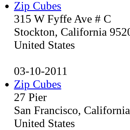
Zip Cubes
315 W Fyffe Ave # C
Stockton, California 95
United States
03-10-2011
Zip Cubes
27 Pier
San Francisco, Californ
United States