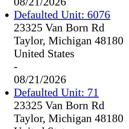
08/21/2026
Defaulted Unit: 6076
23325 Van Born Rd
Taylor, Michigan 48180
United States
-
08/21/2026
Defaulted Unit: 71
23325 Van Born Rd
Taylor, Michigan 48180