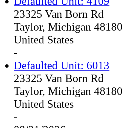
Defaulted Unit: 4109
23325 Van Born Rd
Taylor, Michigan 48180
United States
-
Defaulted Unit: 6013
23325 Van Born Rd
Taylor, Michigan 48180
United States
-