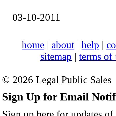
03-10-2011
home
|
about
|
help
|
co
sitemap
|
terms of
© 2026 Legal Public Sales
Sign Up for Email Notif
Sign up here for updates of 