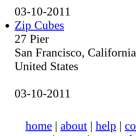
03-10-2011
Zip Cubes
27 Pier
San Francisco, Californ
United States
03-10-2011
home
|
about
|
help
|
co