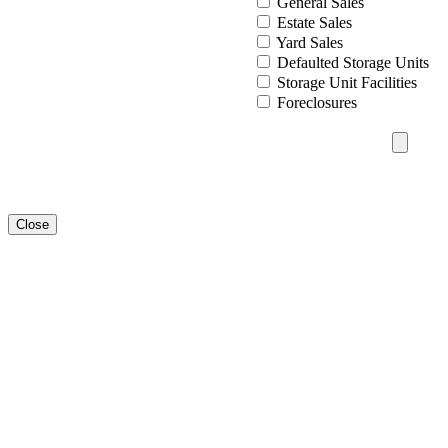
General Sales
Estate Sales
Yard Sales
Defaulted Storage Units
Storage Unit Facilities
Foreclosures
Close