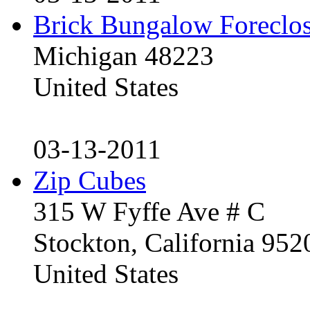
Brick Bungalow Foreclo
Michigan 48223
United States
03-13-2011
Zip Cubes
315 W Fyffe Ave # C
Stockton, California 95
United States