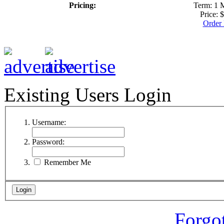
Pricing:
Term: 1 
Price: 
Order
Existing Users Login
Username:
Password:
Remember Me
Forgo