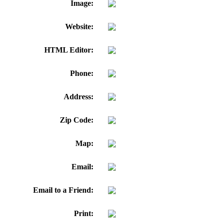
Image:
Website:
HTML Editor:
Phone:
Address:
Zip Code:
Map:
Email:
Email to a Friend:
Print: