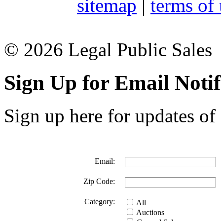
sitemap
|
terms of
© 2026 Legal Public Sales
Sign Up for Email Notif
Sign up here for updates of 
Email:
Zip Code:
Category:
All
Auctions