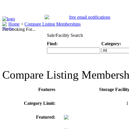
Home
>
Compare Listing Memberships
I'm Looking For...
Sale/Facility Search
Find:
Category:
Keyword
Specific Categ
Compare Listing Membersh
Features
Storage Facili
Category Limit:
1
Featured: