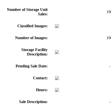
Number of Storage Unit
10
Sales:
Classified Images:
Number of Images:
10
Storage Facility
Description:
Pending Sale Date:
-
Contact:
Hours:
Sale Description:
-