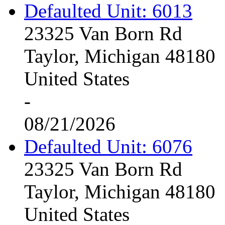
Defaulted Unit: 6013
23325 Van Born Rd
Taylor, Michigan 48180
United States
-
08/21/2026
Defaulted Unit: 6076
23325 Van Born Rd
Taylor, Michigan 48180
United States