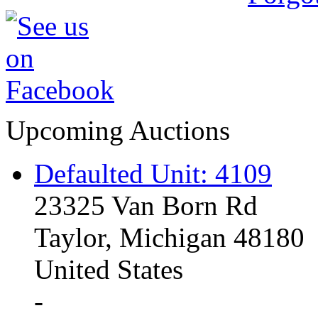
Upcoming Auctions
Defaulted Unit: 4109
23325 Van Born Rd
Taylor, Michigan 48180
United States
-