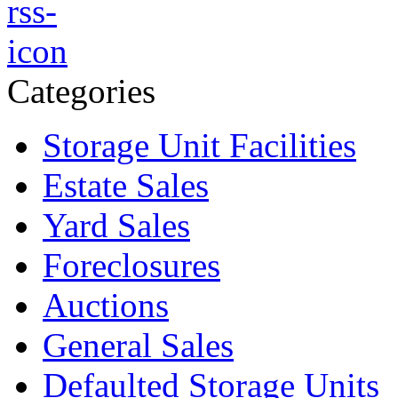
Categories
Storage Unit Facilities
Estate Sales
Yard Sales
Foreclosures
Auctions
General Sales
Defaulted Storage Units