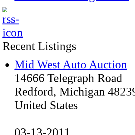
Recent Listings
Mid West Auto Auction
14666 Telegraph Road
Redford, Michigan 4823
United States
03-13-2011