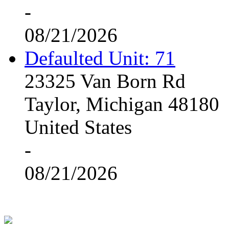
-
08/21/2026
Defaulted Unit: 71
23325 Van Born Rd
Taylor, Michigan 48180
United States
-
08/21/2026