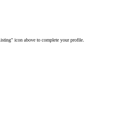
isting" icon above to complete your profile.