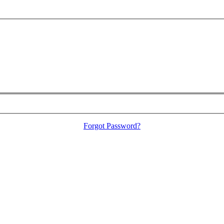
Forgot Password?