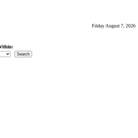
Friday August 7, 2026
ithin:
iles