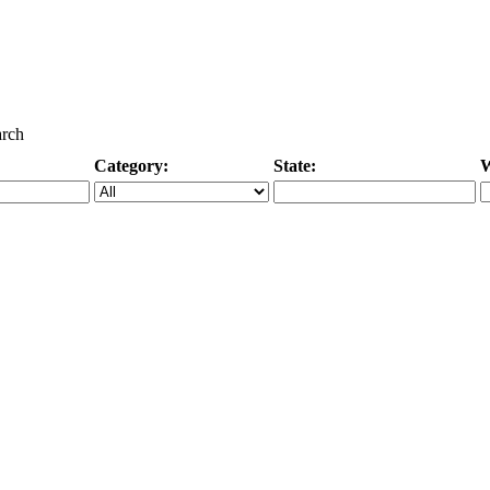
arch
Category:
State:
W
Specific Category
City/State, or Zipcode
M