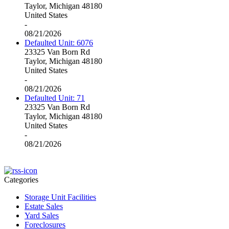
Taylor, Michigan 48180
United States
-
08/21/2026
Defaulted Unit: 6076
23325 Van Born Rd
Taylor, Michigan 48180
United States
-
08/21/2026
Defaulted Unit: 71
23325 Van Born Rd
Taylor, Michigan 48180
United States
-
08/21/2026
Categories
Storage Unit Facilities
Estate Sales
Yard Sales
Foreclosures