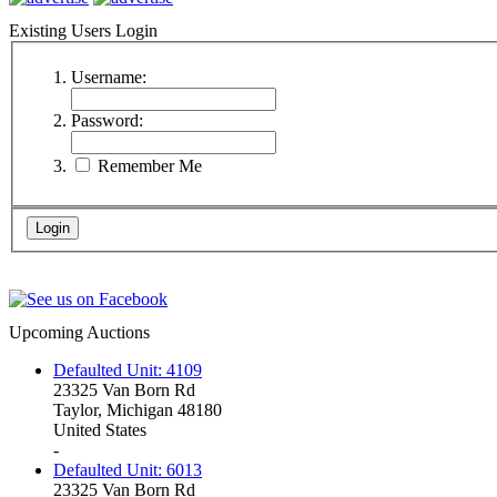
Existing Users Login
Username:
Password:
Remember Me
Upcoming Auctions
Defaulted Unit: 4109
23325 Van Born Rd
Taylor, Michigan 48180
United States
-
Defaulted Unit: 6013
23325 Van Born Rd