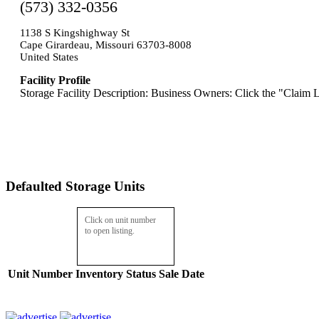
(573) 332-0356
1138 S Kingshighway St
Cape Girardeau, Missouri 63703-8008
United States
Facility Profile
Storage Facility Description: Business Owners: Click the "Claim L
Defaulted Storage Units
Click on unit number
to open listing.
Unit Number
Inventory
Status
Sale Date