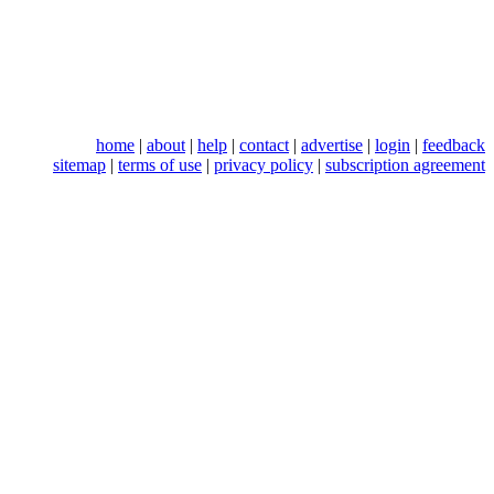
home
|
about
|
help
|
contact
|
advertise
|
login
|
feedback
sitemap
|
terms of use
|
privacy policy
|
subscription agreement