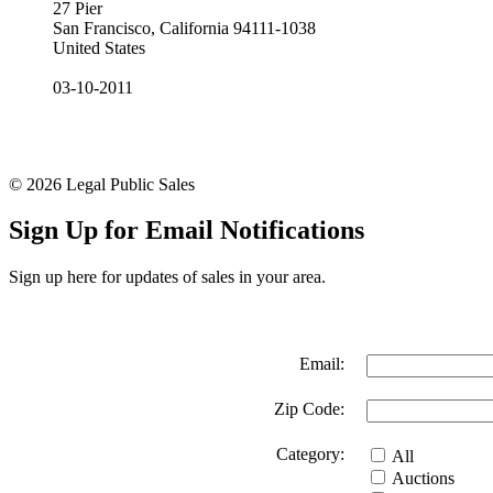
27 Pier
San Francisco, California 94111-1038
United States
03-10-2011
© 2026 Legal Public Sales
Sign Up for Email Notifications
Sign up here for updates of sales in your area.
Email:
Zip Code:
Category:
All
Auctions