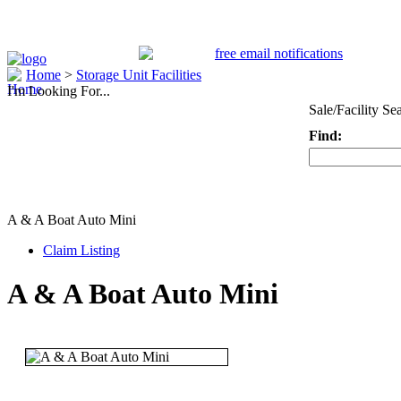
Home
>
Storage Unit Facilities
I'm Looking For...
Sale/Facility Se
Find:
Keyword
A & A Boat Auto Mini
Claim Listing
A & A Boat Auto Mini