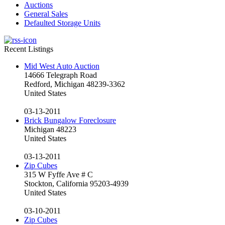
Auctions
General Sales
Defaulted Storage Units
Recent Listings
Mid West Auto Auction
14666 Telegraph Road
Redford, Michigan 48239-3362
United States
03-13-2011
Brick Bungalow Foreclosure
Michigan 48223
United States
03-13-2011
Zip Cubes
315 W Fyffe Ave # C
Stockton, California 95203-4939
United States
03-10-2011
Zip Cubes