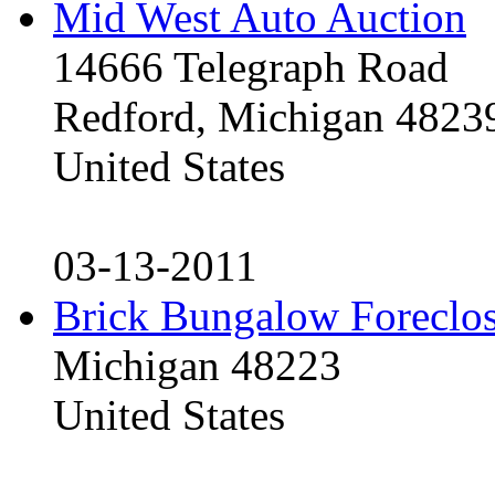
Mid West Auto Auction
14666 Telegraph Road
Redford, Michigan 4823
United States
03-13-2011
Brick Bungalow Foreclo
Michigan 48223
United States