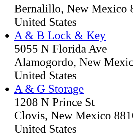
Bernalillo, New Mexico
United States
A & B Lock & Key
5055 N Florida Ave
Alamogordo, New Mexic
United States
A & G Storage
1208 N Prince St
Clovis, New Mexico 88
United States