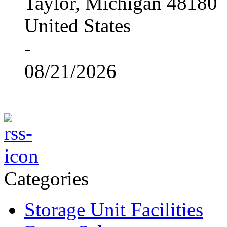
Taylor, Michigan 48180
United States
-
08/21/2026
Categories
Storage Unit Facilities