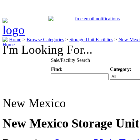
Home
>
Browse Categories
>
Storage Unit Facilities
>
New Mexi
I'm Looking For...
Sale/Facility Search
Find:
Category:
Keyword
Specific Categ
New Mexico
New Mexico Storage Unit 