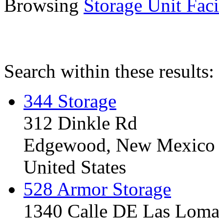
Browsing
Storage Unit Facil
Search within these results:
344 Storage
312 Dinkle Rd
Edgewood, New Mexico
United States
528 Armor Storage
1340 Calle DE Las Loma