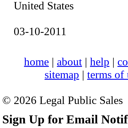
United States
03-10-2011
home
|
about
|
help
|
co
sitemap
|
terms of
© 2026 Legal Public Sales
Sign Up for Email Notif