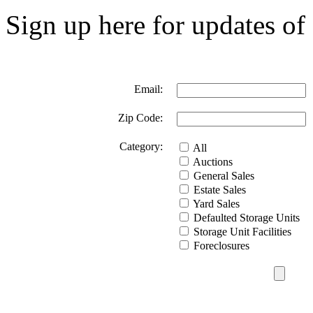
Sign up here for updates of 
Email:
Zip Code:
Category:
All
Auctions
General Sales
Estate Sales
Yard Sales
Defaulted Storage Units
Storage Unit Facilities
Foreclosures