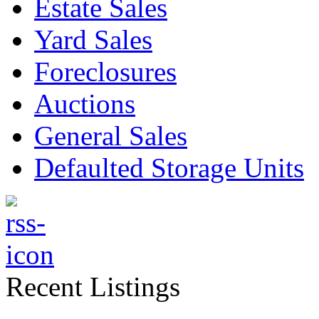
Estate Sales
Yard Sales
Foreclosures
Auctions
General Sales
Defaulted Storage Units
Recent Listings