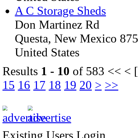
A C Storage Sheds
Don Martinez Rd
Questa, New Mexico 87
United States
Results
1 - 10
of 583
<< < [
15
16
17
18
19
20
>
>>
Existing Users Login