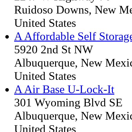
Ruidoso Downs, New Me
United States
A Affordable Self Storag
5920 2nd St NW
Albuquerque, New Mexi
United States
A Air Base U-Lock-It
301 Wyoming Blvd SE
Albuquerque, New Mexi
United States