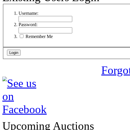
Username:
Password:
Remember Me
Forgo
Upcoming Auctions