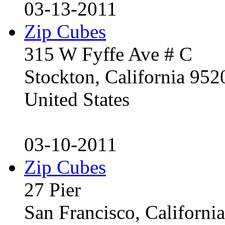
03-13-2011
Zip Cubes
315 W Fyffe Ave # C
Stockton, California 95
United States
03-10-2011
Zip Cubes
27 Pier
San Francisco, Californ