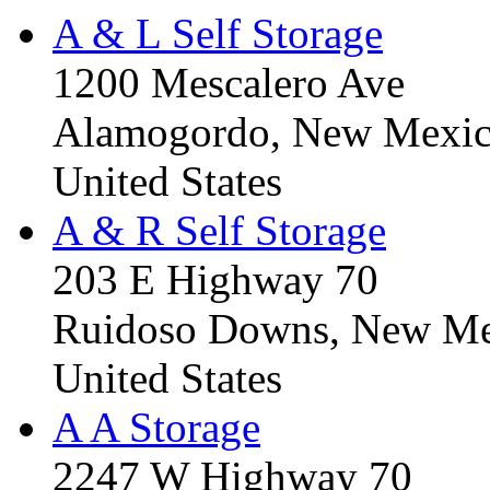
A & L Self Storage
1200 Mescalero Ave
Alamogordo, New Mexic
United States
A & R Self Storage
203 E Highway 70
Ruidoso Downs, New Me
United States
A A Storage
2247 W Highway 70