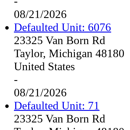
-
08/21/2026
Defaulted Unit: 6076
23325 Van Born Rd
Taylor, Michigan 48180
United States
-
08/21/2026
Defaulted Unit: 71
23325 Van Born Rd