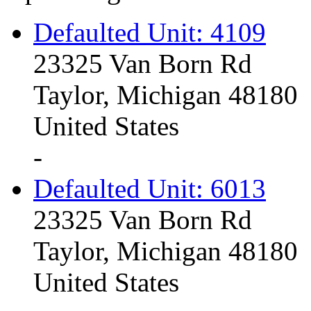
Defaulted Unit: 4109
23325 Van Born Rd
Taylor, Michigan 48180
United States
-
Defaulted Unit: 6013
23325 Van Born Rd
Taylor, Michigan 48180
United States