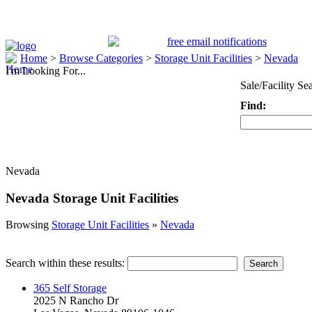
Home
>
Browse Categories
>
Storage Unit Facilities
>
Nevada
I'm Looking For...
Sale/Facility Se
Find:
Keyword
Nevada
Nevada Storage Unit Facilities
Browsing
Storage Unit Facilities
»
Nevada
Search within these results:
365 Self Storage
2025 N Rancho Dr