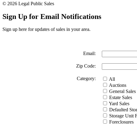
© 2026 Legal Public Sales
Sign Up for Email Notifications
Sign up here for updates of sales in your area.
Email:
Zip Code:
Category:
All
Auctions
General Sales
Estate Sales
Yard Sales
Defaulted Stor
Storage Unit Fa
Foreclosures