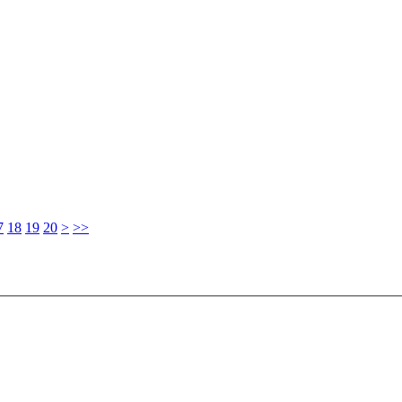
7
18
19
20
>
>>