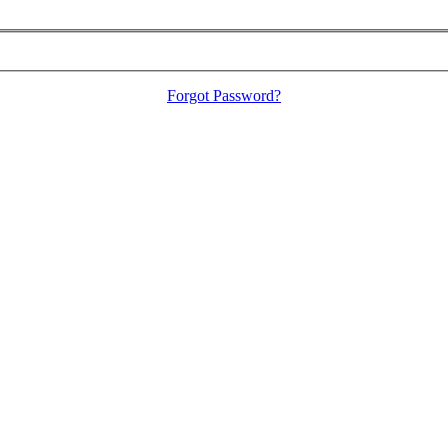
Forgot Password?