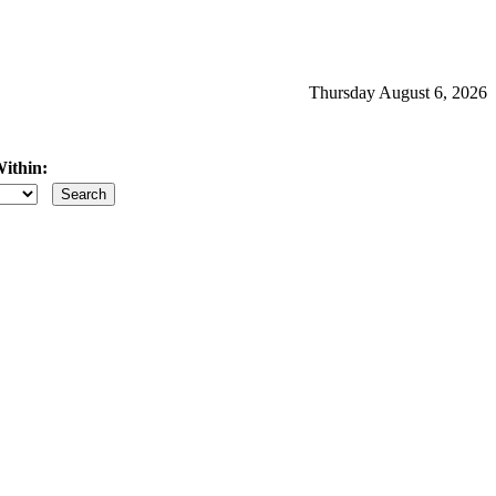
Thursday August 6, 2026
ithin:
iles