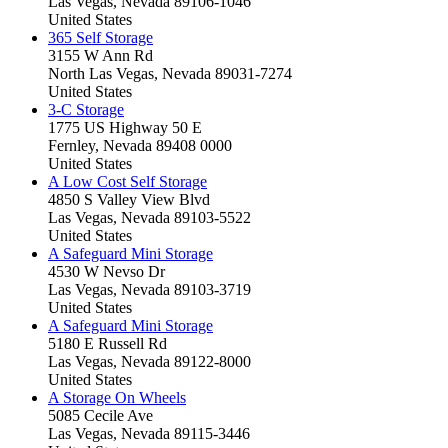
Las Vegas, Nevada 89106-1046
United States
365 Self Storage
3155 W Ann Rd
North Las Vegas, Nevada 89031-7274
United States
3-C Storage
1775 US Highway 50 E
Fernley, Nevada 89408 0000
United States
A Low Cost Self Storage
4850 S Valley View Blvd
Las Vegas, Nevada 89103-5522
United States
A Safeguard Mini Storage
4530 W Nevso Dr
Las Vegas, Nevada 89103-3719
United States
A Safeguard Mini Storage
5180 E Russell Rd
Las Vegas, Nevada 89122-8000
United States
A Storage On Wheels
5085 Cecile Ave
Las Vegas, Nevada 89115-3446