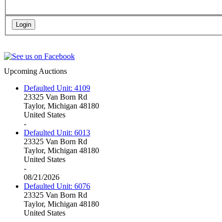
Upcoming Auctions
Defaulted Unit: 4109
23325 Van Born Rd
Taylor, Michigan 48180
United States
-
Defaulted Unit: 6013
23325 Van Born Rd
Taylor, Michigan 48180
United States
-
08/21/2026
Defaulted Unit: 6076
23325 Van Born Rd
Taylor, Michigan 48180
United States
-