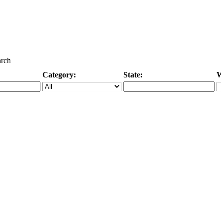
arch
Category:
State:
W
Specific Category
City/State, or Zipcode
M