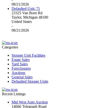
08/21/2026
Defaulted Unit: 71
23325 Van Born Rd
Taylor, Michigan 48180
United States
-
08/21/2026
Categories
Storage Unit Facilities
Estate Sales
Yard Sales
Foreclosures
Auctions
General Sales
Defaulted Storage Units
Recent Listings
Mid West Auto Auction
14666 Telegraph Road