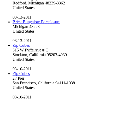
Redford, Michigan 48239-3362
United States
03-13-2011
Brick Bungalow Foreclosure
Michigan 48223
United States
03-13-2011
Zip Cubes
315 W Fyffe Ave # C
Stockton, California 95203-4939
United States
03-10-2011
Zip Cubes
27 Pier
San Francisco, California 94111-1038
United States
03-10-2011