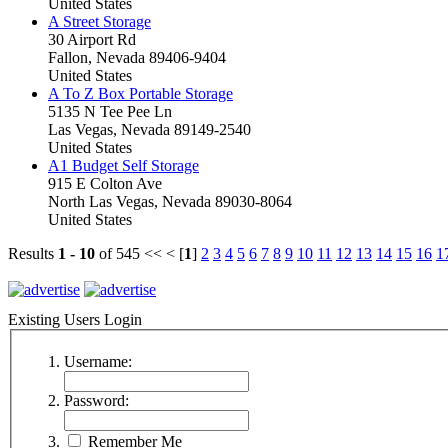
United States
A Street Storage
30 Airport Rd
Fallon, Nevada 89406-9404
United States
A To Z Box Portable Storage
5135 N Tee Pee Ln
Las Vegas, Nevada 89149-2540
United States
A1 Budget Self Storage
915 E Colton Ave
North Las Vegas, Nevada 89030-8064
United States
Results
1 - 10
of 545
<< < [
1
]
2
3
4
5
6
7
8
9
10
11
12
13
14
15
16
1
Existing Users Login
Username:
Password:
Remember Me