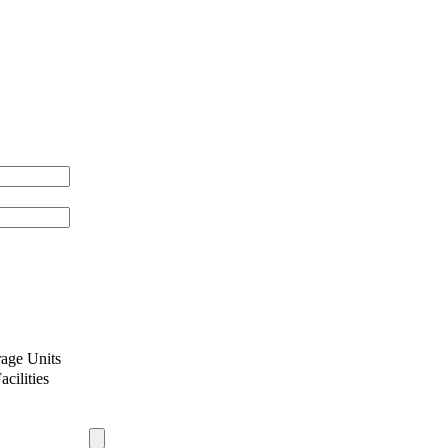
age Units
cilities