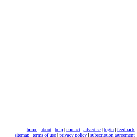
home
|
about
|
help
|
contact
|
advertise
|
login
|
feedback
sitemap
|
terms of use
|
privacy policy
|
subscription agreement