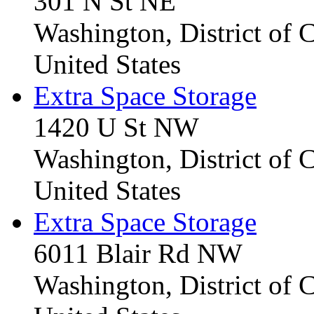
301 N St NE
Washington, District of
United States
Extra Space Storage
1420 U St NW
Washington, District of
United States
Extra Space Storage
6011 Blair Rd NW
Washington, District of