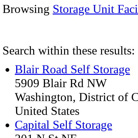
Browsing
Storage Unit Facil
Search within these results:
Blair Road Self Storage
5909 Blair Rd NW
Washington, District of
United States
Capital Self Storage