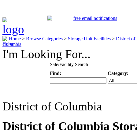
Home
>
Browse Categories
>
Storage Unit Facilities
>
District of
Columbia
I'm Looking For...
Sale/Facility Search
Find:
Category:
Keyword
Specific Categ
District of Columbia
District of Columbia Stora