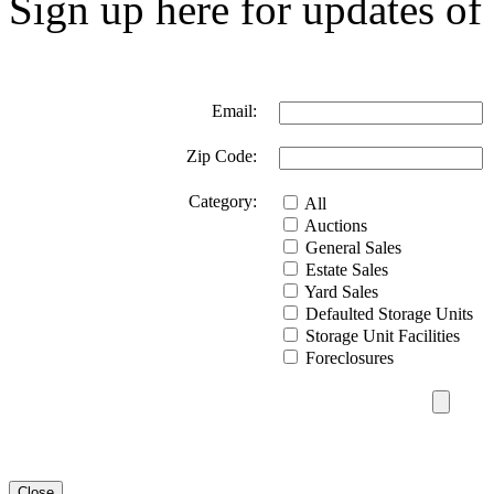
Sign up here for updates of 
Email:
Zip Code:
Category:
All
Auctions
General Sales
Estate Sales
Yard Sales
Defaulted Storage Units
Storage Unit Facilities
Foreclosures
Close