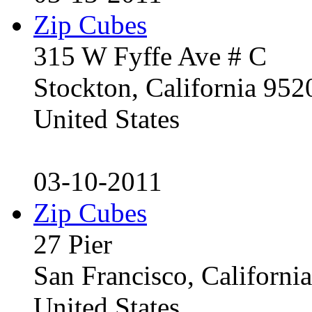
Zip Cubes
315 W Fyffe Ave # C
Stockton, California 95
United States
03-10-2011
Zip Cubes
27 Pier
San Francisco, Californ
United States