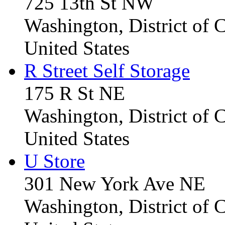
725 13th St NW
Washington, District of
United States
R Street Self Storage
175 R St NE
Washington, District of
United States
U Store
301 New York Ave NE
Washington, District of