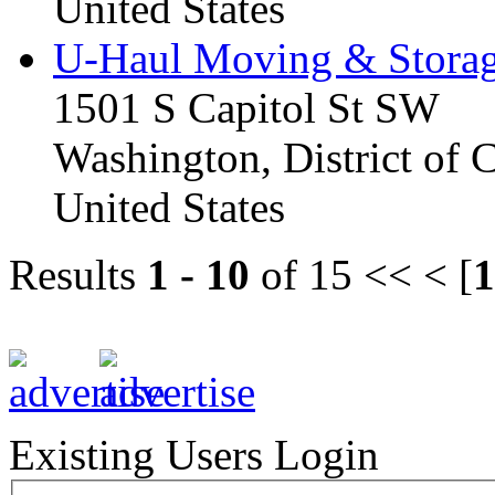
United States
U-Haul Moving & Stora
1501 S Capitol St SW
Washington, District of
United States
Results
1 - 10
of 15
<< < [
1
Existing Users Login