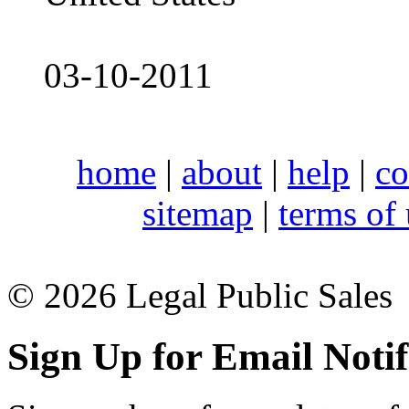
03-10-2011
home
|
about
|
help
|
co
sitemap
|
terms of
© 2026 Legal Public Sales
Sign Up for Email Notif