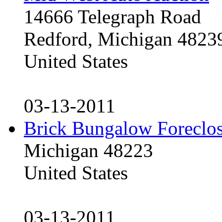
14666 Telegraph Road
Redford, Michigan 4823
United States
03-13-2011
Brick Bungalow Foreclo
Michigan 48223
United States
03-13-2011