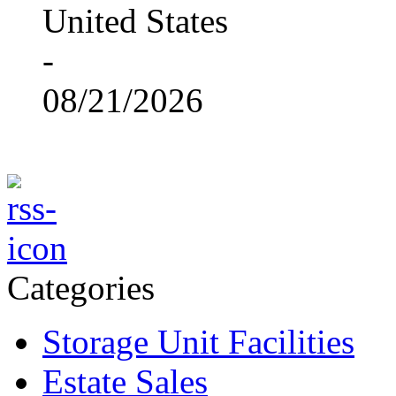
United States
-
08/21/2026
Categories
Storage Unit Facilities
Estate Sales