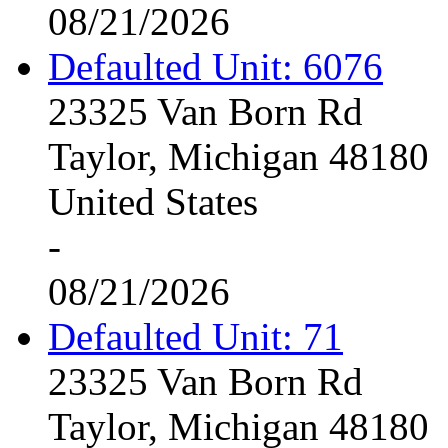
08/21/2026
Defaulted Unit: 6076
23325 Van Born Rd
Taylor, Michigan 48180
United States
-
08/21/2026
Defaulted Unit: 71
23325 Van Born Rd
Taylor, Michigan 48180