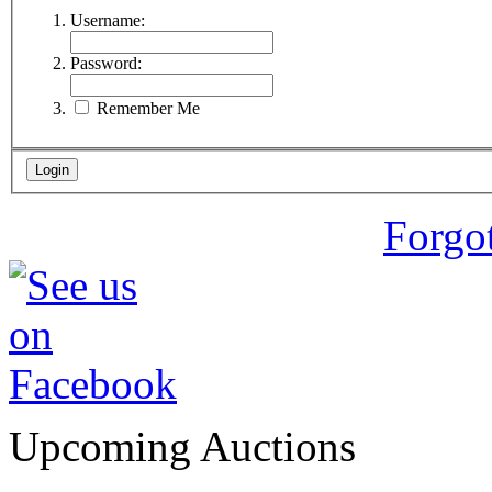
Username:
Password:
Remember Me
Forgo
Upcoming Auctions