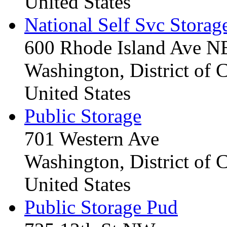
United States
National Self Svc Storag
600 Rhode Island Ave N
Washington, District of
United States
Public Storage
701 Western Ave
Washington, District of
United States
Public Storage Pud