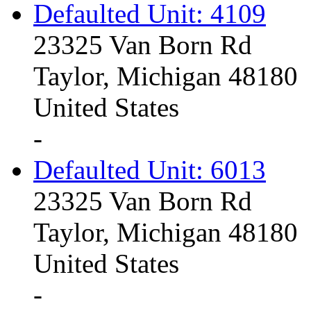
Defaulted Unit: 4109
23325 Van Born Rd
Taylor, Michigan 48180
United States
-
Defaulted Unit: 6013
23325 Van Born Rd
Taylor, Michigan 48180
United States
-