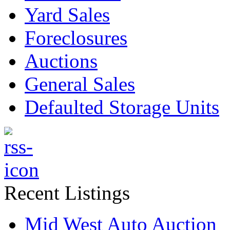
Yard Sales
Foreclosures
Auctions
General Sales
Defaulted Storage Units
Recent Listings
Mid West Auto Auction