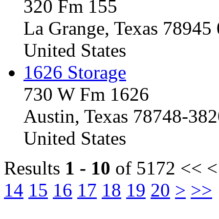
320 Fm 155
La Grange, Texas 78945
United States
1626 Storage
730 W Fm 1626
Austin, Texas 78748-382
United States
Results
1 - 10
of 5172
<< <
14
15
16
17
18
19
20
>
>>