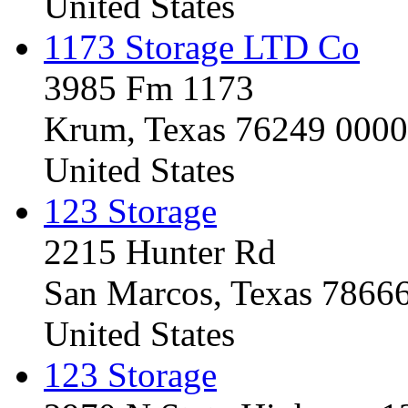
United States
1173 Storage LTD Co
3985 Fm 1173
Krum, Texas 76249 0000
United States
123 Storage
2215 Hunter Rd
San Marcos, Texas 7866
United States
123 Storage