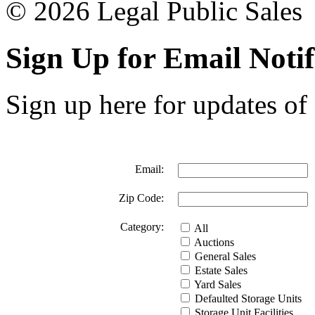
© 2026 Legal Public Sales
Sign Up for Email Notif
Sign up here for updates of 
Email:
Zip Code:
Category:
All
Auctions
General Sales
Estate Sales
Yard Sales
Defaulted Storage Units
Storage Unit Facilities