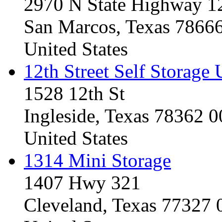
2970 N State Highway 1
San Marcos, Texas 7866
United States
12th Street Self Storage 
1528 12th St
Ingleside, Texas 78362 
United States
1314 Mini Storage
1407 Hwy 321
Cleveland, Texas 77327 