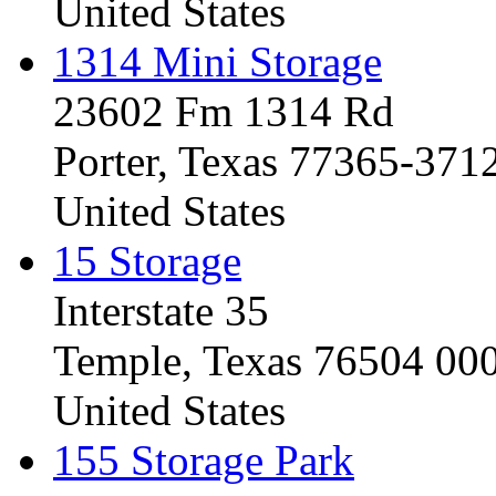
United States
1314 Mini Storage
23602 Fm 1314 Rd
Porter, Texas 77365-371
United States
15 Storage
Interstate 35
Temple, Texas 76504 00
United States
155 Storage Park