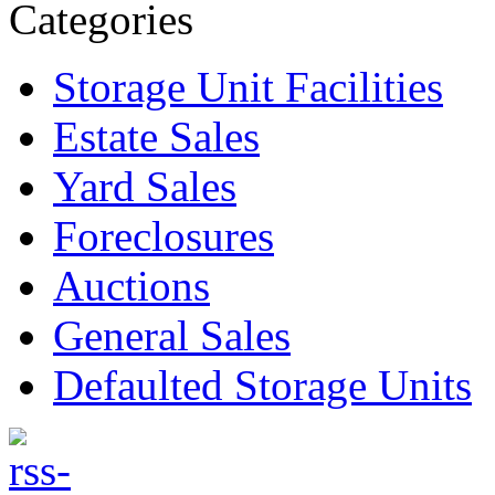
Categories
Storage Unit Facilities
Estate Sales
Yard Sales
Foreclosures
Auctions
General Sales
Defaulted Storage Units