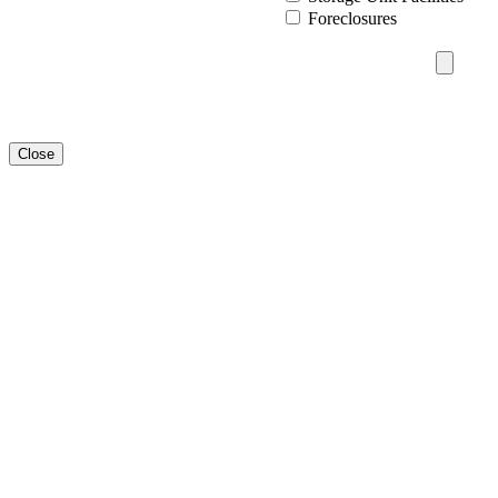
Foreclosures
Close