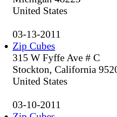
United States
03-13-2011
Zip Cubes
315 W Fyffe Ave # C
Stockton, California 95
United States
03-10-2011
Zip Cubes