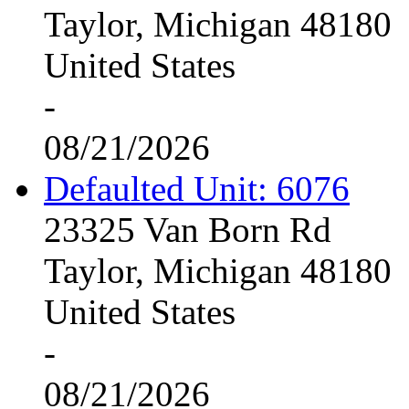
Taylor, Michigan 48180
United States
-
08/21/2026
Defaulted Unit: 6076
23325 Van Born Rd
Taylor, Michigan 48180
United States
-
08/21/2026