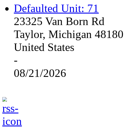
Defaulted Unit: 71
23325 Van Born Rd
Taylor, Michigan 48180
United States
-
08/21/2026