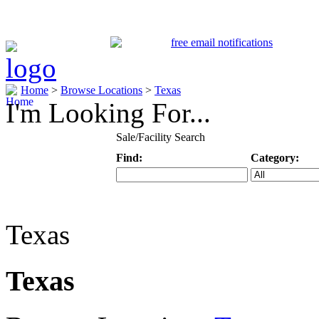
Home
>
Browse Locations
>
Texas
I'm Looking For...
Sale/Facility Search
Find:
Category:
Keyword
Specific Categ
Texas
Texas