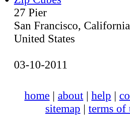
27 Pier
San Francisco, Californ
United States
03-10-2011
home
|
about
|
help
|
co
sitemap
|
terms of