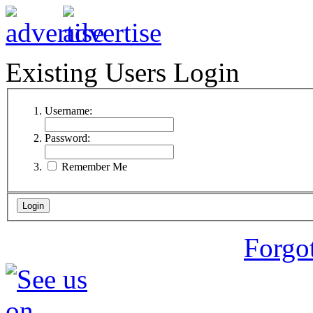
Existing Users Login
Username:
Password:
Remember Me
Forgo