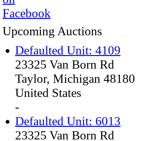
Upcoming Auctions
Defaulted Unit: 4109
23325 Van Born Rd
Taylor, Michigan 48180
United States
-
Defaulted Unit: 6013
23325 Van Born Rd