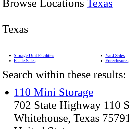
Browse Locations
Texas
Texas
Storage Unit Facilities
Yard Sales
Estate Sales
Foreclosures
Search within these results:
110 Mini Storage
702 State Highway 110 
Whitehouse, Texas 7579