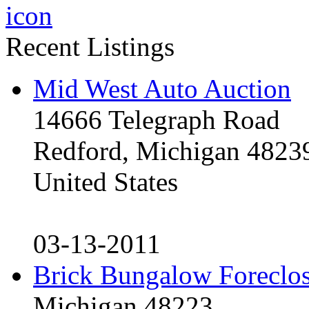
Recent Listings
Mid West Auto Auction
14666 Telegraph Road
Redford, Michigan 4823
United States
03-13-2011
Brick Bungalow Foreclo
Michigan 48223