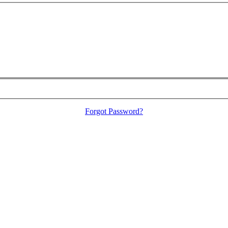
Forgot Password?