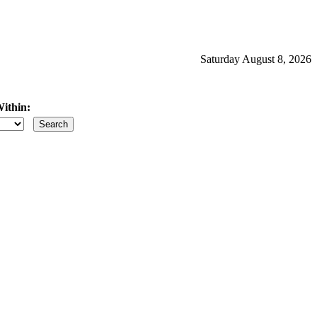
Saturday August 8, 2026
ithin:
iles