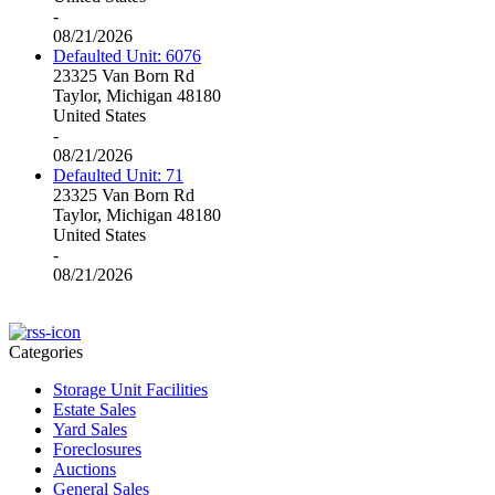
-
08/21/2026
Defaulted Unit: 6076
23325 Van Born Rd
Taylor, Michigan 48180
United States
-
08/21/2026
Defaulted Unit: 71
23325 Van Born Rd
Taylor, Michigan 48180
United States
-
08/21/2026
Categories
Storage Unit Facilities
Estate Sales
Yard Sales
Foreclosures
Auctions
General Sales