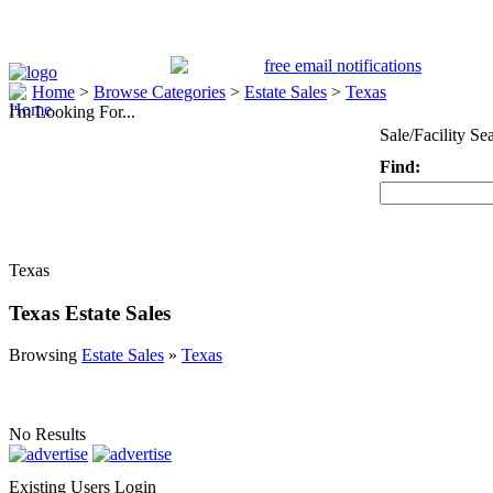
Home
>
Browse Categories
>
Estate Sales
>
Texas
I'm Looking For...
Sale/Facility Se
Find:
Keyword
Texas
Texas Estate Sales
Browsing
Estate Sales
»
Texas
No Results
Existing Users Login