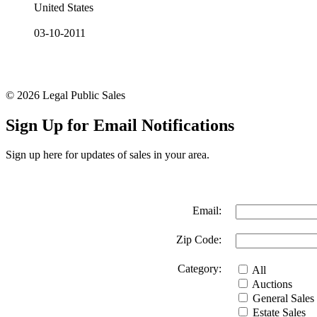
United States
03-10-2011
© 2026 Legal Public Sales
Sign Up for Email Notifications
Sign up here for updates of sales in your area.
Email:
Zip Code:
Category:
All
Auctions
General Sales
Estate Sales