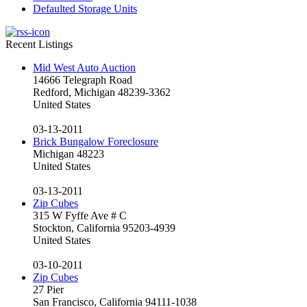
Defaulted Storage Units
Recent Listings
Mid West Auto Auction
14666 Telegraph Road
Redford, Michigan 48239-3362
United States
03-13-2011
Brick Bungalow Foreclosure
Michigan 48223
United States
03-13-2011
Zip Cubes
315 W Fyffe Ave # C
Stockton, California 95203-4939
United States
03-10-2011
Zip Cubes
27 Pier
San Francisco, California 94111-1038