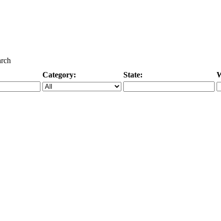
arch
Category:
State:
W
Specific Category
City/State, or Zipcode
M