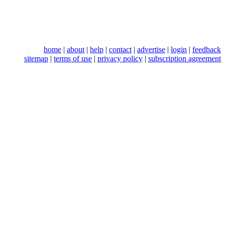
home
|
about
|
help
|
contact
|
advertise
|
login
|
feedback
sitemap
|
terms of use
|
privacy policy
|
subscription agreement