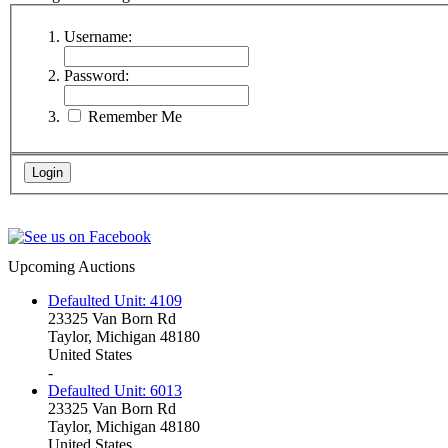
Username:
Password:
Remember Me
Upcoming Auctions
Defaulted Unit: 4109
23325 Van Born Rd
Taylor, Michigan 48180
United States
-
Defaulted Unit: 6013
23325 Van Born Rd
Taylor, Michigan 48180
United States