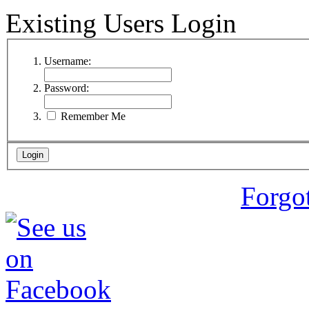
Existing Users Login
Username:
Password:
Remember Me
Forgo