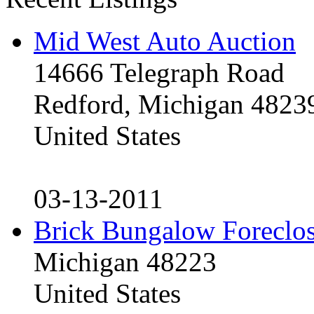
Mid West Auto Auction
14666 Telegraph Road
Redford, Michigan 4823
United States
03-13-2011
Brick Bungalow Foreclo
Michigan 48223
United States