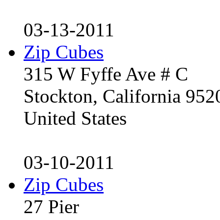
03-13-2011
Zip Cubes
315 W Fyffe Ave # C
Stockton, California 95
United States
03-10-2011
Zip Cubes
27 Pier