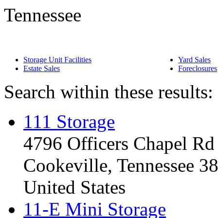
Tennessee
Storage Unit Facilities
Yard Sales
Estate Sales
Foreclosures
Search within these results:
111 Storage
4796 Officers Chapel Rd
Cookeville, Tennessee 3
United States
11-E Mini Storage