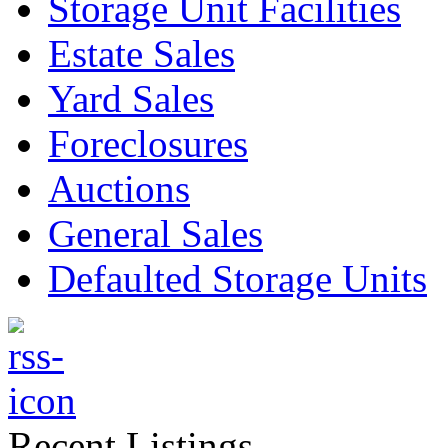
Storage Unit Facilities
Estate Sales
Yard Sales
Foreclosures
Auctions
General Sales
Defaulted Storage Units
Recent Listings