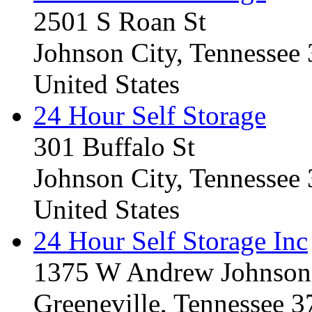
2501 S Roan St
Johnson City, Tennessee
United States
24 Hour Self Storage
301 Buffalo St
Johnson City, Tennessee
United States
24 Hour Self Storage Inc
1375 W Andrew Johnso
Greeneville, Tennessee 