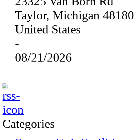
23325 Van Born Rd
Taylor, Michigan 48180
United States
-
08/21/2026
Categories