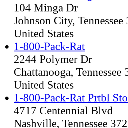
104 Minga Dr
Johnson City, Tennessee
United States
1-800-Pack-Rat
2244 Polymer Dr
Chattanooga, Tennessee
United States
1-800-Pack-Rat Prtbl Sto
4717 Centennial Blvd
Nashville, Tennessee 37