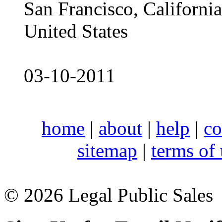
San Francisco, Californ
United States
03-10-2011
home
|
about
|
help
|
co
sitemap
|
terms of
© 2026 Legal Public Sales