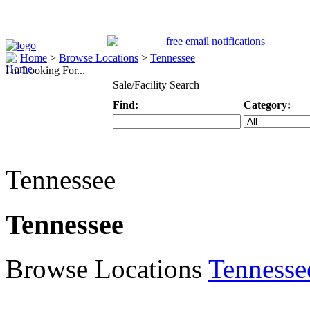
Home
>
Browse Locations
>
Tennessee
I'm Looking For...
Sale/Facility Search
Find:
Category:
Keyword
Specific Categ
Tennessee
Tennessee
Browse Locations
Tennesse