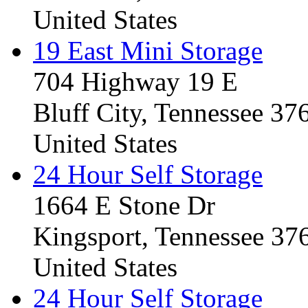
United States
19 East Mini Storage
704 Highway 19 E
Bluff City, Tennessee 3
United States
24 Hour Self Storage
1664 E Stone Dr
Kingsport, Tennessee 37
United States
24 Hour Self Storage