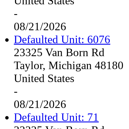
United States
-
08/21/2026
Defaulted Unit: 6076
23325 Van Born Rd
Taylor, Michigan 48180
United States
-
08/21/2026
Defaulted Unit: 71