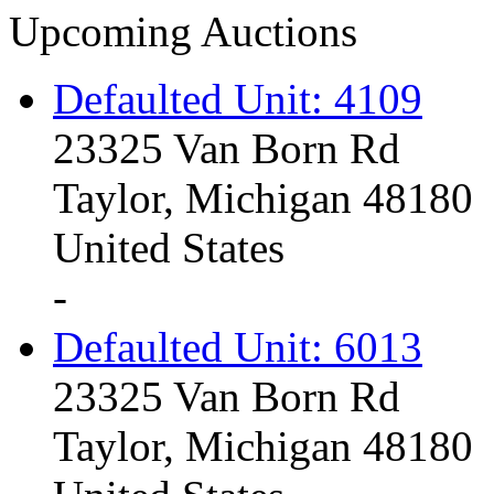
Upcoming Auctions
Defaulted Unit: 4109
23325 Van Born Rd
Taylor, Michigan 48180
United States
-
Defaulted Unit: 6013
23325 Van Born Rd
Taylor, Michigan 48180