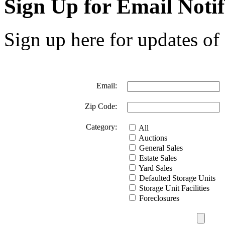
Sign Up for Email Notif
Sign up here for updates of 
Email:
Zip Code:
Category:
All
Auctions
General Sales
Estate Sales
Yard Sales
Defaulted Storage Units
Storage Unit Facilities
Foreclosures