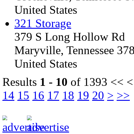
United States
321 Storage
379 S Long Hollow Rd
Maryville, Tennessee 37
United States
Results
1 - 10
of 1393
<< <
14
15
16
17
18
19
20
>
>>