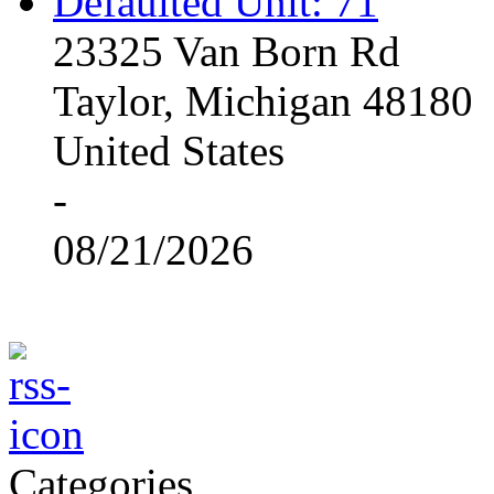
Defaulted Unit: 71
23325 Van Born Rd
Taylor, Michigan 48180
United States
-
08/21/2026
Categories