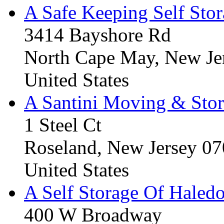
A Safe Keeping Self Sto
3414 Bayshore Rd
North Cape May, New Je
United States
A Santini Moving & Sto
1 Steel Ct
Roseland, New Jersey 0
United States
A Self Storage Of Haled
400 W Broadway