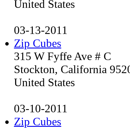
United States
03-13-2011
Zip Cubes
315 W Fyffe Ave # C
Stockton, California 95
United States
03-10-2011
Zip Cubes