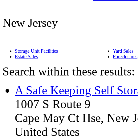
New Jersey
Storage Unit Facilities
Yard Sales
Estate Sales
Foreclosures
Search within these results:
A Safe Keeping Self Sto
1007 S Route 9
Cape May Ct Hse, New J
United States