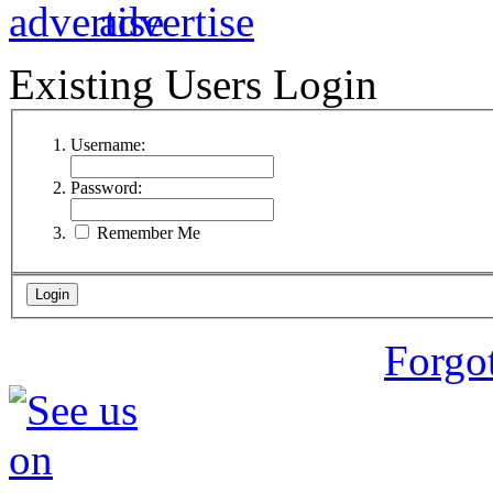
Existing Users Login
Username:
Password:
Remember Me
Forgo