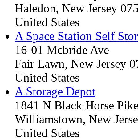
Haledon, New Jersey 07
United States
A Space Station Self Sto
16-01 Mcbride Ave
Fair Lawn, New Jersey 
United States
A Storage Depot
1841 N Black Horse Pik
Williamstown, New Jers
United States