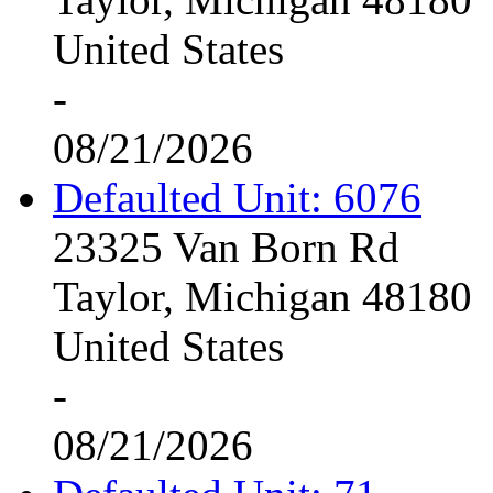
United States
-
08/21/2026
Defaulted Unit: 6076
23325 Van Born Rd
Taylor, Michigan 48180
United States
-
08/21/2026