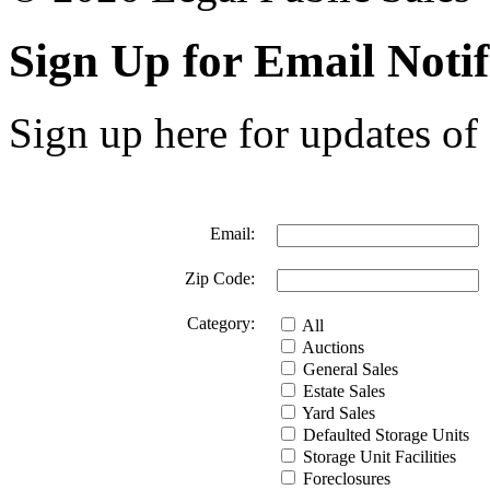
Sign Up for Email Notif
Sign up here for updates of 
Email:
Zip Code:
Category:
All
Auctions
General Sales
Estate Sales
Yard Sales
Defaulted Storage Units
Storage Unit Facilities
Foreclosures