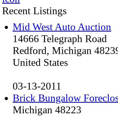
Recent Listings
Mid West Auto Auction
14666 Telegraph Road
Redford, Michigan 4823
United States
03-13-2011
Brick Bungalow Foreclo
Michigan 48223