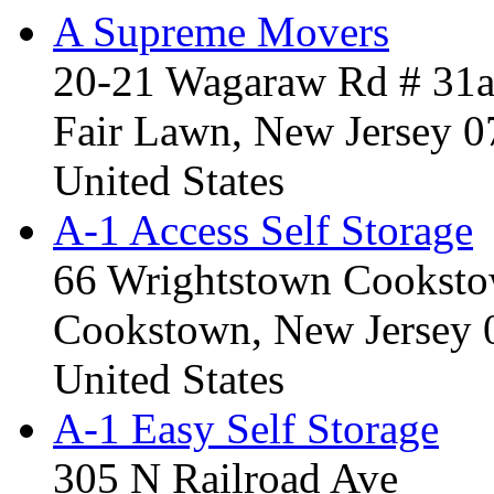
A Supreme Movers
20-21 Wagaraw Rd # 31
Fair Lawn, New Jersey 
United States
A-1 Access Self Storage
66 Wrightstown Cookst
Cookstown, New Jersey
United States
A-1 Easy Self Storage
305 N Railroad Ave