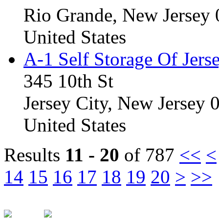
Rio Grande, New Jersey
United States
A-1 Self Storage Of Jers
345 10th St
Jersey City, New Jersey
United States
Results
11 - 20
of 787
<<
<
14
15
16
17
18
19
20
>
>>