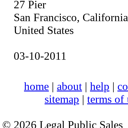
27 Pier
San Francisco, Californ
United States
03-10-2011
home
|
about
|
help
|
co
sitemap
|
terms of
© 2026 Legal Public Sales