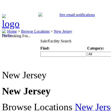
Home
>
Browse Locations
>
New Jersey
I'm Looking For...
Sale/Facility Search
Find:
Category:
Keyword
Specific Categ
New Jersey
New Jersey
Browse Locations
New Jers