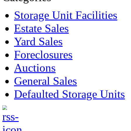
Storage Unit Facilities
Estate Sales
Yard Sales
Foreclosures
Auctions
General Sales
Defaulted Storage Units