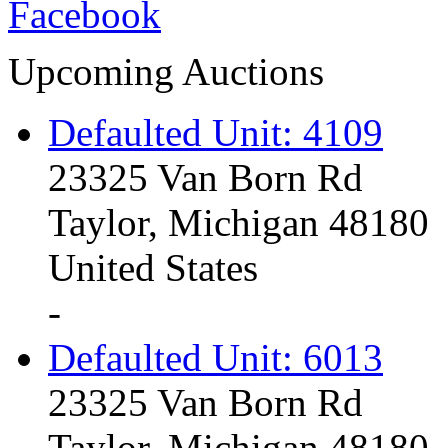
Upcoming Auctions
Defaulted Unit: 4109
23325 Van Born Rd
Taylor, Michigan 48180
United States
-
Defaulted Unit: 6013
23325 Van Born Rd
Taylor, Michigan 48180