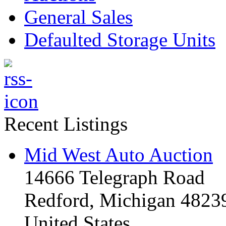
General Sales
Defaulted Storage Units
Recent Listings
Mid West Auto Auction
14666 Telegraph Road
Redford, Michigan 4823
United States