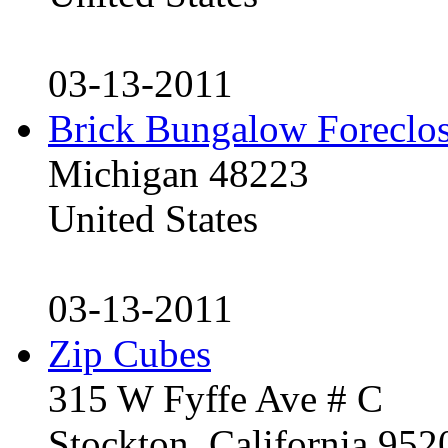
03-13-2011
Brick Bungalow Foreclo
Michigan 48223
United States
03-13-2011
Zip Cubes
315 W Fyffe Ave # C
Stockton, California 95