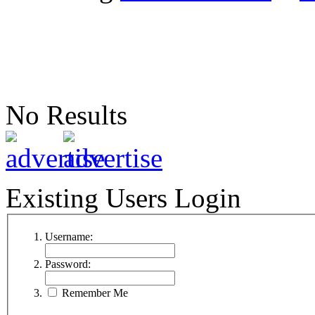
No Results
Existing Users Login
Username:
Password:
Remember Me