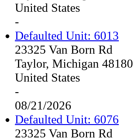
United States
-
Defaulted Unit: 6013
23325 Van Born Rd
Taylor, Michigan 48180
United States
-
08/21/2026
Defaulted Unit: 6076
23325 Van Born Rd