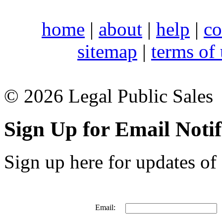
home
|
about
|
help
|
co
sitemap
|
terms of
© 2026 Legal Public Sales
Sign Up for Email Notif
Sign up here for updates of 
Email: