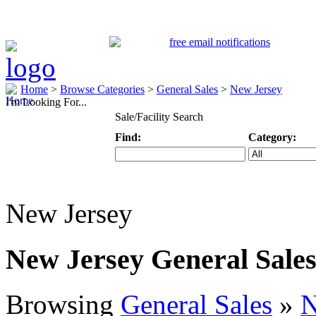
Home
>
Browse Categories
>
General Sales
>
New Jersey
I'm Looking For...
Sale/Facility Search
Find:
Category:
Keyword
Specific Categ
New Jersey
New Jersey General Sale
Browsing
General Sales
»
N