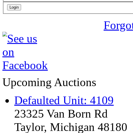
Forgo
Upcoming Auctions
Defaulted Unit: 4109
23325 Van Born Rd
Taylor, Michigan 48180