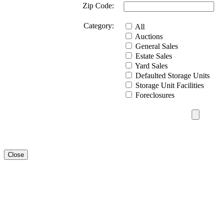
Zip Code:
Category:
All
Auctions
General Sales
Estate Sales
Yard Sales
Defaulted Storage Units
Storage Unit Facilities
Foreclosures
Close