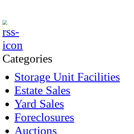
Categories
Storage Unit Facilities
Estate Sales
Yard Sales
Foreclosures
Auctions