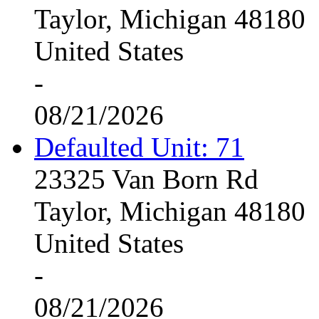
Taylor, Michigan 48180
United States
-
08/21/2026
Defaulted Unit: 71
23325 Van Born Rd
Taylor, Michigan 48180
United States
-
08/21/2026