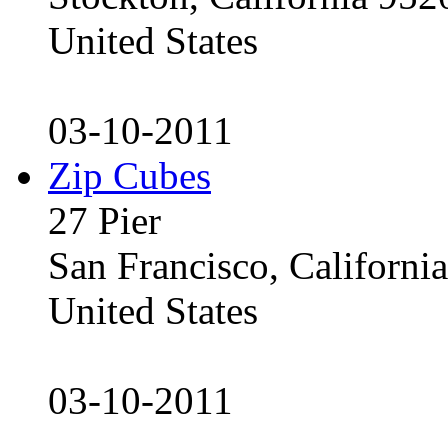
United States
03-10-2011
Zip Cubes
27 Pier
San Francisco, Californ
United States
03-10-2011