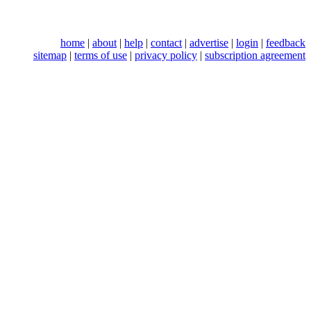
home
|
about
|
help
|
contact
|
advertise
|
login
|
feedback
sitemap
|
terms of use
|
privacy policy
|
subscription agreement