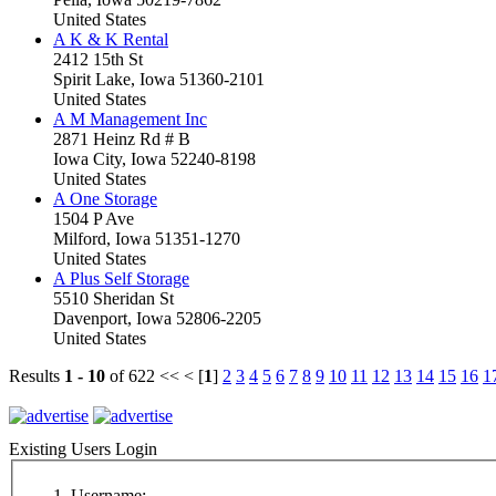
United States
A K & K Rental
2412 15th St
Spirit Lake, Iowa 51360-2101
United States
A M Management Inc
2871 Heinz Rd # B
Iowa City, Iowa 52240-8198
United States
A One Storage
1504 P Ave
Milford, Iowa 51351-1270
United States
A Plus Self Storage
5510 Sheridan St
Davenport, Iowa 52806-2205
United States
Results
1 - 10
of 622
<< < [
1
]
2
3
4
5
6
7
8
9
10
11
12
13
14
15
16
1
Existing Users Login
Username: