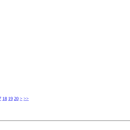
7
18
19
20
>
>>