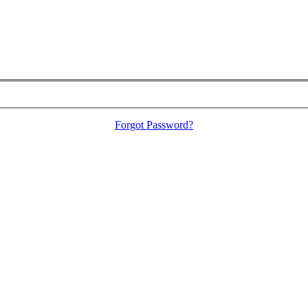
Forgot Password?