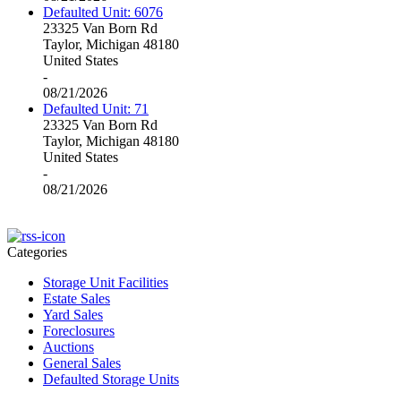
Defaulted Unit: 6076
23325 Van Born Rd
Taylor, Michigan 48180
United States
-
08/21/2026
Defaulted Unit: 71
23325 Van Born Rd
Taylor, Michigan 48180
United States
-
08/21/2026
Categories
Storage Unit Facilities
Estate Sales
Yard Sales
Foreclosures
Auctions
General Sales
Defaulted Storage Units