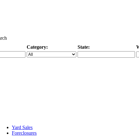
arch
Category:
State:
W
Specific Category
City/State, or Zipcode
M
Yard Sales
Foreclosures