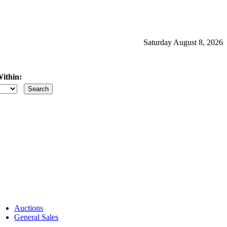
Saturday August 8, 2026
ithin:
iles
Auctions
General Sales