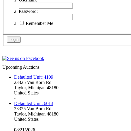
Password:
Remember Me
Upcoming Auctions
Defaulted Unit: 4109
23325 Van Born Rd
Taylor, Michigan 48180
United States
-
Defaulted Unit: 6013
23325 Van Born Rd
Taylor, Michigan 48180
United States
-
08/21/2026