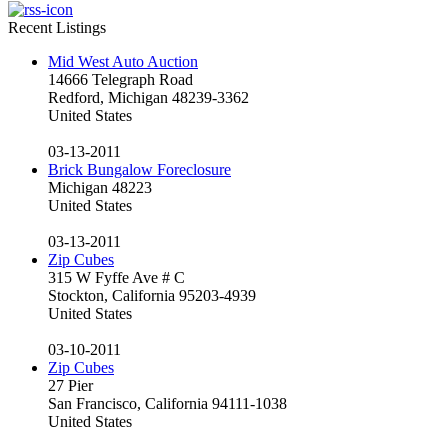
Recent Listings
Mid West Auto Auction
14666 Telegraph Road
Redford, Michigan 48239-3362
United States
03-13-2011
Brick Bungalow Foreclosure
Michigan 48223
United States
03-13-2011
Zip Cubes
315 W Fyffe Ave # C
Stockton, California 95203-4939
United States
03-10-2011
Zip Cubes
27 Pier
San Francisco, California 94111-1038
United States