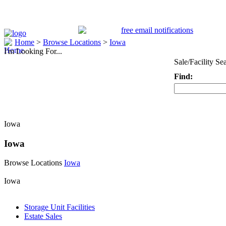
Home
>
Browse Locations
>
Iowa
I'm Looking For...
Sale/Facility Se
Find:
Keyword
Iowa
Iowa
Browse Locations
Iowa
Iowa
Storage Unit Facilities
Estate Sales