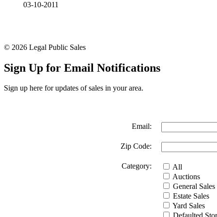
03-10-2011
© 2026 Legal Public Sales
Sign Up for Email Notifications
Sign up here for updates of sales in your area.
Email:
Zip Code:
Category:
All
Auctions
General Sales
Estate Sales
Yard Sales
Defaulted Stor