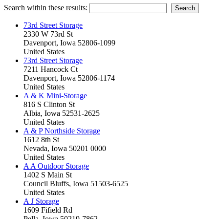
Search within these results:
73rd Street Storage
2330 W 73rd St
Davenport, Iowa 52806-1099
United States
73rd Street Storage
7211 Hancock Ct
Davenport, Iowa 52806-1174
United States
A & K Mini-Storage
816 S Clinton St
Albia, Iowa 52531-2625
United States
A & P Northside Storage
1612 8th St
Nevada, Iowa 50201 0000
United States
A A Outdoor Storage
1402 S Main St
Council Bluffs, Iowa 51503-6525
United States
A J Storage
1609 Fifield Rd
Pella, Iowa 50219-7862