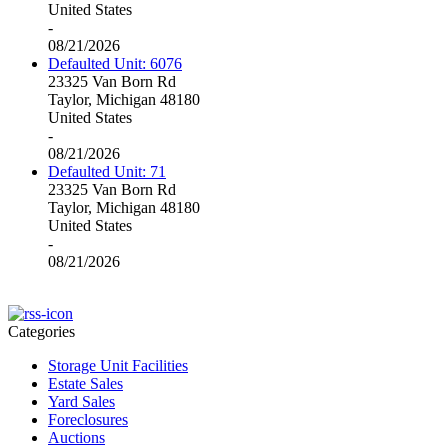
United States
-
08/21/2026
Defaulted Unit: 6076
23325 Van Born Rd
Taylor, Michigan 48180
United States
-
08/21/2026
Defaulted Unit: 71
23325 Van Born Rd
Taylor, Michigan 48180
United States
-
08/21/2026
Categories
Storage Unit Facilities
Estate Sales
Yard Sales
Foreclosures
Auctions