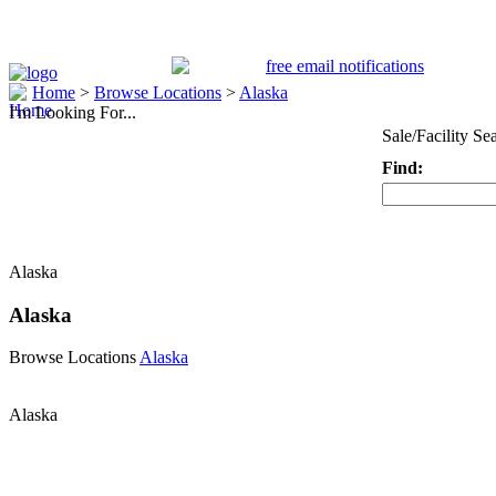
Home
>
Browse Locations
>
Alaska
I'm Looking For...
Sale/Facility Se
Find:
Keyword
Alaska
Alaska
Browse Locations
Alaska
Alaska