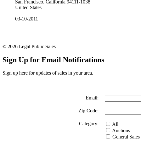
San Francisco, California 94111-1038
United States
03-10-2011
© 2026 Legal Public Sales
Sign Up for Email Notifications
Sign up here for updates of sales in your area.
Email:
Zip Code:
Category:
All
Auctions
General Sales