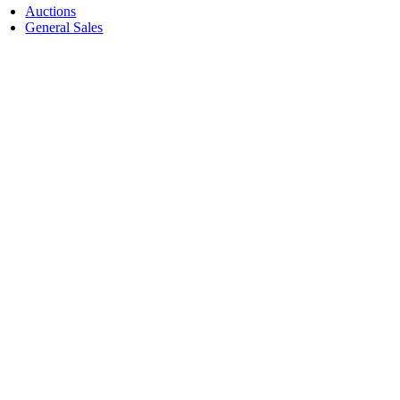
Auctions
General Sales