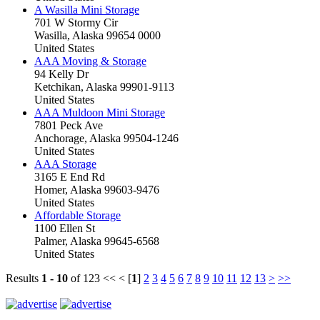
A Wasilla Mini Storage
701 W Stormy Cir
Wasilla, Alaska 99654 0000
United States
AAA Moving & Storage
94 Kelly Dr
Ketchikan, Alaska 99901-9113
United States
AAA Muldoon Mini Storage
7801 Peck Ave
Anchorage, Alaska 99504-1246
United States
AAA Storage
3165 E End Rd
Homer, Alaska 99603-9476
United States
Affordable Storage
1100 Ellen St
Palmer, Alaska 99645-6568
United States
Results
1 - 10
of 123
<< < [
1
]
2
3
4
5
6
7
8
9
10
11
12
13
>
>>