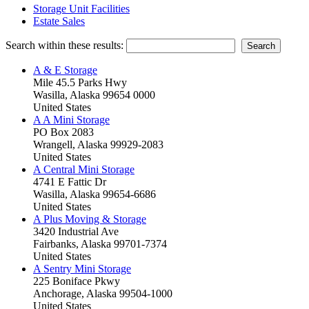
Storage Unit Facilities
Estate Sales
Search within these results:
A & E Storage
Mile 45.5 Parks Hwy
Wasilla, Alaska 99654 0000
United States
A A Mini Storage
PO Box 2083
Wrangell, Alaska 99929-2083
United States
A Central Mini Storage
4741 E Fattic Dr
Wasilla, Alaska 99654-6686
United States
A Plus Moving & Storage
3420 Industrial Ave
Fairbanks, Alaska 99701-7374
United States
A Sentry Mini Storage
225 Boniface Pkwy
Anchorage, Alaska 99504-1000
United States