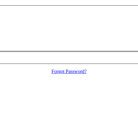
Forgot Password?