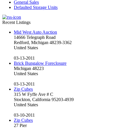
General Sales
Defaulted Storage Units
Recent Listings
Mid West Auto Auction
14666 Telegraph Road
Redford, Michigan 48239-3362
United States
03-13-2011
Brick Bungalow Foreclosure
Michigan 48223
United States
03-13-2011
Zip Cubes
315 W Fyffe Ave # C
Stockton, California 95203-4939
United States
03-10-2011
Zip Cubes
27 Pier