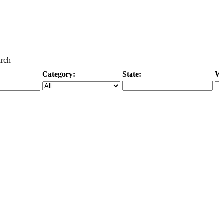
arch
Category:
State:
W
Specific Category
City/State, or Zipcode
M