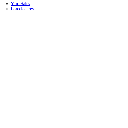
Yard Sales
Foreclosures