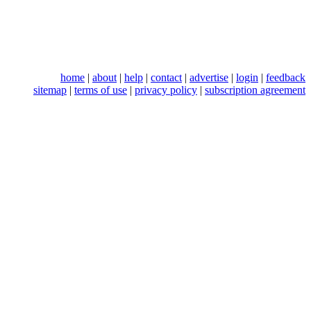
home
|
about
|
help
|
contact
|
advertise
|
login
|
feedback
sitemap
|
terms of use
|
privacy policy
|
subscription agreement