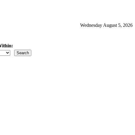
Wednesday August 5, 2026
ithin:
iles