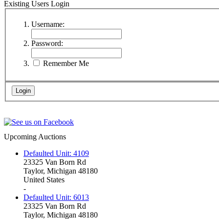
Existing Users Login
Username:
Password:
Remember Me
Upcoming Auctions
Defaulted Unit: 4109
23325 Van Born Rd
Taylor, Michigan 48180
United States
-
Defaulted Unit: 6013
23325 Van Born Rd
Taylor, Michigan 48180