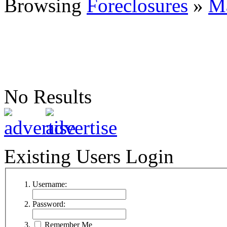
Browsing
Foreclosures
»
M
No Results
Existing Users Login
Username:
Password:
Remember Me