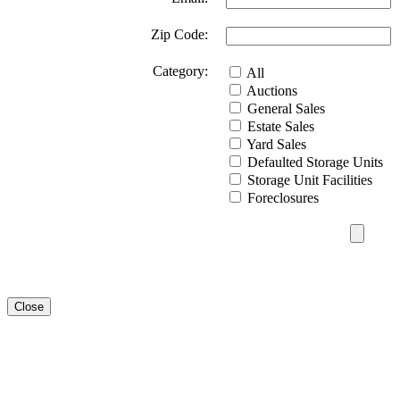
Zip Code:
Category:
All
Auctions
General Sales
Estate Sales
Yard Sales
Defaulted Storage Units
Storage Unit Facilities
Foreclosures
Close