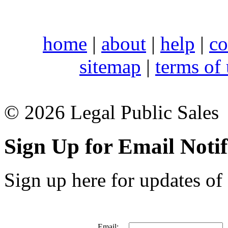
home
|
about
|
help
|
co
sitemap
|
terms of
© 2026 Legal Public Sales
Sign Up for Email Notif
Sign up here for updates of 
Email: