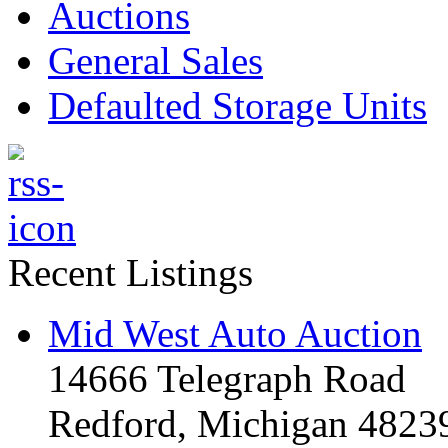
Auctions
General Sales
Defaulted Storage Units
Recent Listings
Mid West Auto Auction
14666 Telegraph Road
Redford, Michigan 4823