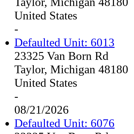
Taylor, Michigan 48180
United States
-
Defaulted Unit: 6013
23325 Van Born Rd
Taylor, Michigan 48180
United States
-
08/21/2026
Defaulted Unit: 6076