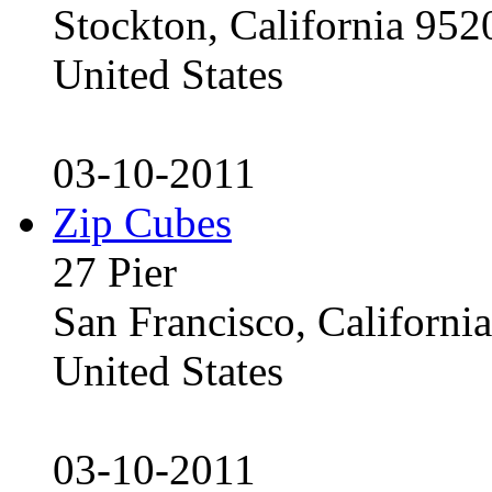
Stockton, California 95
United States
03-10-2011
Zip Cubes
27 Pier
San Francisco, Californ
United States
03-10-2011