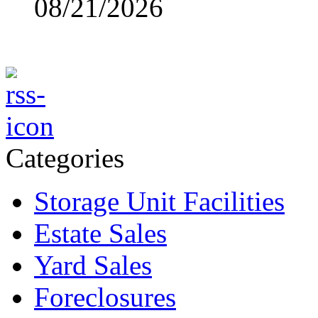
08/21/2026
Categories
Storage Unit Facilities
Estate Sales
Yard Sales
Foreclosures