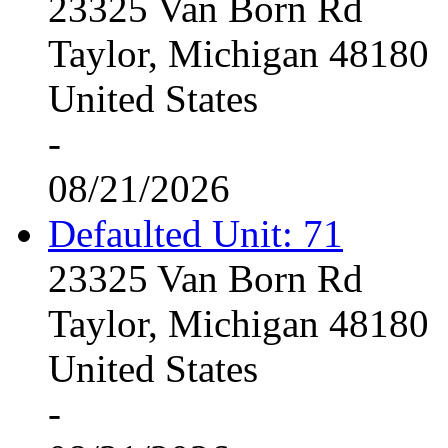
23325 Van Born Rd
Taylor, Michigan 48180
United States
-
08/21/2026
Defaulted Unit: 71
23325 Van Born Rd
Taylor, Michigan 48180
United States
-