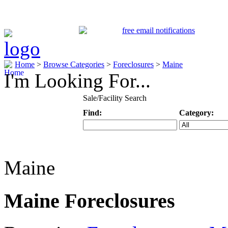
Home
>
Browse Categories
>
Foreclosures
>
Maine
I'm Looking For...
Sale/Facility Search
Find:
Category:
Keyword
Specific Categ
Maine
Maine Foreclosures