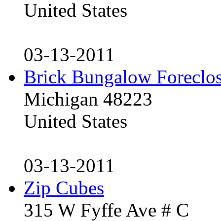
United States
03-13-2011
Brick Bungalow Foreclo
Michigan 48223
United States
03-13-2011
Zip Cubes
315 W Fyffe Ave # C