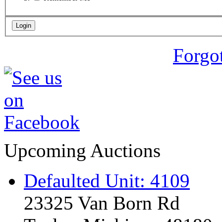
Forgo
Upcoming Auctions
Defaulted Unit: 4109
23325 Van Born Rd