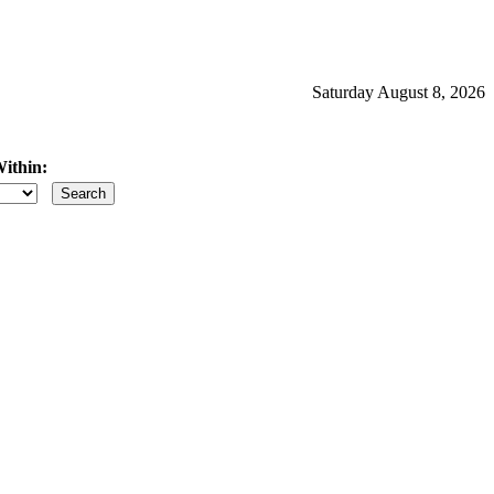
Saturday August 8, 2026
ithin:
iles