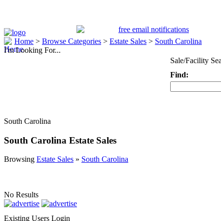
Home
>
Browse Categories
>
Estate Sales
>
South Carolina
I'm Looking For...
Sale/Facility Se
Find:
Keyword
South Carolina
South Carolina Estate Sales
Browsing
Estate Sales
»
South Carolina
No Results
Existing Users Login