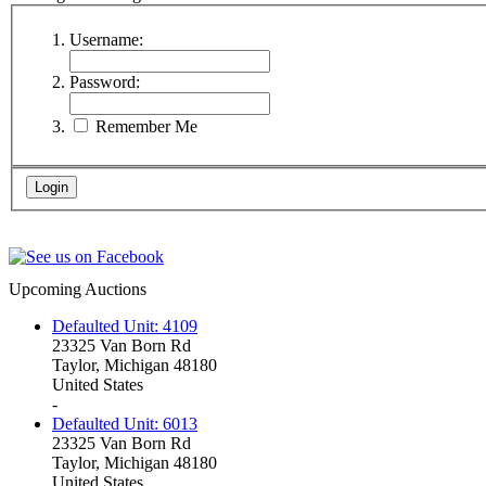
Username:
Password:
Remember Me
Upcoming Auctions
Defaulted Unit: 4109
23325 Van Born Rd
Taylor, Michigan 48180
United States
-
Defaulted Unit: 6013
23325 Van Born Rd
Taylor, Michigan 48180
United States