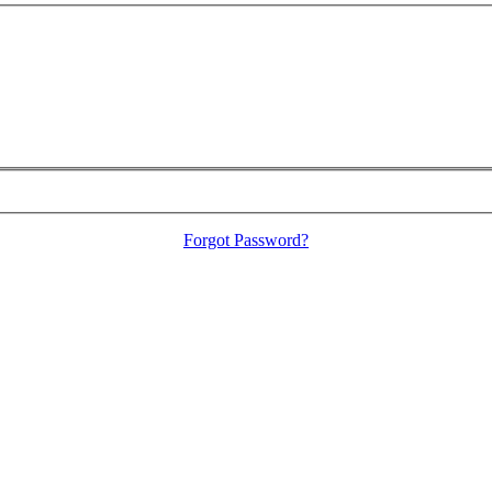
Forgot Password?