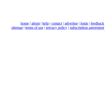
home
|
about
|
help
|
contact
|
advertise
|
login
|
feedback
sitemap
|
terms of use
|
privacy policy
|
subscription agreement