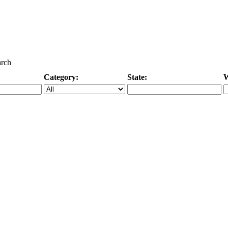
arch
Category:
State:
W
Specific Category
City/State, or Zipcode
M