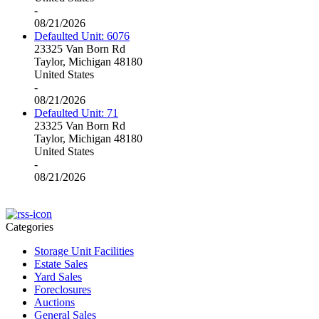
-
08/21/2026
Defaulted Unit: 6076
23325 Van Born Rd
Taylor, Michigan 48180
United States
-
08/21/2026
Defaulted Unit: 71
23325 Van Born Rd
Taylor, Michigan 48180
United States
-
08/21/2026
Categories
Storage Unit Facilities
Estate Sales
Yard Sales
Foreclosures
Auctions
General Sales