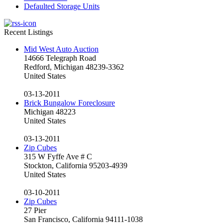
Defaulted Storage Units
Recent Listings
Mid West Auto Auction
14666 Telegraph Road
Redford, Michigan 48239-3362
United States
03-13-2011
Brick Bungalow Foreclosure
Michigan 48223
United States
03-13-2011
Zip Cubes
315 W Fyffe Ave # C
Stockton, California 95203-4939
United States
03-10-2011
Zip Cubes
27 Pier
San Francisco, California 94111-1038