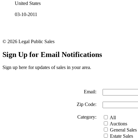
United States
03-10-2011
© 2026 Legal Public Sales
Sign Up for Email Notifications
Sign up here for updates of sales in your area.
Email:
Zip Code:
Category:
All
Auctions
General Sales
Estate Sales