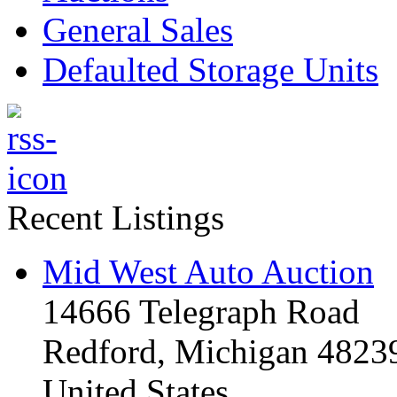
General Sales
Defaulted Storage Units
Recent Listings
Mid West Auto Auction
14666 Telegraph Road
Redford, Michigan 4823
United States