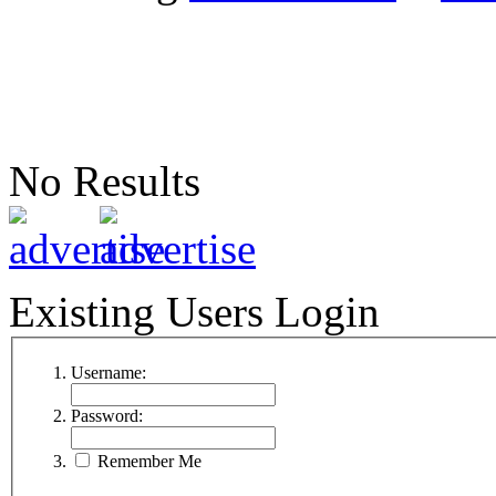
No Results
Existing Users Login
Username:
Password:
Remember Me