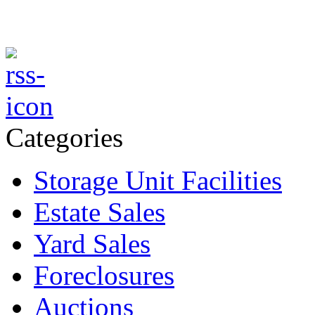
Categories
Storage Unit Facilities
Estate Sales
Yard Sales
Foreclosures
Auctions