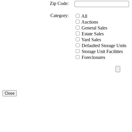
Zip Code:
Category:
All
Auctions
General Sales
Estate Sales
Yard Sales
Defaulted Storage Units
Storage Unit Facilities
Foreclosures
Close