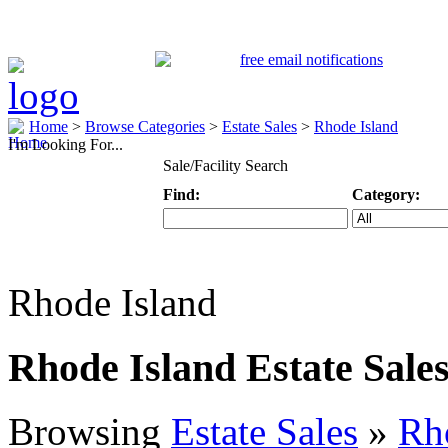
Home
>
Browse Categories
>
Estate Sales
>
Rhode Island
I'm Looking For...
Sale/Facility Search
Find:
Category:
Keyword
Specific Categ
Rhode Island
Rhode Island Estate Sale
Browsing
Estate Sales
»
Rh