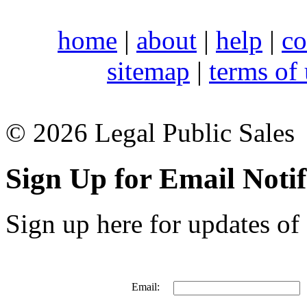
home
|
about
|
help
|
co
sitemap
|
terms of
© 2026 Legal Public Sales
Sign Up for Email Notif
Sign up here for updates of 
Email: