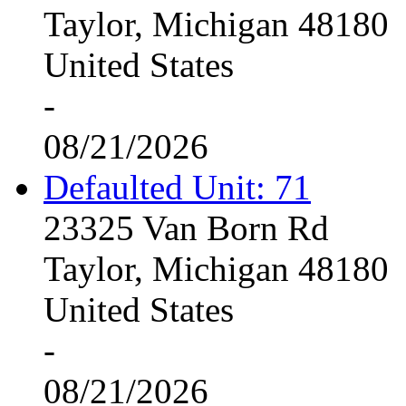
Taylor, Michigan 48180
United States
-
08/21/2026
Defaulted Unit: 71
23325 Van Born Rd
Taylor, Michigan 48180
United States
-
08/21/2026