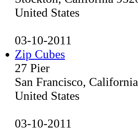
United States
03-10-2011
Zip Cubes
27 Pier
San Francisco, Californ
United States
03-10-2011