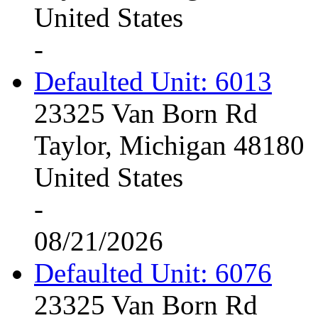
United States
-
Defaulted Unit: 6013
23325 Van Born Rd
Taylor, Michigan 48180
United States
-
08/21/2026
Defaulted Unit: 6076
23325 Van Born Rd