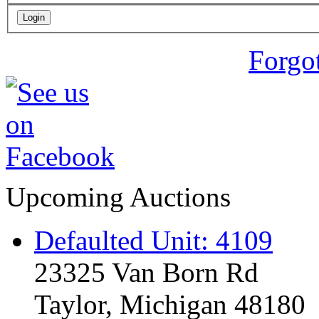
Forgo
Upcoming Auctions
Defaulted Unit: 4109
23325 Van Born Rd
Taylor, Michigan 48180