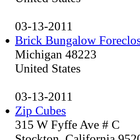
03-13-2011
Brick Bungalow Foreclo
Michigan 48223
United States
03-13-2011
Zip Cubes
315 W Fyffe Ave # C
Stockton, California 95