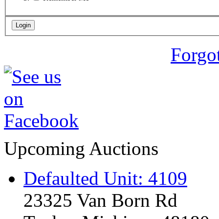
Forgo
Upcoming Auctions
Defaulted Unit: 4109
23325 Van Born Rd