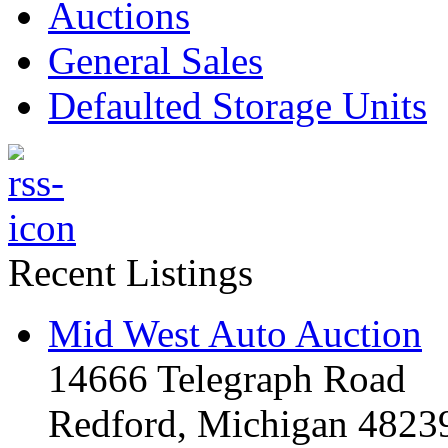
Auctions
General Sales
Defaulted Storage Units
Recent Listings
Mid West Auto Auction
14666 Telegraph Road
Redford, Michigan 4823