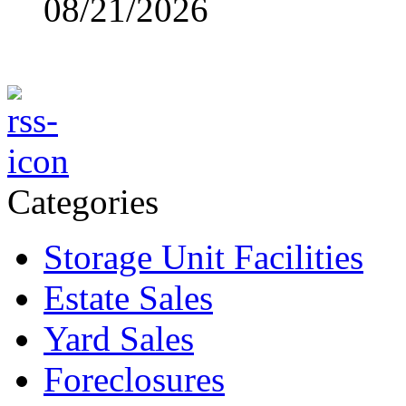
08/21/2026
Categories
Storage Unit Facilities
Estate Sales
Yard Sales
Foreclosures