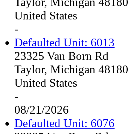
Taylor, Michigan 48180
United States
-
Defaulted Unit: 6013
23325 Van Born Rd
Taylor, Michigan 48180
United States
-
08/21/2026
Defaulted Unit: 6076