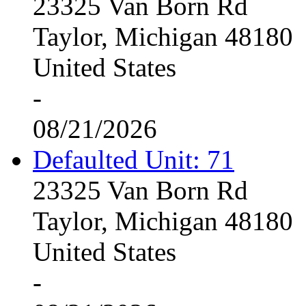
23325 Van Born Rd
Taylor, Michigan 48180
United States
-
08/21/2026
Defaulted Unit: 71
23325 Van Born Rd
Taylor, Michigan 48180
United States
-