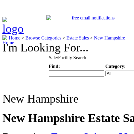
Home
>
Browse Categories
>
Estate Sales
>
New Hampshire
I'm Looking For...
Sale/Facility Search
Find:
Category:
Keyword
Specific Categ
New Hampshire
New Hampshire Estate Sa