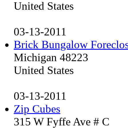
United States
03-13-2011
Brick Bungalow Foreclo
Michigan 48223
United States
03-13-2011
Zip Cubes
315 W Fyffe Ave # C