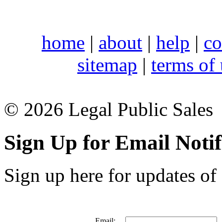
home
|
about
|
help
|
co
sitemap
|
terms of
© 2026 Legal Public Sales
Sign Up for Email Notif
Sign up here for updates of 
Email: