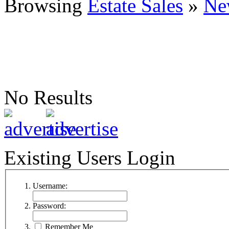
Browsing
Estate Sales
»
Ne
No Results
Existing Users Login
Username:
Password:
Remember Me