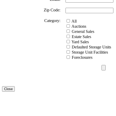
Zip Code:
Category:
All
Auctions
General Sales
Estate Sales
Yard Sales
Defaulted Storage Units
Storage Unit Facilities
Foreclosures
Close