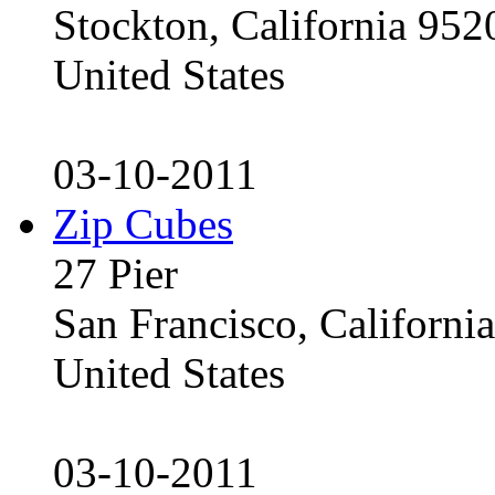
Stockton, California 95
United States
03-10-2011
Zip Cubes
27 Pier
San Francisco, Californ
United States
03-10-2011