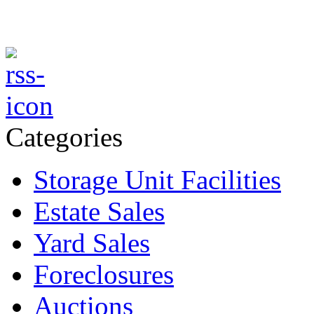
Categories
Storage Unit Facilities
Estate Sales
Yard Sales
Foreclosures
Auctions