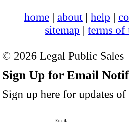
home
|
about
|
help
|
co
sitemap
|
terms of
© 2026 Legal Public Sales
Sign Up for Email Notif
Sign up here for updates of 
Email: