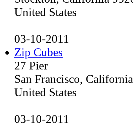
United States
03-10-2011
Zip Cubes
27 Pier
San Francisco, Californ
United States
03-10-2011