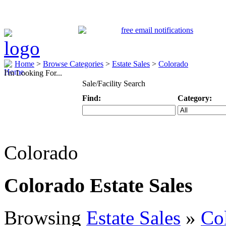
Home
>
Browse Categories
>
Estate Sales
>
Colorado
I'm Looking For...
Sale/Facility Search
Find:
Category:
Keyword
Specific Categ
Colorado
Colorado Estate Sales
Browsing
Estate Sales
»
Co