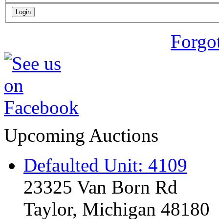
Forgo
Upcoming Auctions
Defaulted Unit: 4109
23325 Van Born Rd
Taylor, Michigan 48180