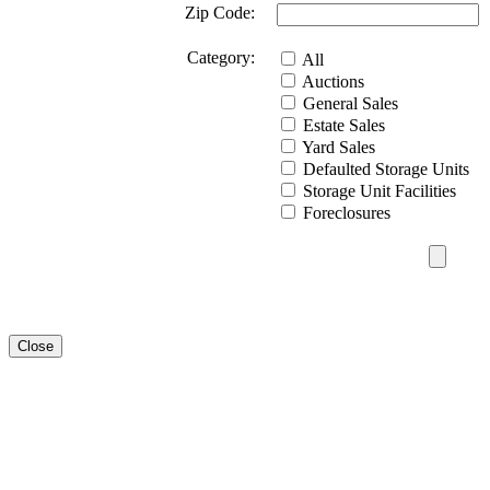
Zip Code:
Category:
All
Auctions
General Sales
Estate Sales
Yard Sales
Defaulted Storage Units
Storage Unit Facilities
Foreclosures
Close