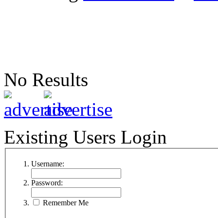
No Results
Existing Users Login
Username:
Password:
Remember Me