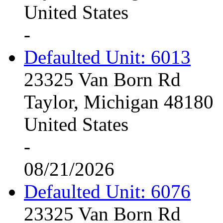
United States
-
Defaulted Unit: 6013
23325 Van Born Rd
Taylor, Michigan 48180
United States
-
08/21/2026
Defaulted Unit: 6076
23325 Van Born Rd