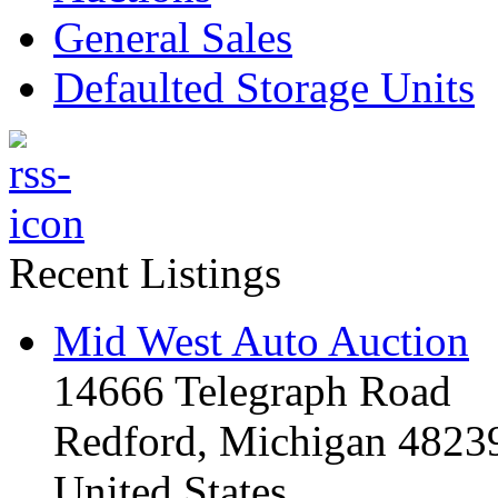
General Sales
Defaulted Storage Units
Recent Listings
Mid West Auto Auction
14666 Telegraph Road
Redford, Michigan 4823
United States