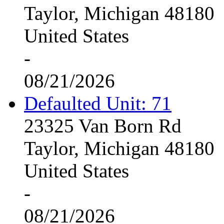
Taylor, Michigan 48180
United States
-
08/21/2026
Defaulted Unit: 71
23325 Van Born Rd
Taylor, Michigan 48180
United States
-
08/21/2026