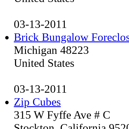
03-13-2011
Brick Bungalow Foreclo
Michigan 48223
United States
03-13-2011
Zip Cubes
315 W Fyffe Ave # C
Stockton, California 95