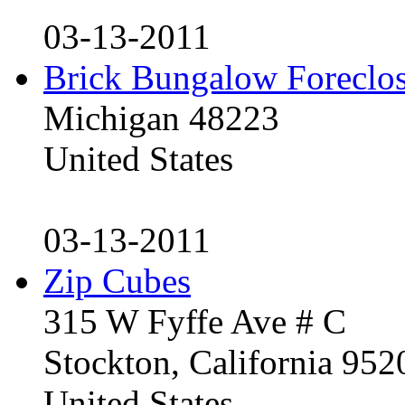
03-13-2011
Brick Bungalow Foreclo
Michigan 48223
United States
03-13-2011
Zip Cubes
315 W Fyffe Ave # C
Stockton, California 95
United States