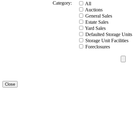
Category:
All
Auctions
General Sales
Estate Sales
Yard Sales
Defaulted Storage Units
Storage Unit Facilities
Foreclosures
Close