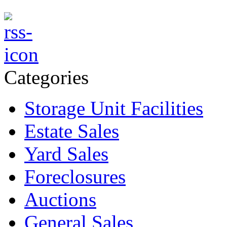
Categories
Storage Unit Facilities
Estate Sales
Yard Sales
Foreclosures
Auctions
General Sales