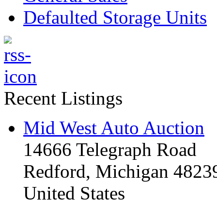
Defaulted Storage Units
Recent Listings
Mid West Auto Auction
14666 Telegraph Road
Redford, Michigan 4823
United States