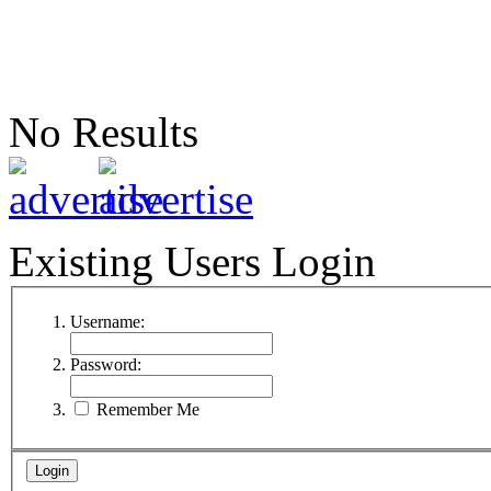
No Results
Existing Users Login
Username:
Password:
Remember Me