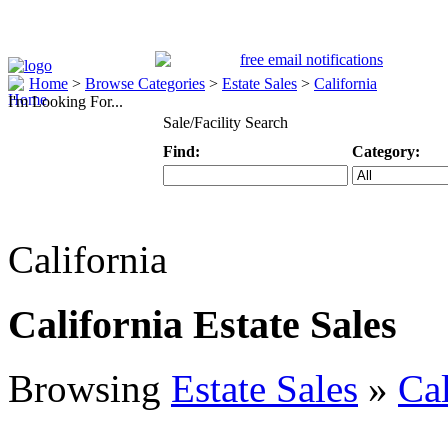
Home
>
Browse Categories
>
Estate Sales
>
California
I'm Looking For...
Sale/Facility Search
Find:
Category:
Keyword
Specific Categ
California
California Estate Sales
Browsing
Estate Sales
»
Cal