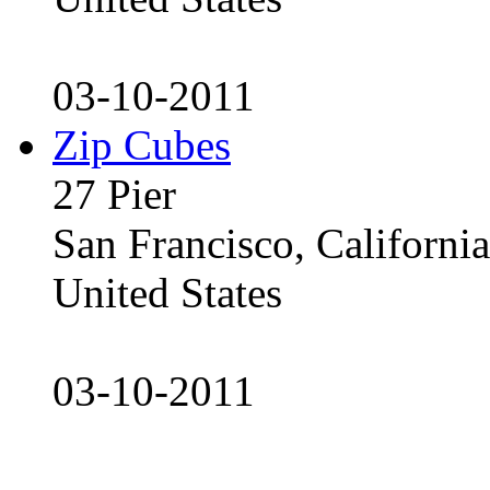
03-10-2011
Zip Cubes
27 Pier
San Francisco, Californ
United States
03-10-2011