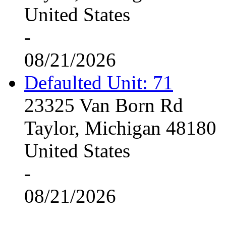
United States
-
08/21/2026
Defaulted Unit: 71
23325 Van Born Rd
Taylor, Michigan 48180
United States
-
08/21/2026