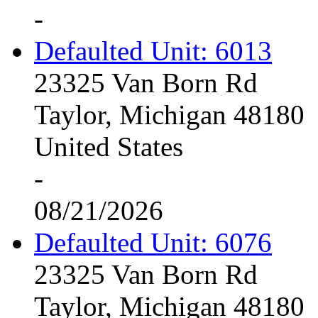
-
Defaulted Unit: 6013
23325 Van Born Rd
Taylor, Michigan 48180
United States
-
08/21/2026
Defaulted Unit: 6076
23325 Van Born Rd
Taylor, Michigan 48180