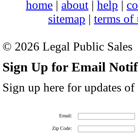
home
|
about
|
help
|
co
sitemap
|
terms of
© 2026 Legal Public Sales
Sign Up for Email Notif
Sign up here for updates of 
Email:
Zip Code: