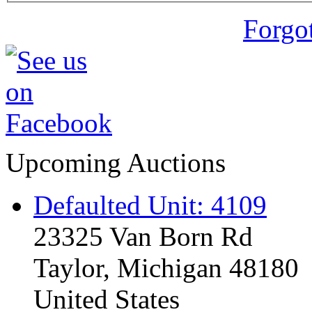
Forgo
Upcoming Auctions
Defaulted Unit: 4109
23325 Van Born Rd
Taylor, Michigan 48180
United States