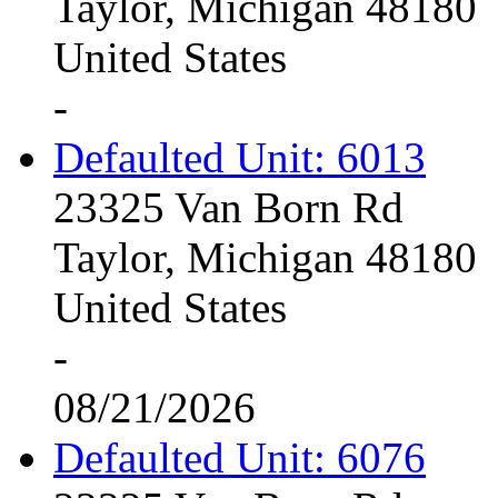
Taylor, Michigan 48180
United States
-
Defaulted Unit: 6013
23325 Van Born Rd
Taylor, Michigan 48180
United States
-
08/21/2026
Defaulted Unit: 6076