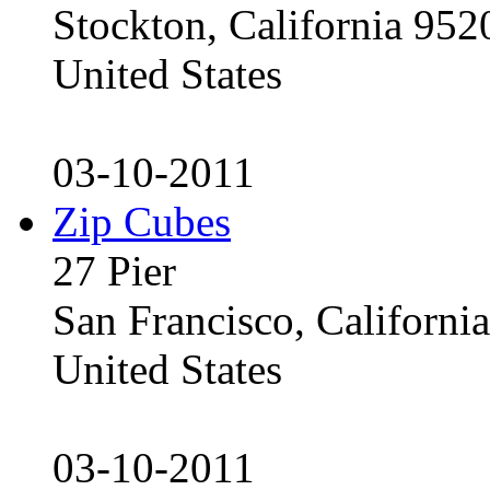
Stockton, California 95
United States
03-10-2011
Zip Cubes
27 Pier
San Francisco, Californ
United States
03-10-2011