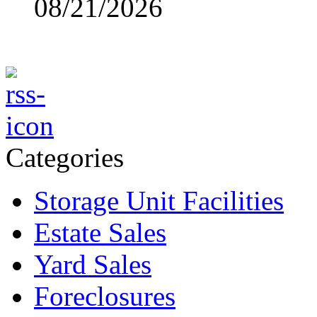
08/21/2026
Categories
Storage Unit Facilities
Estate Sales
Yard Sales
Foreclosures