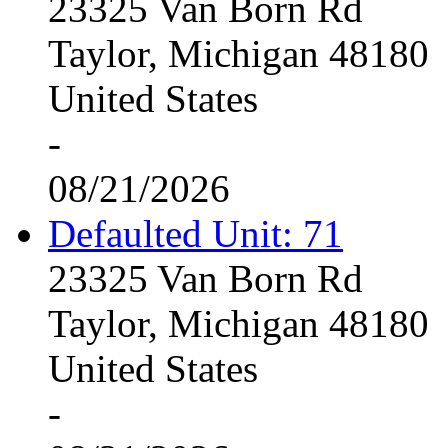
23325 Van Born Rd
Taylor, Michigan 48180
United States
-
08/21/2026
Defaulted Unit: 71
23325 Van Born Rd
Taylor, Michigan 48180
United States
-