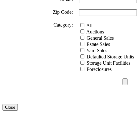
Zip Code:
Category:
All
Auctions
General Sales
Estate Sales
Yard Sales
Defaulted Storage Units
Storage Unit Facilities
Foreclosures
Close