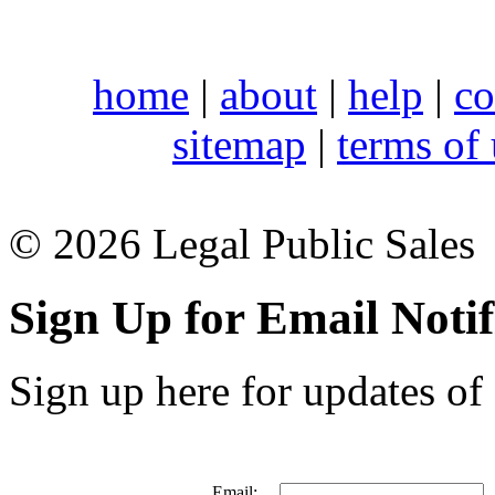
home
|
about
|
help
|
co
sitemap
|
terms of
© 2026 Legal Public Sales
Sign Up for Email Notif
Sign up here for updates of 
Email: