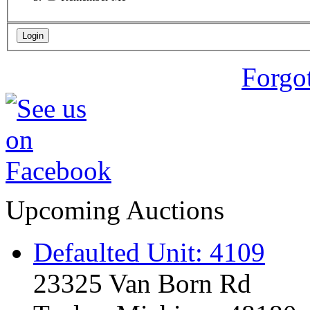
Forgo
Upcoming Auctions
Defaulted Unit: 4109
23325 Van Born Rd