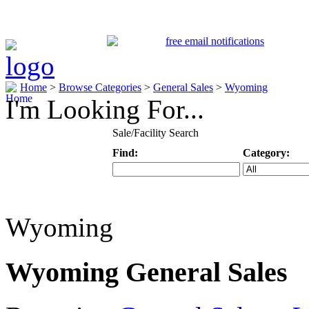
Home
>
Browse Categories
>
General Sales
>
Wyoming
I'm Looking For...
Sale/Facility Search
Find:
Category:
Keyword
Specific Categ
Wyoming
Wyoming General Sales