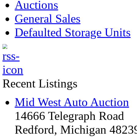
Auctions
General Sales
Defaulted Storage Units
Recent Listings
Mid West Auto Auction
14666 Telegraph Road
Redford, Michigan 4823