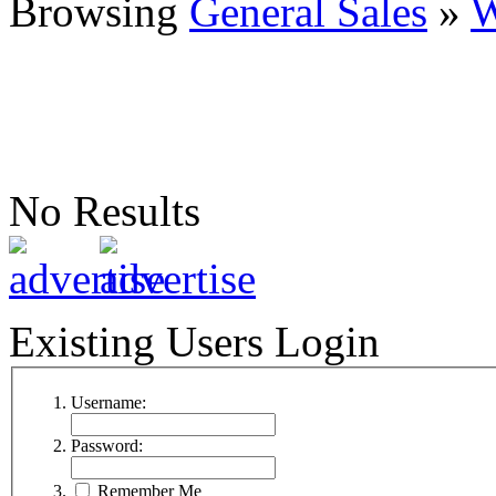
Browsing
General Sales
»
W
No Results
Existing Users Login
Username:
Password:
Remember Me