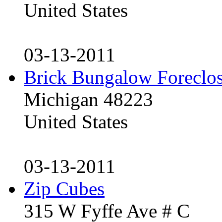
United States
03-13-2011
Brick Bungalow Foreclo
Michigan 48223
United States
03-13-2011
Zip Cubes
315 W Fyffe Ave # C