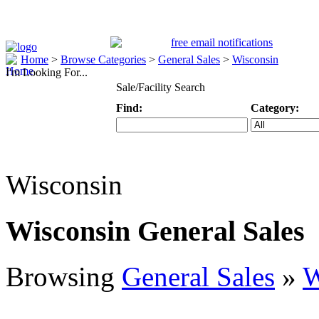
Home
>
Browse Categories
>
General Sales
>
Wisconsin
I'm Looking For...
Sale/Facility Search
Find:
Category:
Keyword
Specific Categ
Wisconsin
Wisconsin General Sales
Browsing
General Sales
»
W