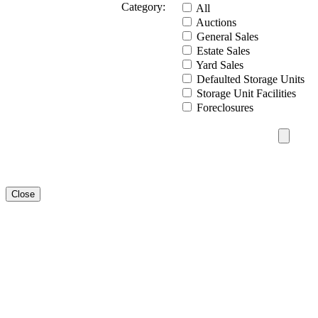
Category:
All
Auctions
General Sales
Estate Sales
Yard Sales
Defaulted Storage Units
Storage Unit Facilities
Foreclosures
Close