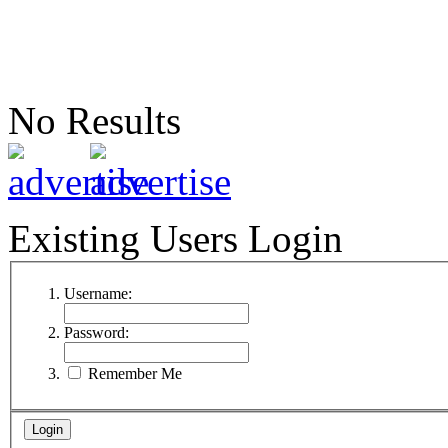
No Results
Existing Users Login
Username:
Password:
Remember Me