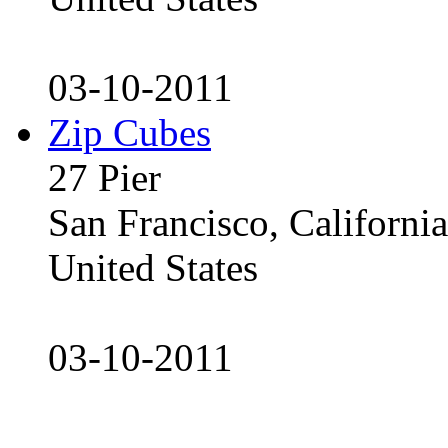
03-10-2011
Zip Cubes
27 Pier
San Francisco, Californ
United States
03-10-2011