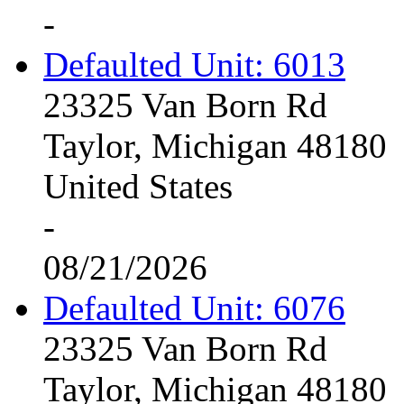
-
Defaulted Unit: 6013
23325 Van Born Rd
Taylor, Michigan 48180
United States
-
08/21/2026
Defaulted Unit: 6076
23325 Van Born Rd
Taylor, Michigan 48180