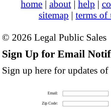
home
|
about
|
help
|
co
sitemap
|
terms of
© 2026 Legal Public Sales
Sign Up for Email Notif
Sign up here for updates of 
Email:
Zip Code: