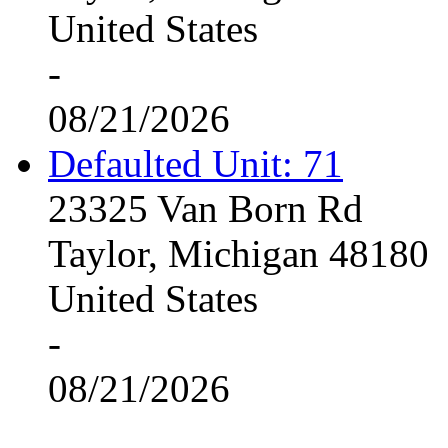
United States
-
08/21/2026
Defaulted Unit: 71
23325 Van Born Rd
Taylor, Michigan 48180
United States
-
08/21/2026