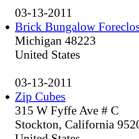
03-13-2011
Brick Bungalow Foreclo
Michigan 48223
United States
03-13-2011
Zip Cubes
315 W Fyffe Ave # C
Stockton, California 95
United States