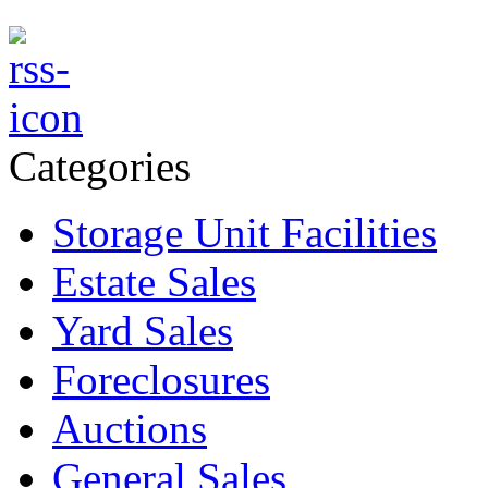
Categories
Storage Unit Facilities
Estate Sales
Yard Sales
Foreclosures
Auctions
General Sales