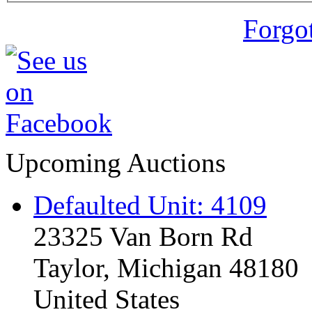
Forgo
Upcoming Auctions
Defaulted Unit: 4109
23325 Van Born Rd
Taylor, Michigan 48180
United States