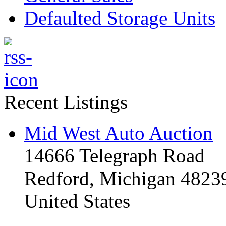
Defaulted Storage Units
Recent Listings
Mid West Auto Auction
14666 Telegraph Road
Redford, Michigan 4823
United States