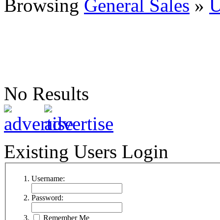
Browsing
General Sales
»
U
No Results
Existing Users Login
Username:
Password:
Remember Me