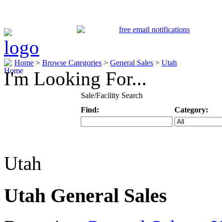
Home
>
Browse Categories
>
General Sales
>
Utah
I'm Looking For...
Sale/Facility Search
Find:
Category:
Keyword
Specific Categ
Utah
Utah General Sales