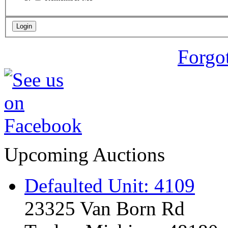
Forgo
Upcoming Auctions
Defaulted Unit: 4109
23325 Van Born Rd