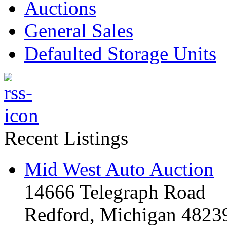
Auctions
General Sales
Defaulted Storage Units
Recent Listings
Mid West Auto Auction
14666 Telegraph Road
Redford, Michigan 4823