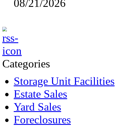
08/21/2026
Categories
Storage Unit Facilities
Estate Sales
Yard Sales
Foreclosures