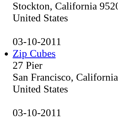
Stockton, California 95
United States
03-10-2011
Zip Cubes
27 Pier
San Francisco, Californ
United States
03-10-2011