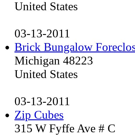
United States
03-13-2011
Brick Bungalow Foreclo
Michigan 48223
United States
03-13-2011
Zip Cubes
315 W Fyffe Ave # C