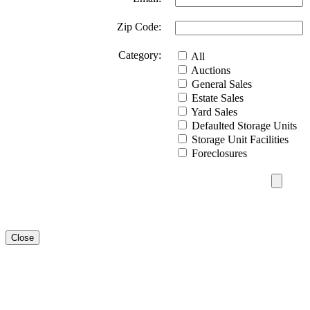
Zip Code:
Category:
All
Auctions
General Sales
Estate Sales
Yard Sales
Defaulted Storage Units
Storage Unit Facilities
Foreclosures
Close