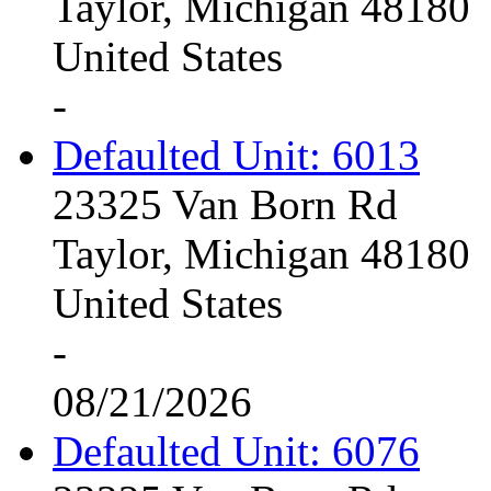
Taylor, Michigan 48180
United States
-
Defaulted Unit: 6013
23325 Van Born Rd
Taylor, Michigan 48180
United States
-
08/21/2026
Defaulted Unit: 6076