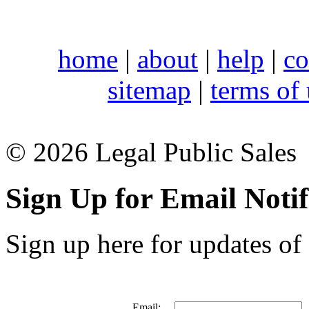
home
|
about
|
help
|
co
sitemap
|
terms of
© 2026 Legal Public Sales
Sign Up for Email Notif
Sign up here for updates of 
Email: