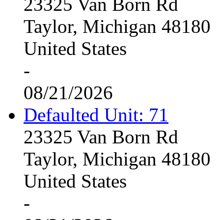
23325 Van Born Rd
Taylor, Michigan 48180
United States
-
08/21/2026
Defaulted Unit: 71
23325 Van Born Rd
Taylor, Michigan 48180
United States
-