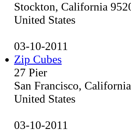
Stockton, California 95
United States
03-10-2011
Zip Cubes
27 Pier
San Francisco, Californ
United States
03-10-2011