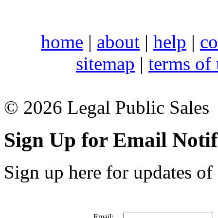
home
|
about
|
help
|
co
sitemap
|
terms of
© 2026 Legal Public Sales
Sign Up for Email Notif
Sign up here for updates of 
Email: