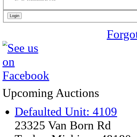
Forgo
Upcoming Auctions
Defaulted Unit: 4109
23325 Van Born Rd