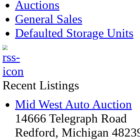
Auctions
General Sales
Defaulted Storage Units
Recent Listings
Mid West Auto Auction
14666 Telegraph Road
Redford, Michigan 4823