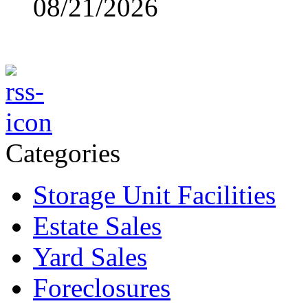
08/21/2026
Categories
Storage Unit Facilities
Estate Sales
Yard Sales
Foreclosures