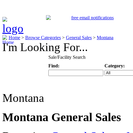
Home
>
Browse Categories
>
General Sales
>
Montana
I'm Looking For...
Sale/Facility Search
Find:
Category:
Keyword
Specific Categ
Montana
Montana General Sales