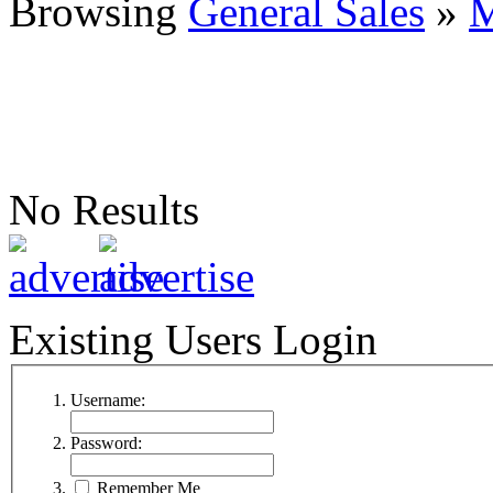
Browsing
General Sales
»
M
No Results
Existing Users Login
Username:
Password:
Remember Me