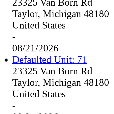
23325 Van Born Rd
Taylor, Michigan 48180
United States
-
08/21/2026
Defaulted Unit: 71
23325 Van Born Rd
Taylor, Michigan 48180
United States
-