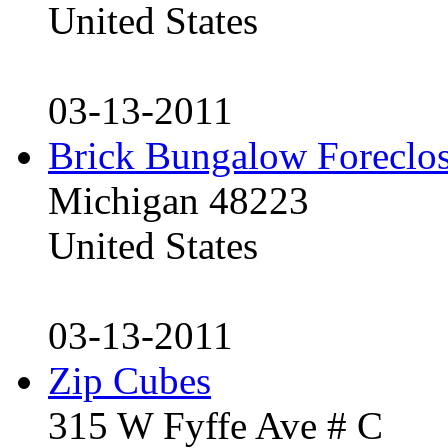
United States
03-13-2011
Brick Bungalow Foreclo
Michigan 48223
United States
03-13-2011
Zip Cubes
315 W Fyffe Ave # C