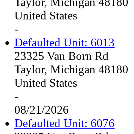
Taylor, Michigan 48180
United States
-
Defaulted Unit: 6013
23325 Van Born Rd
Taylor, Michigan 48180
United States
-
08/21/2026
Defaulted Unit: 6076