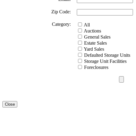
Zip Code:
Category:
All
Auctions
General Sales
Estate Sales
Yard Sales
Defaulted Storage Units
Storage Unit Facilities
Foreclosures
Close