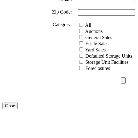
Zip Code:
Category:
All
Auctions
General Sales
Estate Sales
Yard Sales
Defaulted Storage Units
Storage Unit Facilities
Foreclosures
Close