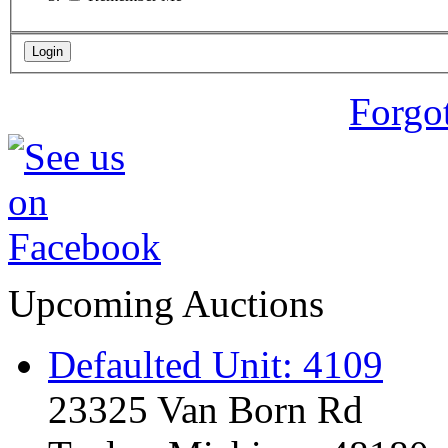
Forgo
Upcoming Auctions
Defaulted Unit: 4109
23325 Van Born Rd