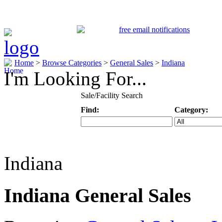
Home
>
Browse Categories
>
General Sales
>
Indiana
I'm Looking For...
Sale/Facility Search
Find:
Category:
Keyword
Specific Categ
Indiana
Indiana General Sales