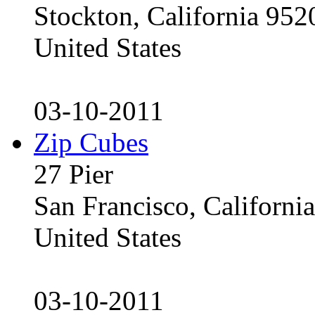
Stockton, California 95
United States
03-10-2011
Zip Cubes
27 Pier
San Francisco, Californ
United States
03-10-2011