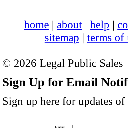
home
|
about
|
help
|
co
sitemap
|
terms of
© 2026 Legal Public Sales
Sign Up for Email Notif
Sign up here for updates of 
Email: