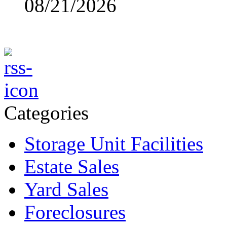
08/21/2026
Categories
Storage Unit Facilities
Estate Sales
Yard Sales
Foreclosures