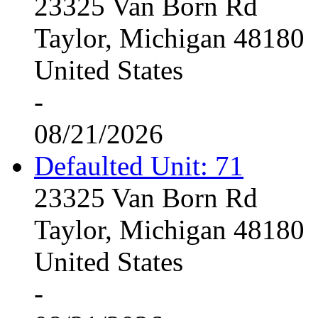
23325 Van Born Rd
Taylor, Michigan 48180
United States
-
08/21/2026
Defaulted Unit: 71
23325 Van Born Rd
Taylor, Michigan 48180
United States
-