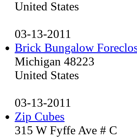
United States
03-13-2011
Brick Bungalow Foreclo
Michigan 48223
United States
03-13-2011
Zip Cubes
315 W Fyffe Ave # C