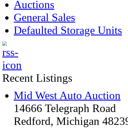
Auctions
General Sales
Defaulted Storage Units
Recent Listings
Mid West Auto Auction
14666 Telegraph Road
Redford, Michigan 4823