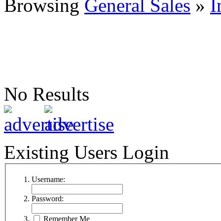
Browsing
General Sales
»
I
No Results
Existing Users Login
Username:
Password:
Remember Me