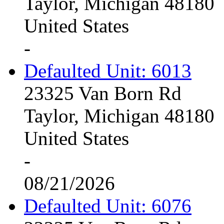
Taylor, Michigan 48180
United States
-
Defaulted Unit: 6013
23325 Van Born Rd
Taylor, Michigan 48180
United States
-
08/21/2026
Defaulted Unit: 6076