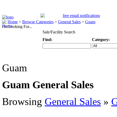
Home
>
Browse Categories
>
General Sales
>
Guam
I'm Looking For...
Sale/Facility Search
Find:
Category:
Keyword
Specific Categ
Guam
Guam General Sales
Browsing
General Sales
»