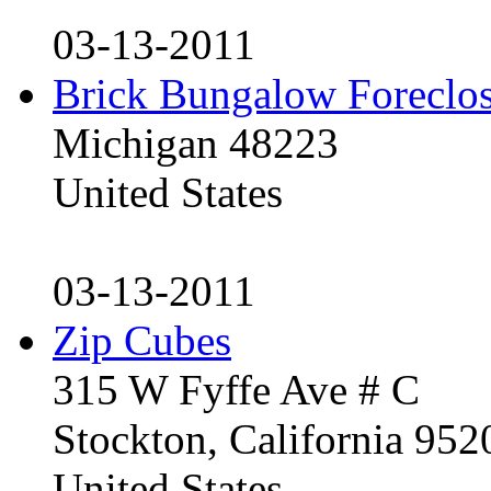
03-13-2011
Brick Bungalow Foreclo
Michigan 48223
United States
03-13-2011
Zip Cubes
315 W Fyffe Ave # C
Stockton, California 95
United States