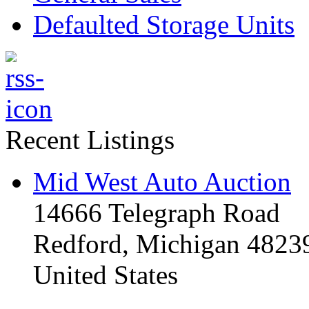
Defaulted Storage Units
Recent Listings
Mid West Auto Auction
14666 Telegraph Road
Redford, Michigan 4823
United States