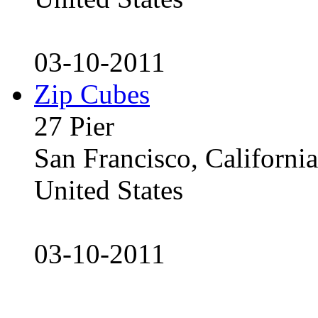
03-10-2011
Zip Cubes
27 Pier
San Francisco, Californ
United States
03-10-2011