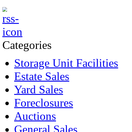
Categories
Storage Unit Facilities
Estate Sales
Yard Sales
Foreclosures
Auctions
General Sales