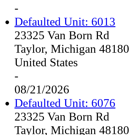
-
Defaulted Unit: 6013
23325 Van Born Rd
Taylor, Michigan 48180
United States
-
08/21/2026
Defaulted Unit: 6076
23325 Van Born Rd
Taylor, Michigan 48180