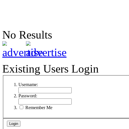
No Results
Existing Users Login
Username:
Password:
Remember Me