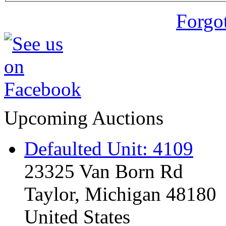
Forgo
Upcoming Auctions
Defaulted Unit: 4109
23325 Van Born Rd
Taylor, Michigan 48180
United States