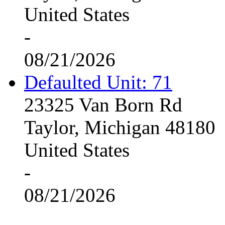
United States
-
08/21/2026
Defaulted Unit: 71
23325 Van Born Rd
Taylor, Michigan 48180
United States
-
08/21/2026