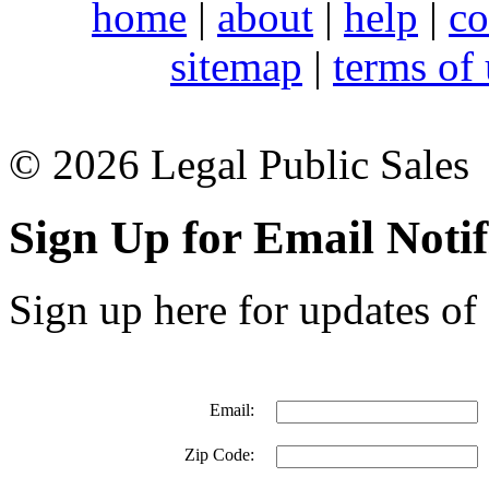
home
|
about
|
help
|
co
sitemap
|
terms of
© 2026 Legal Public Sales
Sign Up for Email Notif
Sign up here for updates of 
Email:
Zip Code: