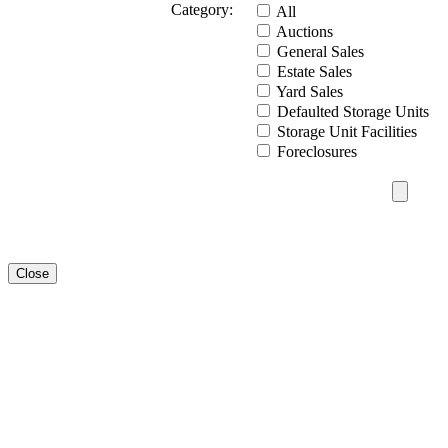
Category:
All
Auctions
General Sales
Estate Sales
Yard Sales
Defaulted Storage Units
Storage Unit Facilities
Foreclosures
Close