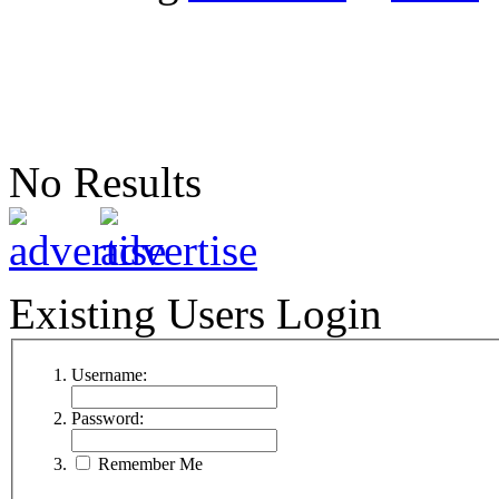
No Results
Existing Users Login
Username:
Password:
Remember Me