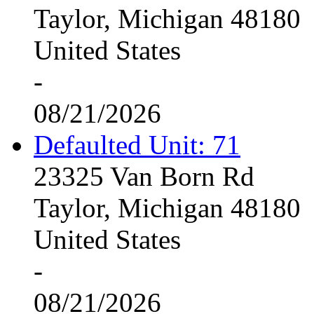
Taylor, Michigan 48180
United States
-
08/21/2026
Defaulted Unit: 71
23325 Van Born Rd
Taylor, Michigan 48180
United States
-
08/21/2026