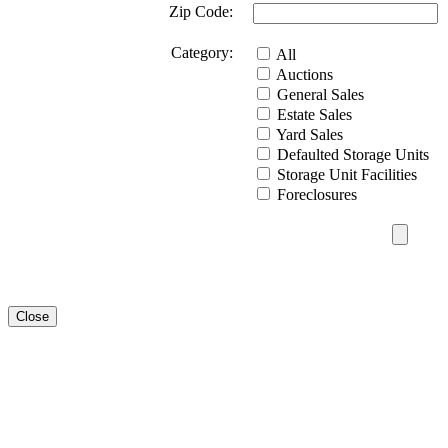
Zip Code:
Category:
All
Auctions
General Sales
Estate Sales
Yard Sales
Defaulted Storage Units
Storage Unit Facilities
Foreclosures
Close