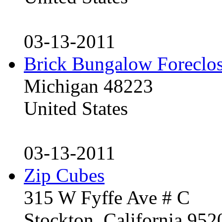
03-13-2011
Brick Bungalow Foreclo
Michigan 48223
United States
03-13-2011
Zip Cubes
315 W Fyffe Ave # C
Stockton, California 95