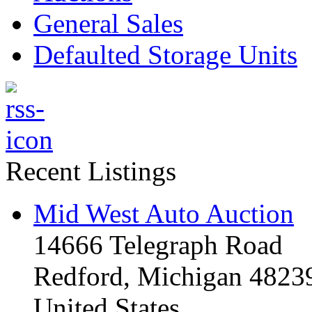
General Sales
Defaulted Storage Units
Recent Listings
Mid West Auto Auction
14666 Telegraph Road
Redford, Michigan 4823
United States