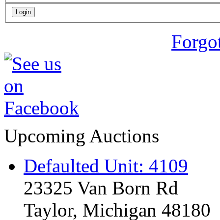
Forgo
Upcoming Auctions
Defaulted Unit: 4109
23325 Van Born Rd
Taylor, Michigan 48180