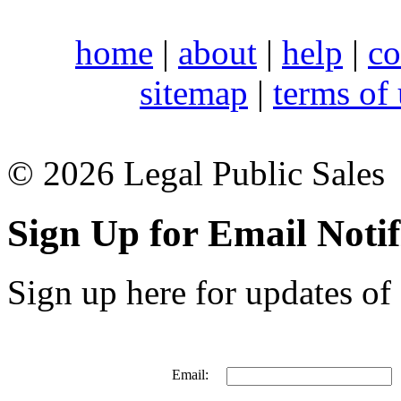
home
|
about
|
help
|
co
sitemap
|
terms of
© 2026 Legal Public Sales
Sign Up for Email Notif
Sign up here for updates of 
Email: