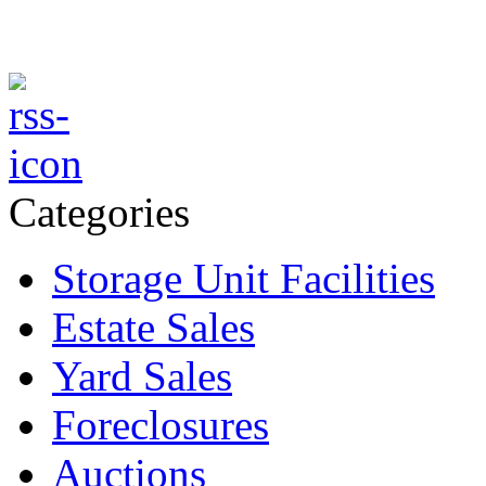
Categories
Storage Unit Facilities
Estate Sales
Yard Sales
Foreclosures
Auctions