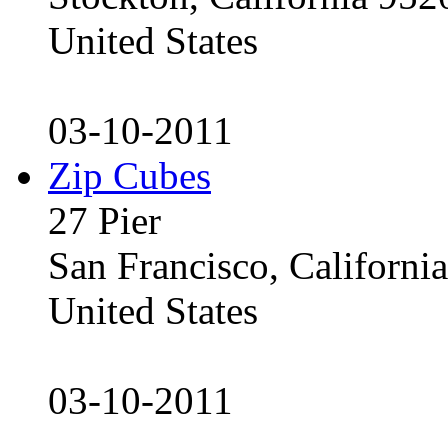
United States
03-10-2011
Zip Cubes
27 Pier
San Francisco, Californ
United States
03-10-2011