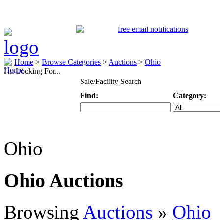
Home
>
Browse Categories
>
Auctions
>
Ohio
I'm Looking For...
Sale/Facility Search
Find:
Category:
Keyword
Specific Categ
Ohio
Ohio Auctions
Browsing
Auctions
»
Ohio