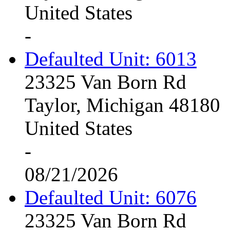
United States
-
Defaulted Unit: 6013
23325 Van Born Rd
Taylor, Michigan 48180
United States
-
08/21/2026
Defaulted Unit: 6076
23325 Van Born Rd