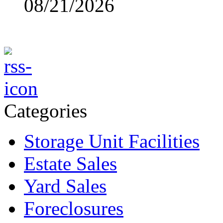
08/21/2026
Categories
Storage Unit Facilities
Estate Sales
Yard Sales
Foreclosures