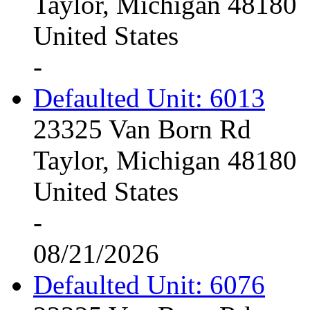
Taylor, Michigan 48180
United States
-
Defaulted Unit: 6013
23325 Van Born Rd
Taylor, Michigan 48180
United States
-
08/21/2026
Defaulted Unit: 6076