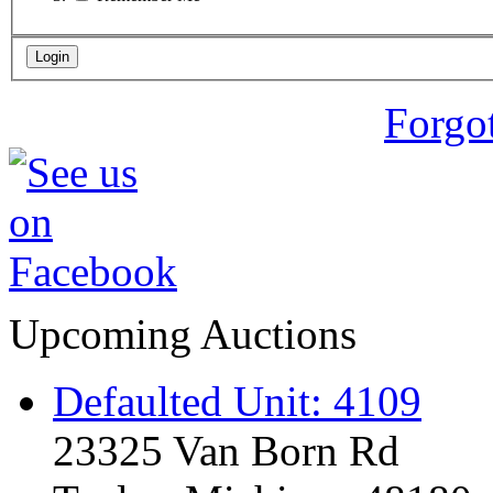
Forgo
Upcoming Auctions
Defaulted Unit: 4109
23325 Van Born Rd