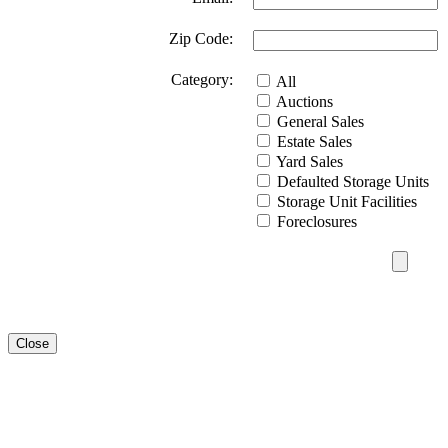
Zip Code:
Category:
All
Auctions
General Sales
Estate Sales
Yard Sales
Defaulted Storage Units
Storage Unit Facilities
Foreclosures
Close