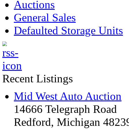
Auctions
General Sales
Defaulted Storage Units
Recent Listings
Mid West Auto Auction
14666 Telegraph Road
Redford, Michigan 4823