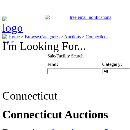
Home
>
Browse Categories
>
Auctions
>
Connecticut
I'm Looking For...
Sale/Facility Search
Find:
Category:
Keyword
Specific Categ
Connecticut
Connecticut Auctions