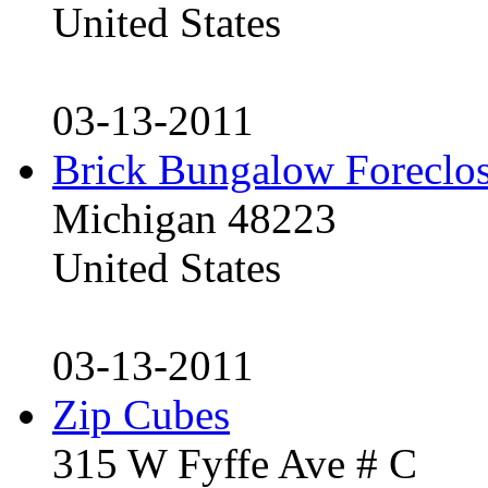
United States
03-13-2011
Brick Bungalow Foreclo
Michigan 48223
United States
03-13-2011
Zip Cubes
315 W Fyffe Ave # C