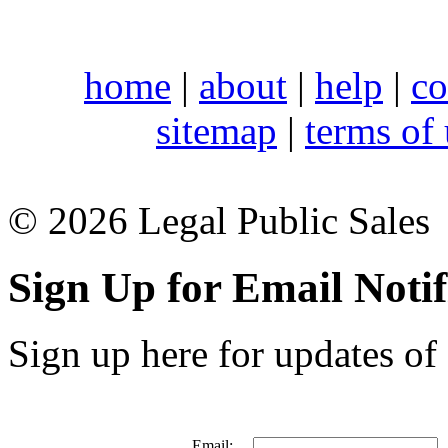
home
|
about
|
help
|
co
sitemap
|
terms of
© 2026 Legal Public Sales
Sign Up for Email Notif
Sign up here for updates of 
Email: