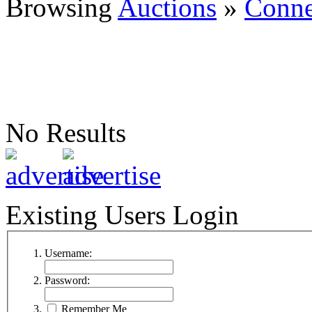
Browsing
Auctions
»
Conne
No Results
Existing Users Login
Username:
Password:
Remember Me