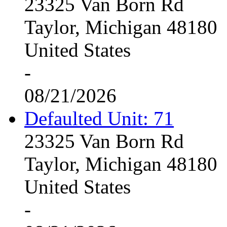
23325 Van Born Rd
Taylor, Michigan 48180
United States
-
08/21/2026
Defaulted Unit: 71
23325 Van Born Rd
Taylor, Michigan 48180
United States
-