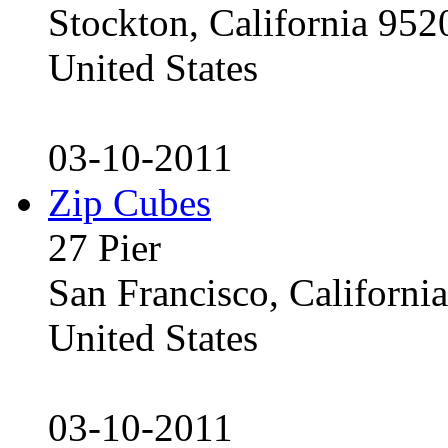
Stockton, California 95
United States
03-10-2011
Zip Cubes
27 Pier
San Francisco, Californ
United States
03-10-2011