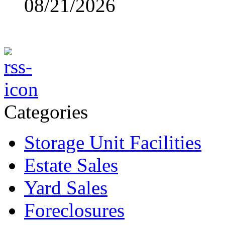
08/21/2026
Categories
Storage Unit Facilities
Estate Sales
Yard Sales
Foreclosures