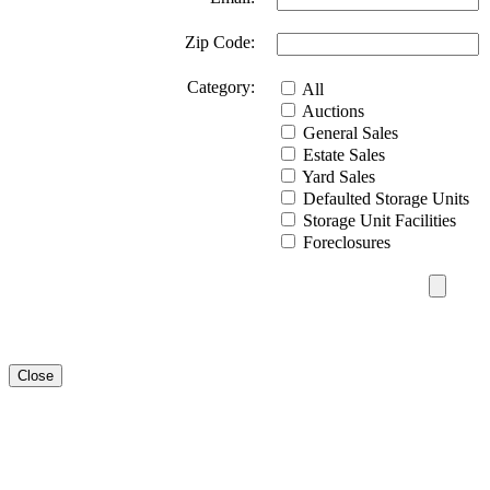
Zip Code:
Category:
All
Auctions
General Sales
Estate Sales
Yard Sales
Defaulted Storage Units
Storage Unit Facilities
Foreclosures
Close