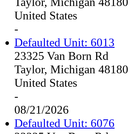
Taylor, Michigan 48180
United States
-
Defaulted Unit: 6013
23325 Van Born Rd
Taylor, Michigan 48180
United States
-
08/21/2026
Defaulted Unit: 6076