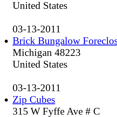
United States
03-13-2011
Brick Bungalow Foreclo
Michigan 48223
United States
03-13-2011
Zip Cubes
315 W Fyffe Ave # C