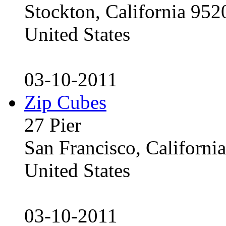
Stockton, California 95
United States
03-10-2011
Zip Cubes
27 Pier
San Francisco, Californ
United States
03-10-2011