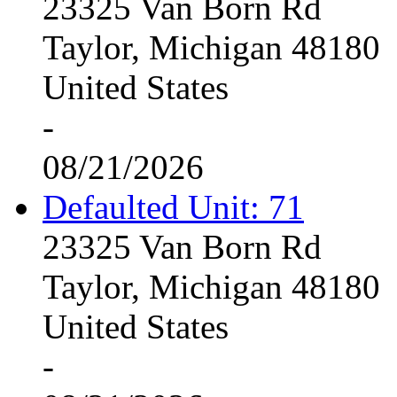
23325 Van Born Rd
Taylor, Michigan 48180
United States
-
08/21/2026
Defaulted Unit: 71
23325 Van Born Rd
Taylor, Michigan 48180
United States
-