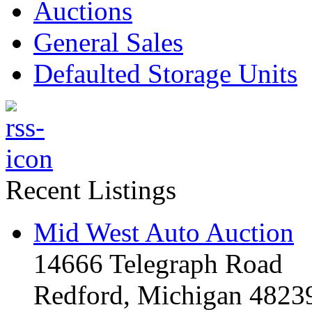
Auctions
General Sales
Defaulted Storage Units
Recent Listings
Mid West Auto Auction
14666 Telegraph Road
Redford, Michigan 4823