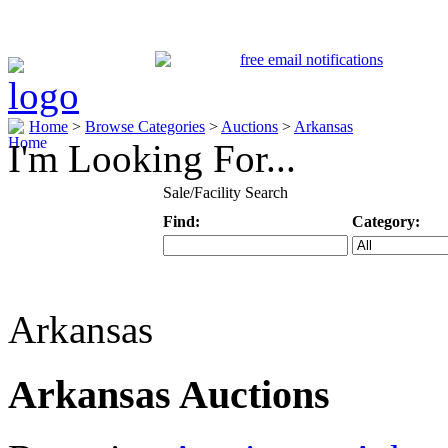
Home
>
Browse Categories
>
Auctions
>
Arkansas
I'm Looking For...
Sale/Facility Search
Find:
Category:
Keyword
Specific Categ
Arkansas
Arkansas Auctions