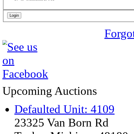
Forgo
Upcoming Auctions
Defaulted Unit: 4109
23325 Van Born Rd