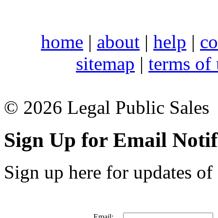
home
|
about
|
help
|
co
sitemap
|
terms of
© 2026 Legal Public Sales
Sign Up for Email Notif
Sign up here for updates of 
Email: