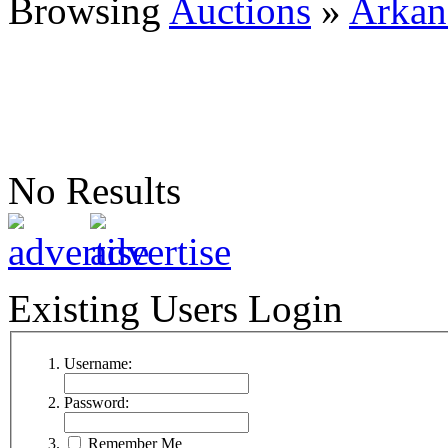
Browsing
Auctions
»
Arkan
No Results
Existing Users Login
Username:
Password:
Remember Me