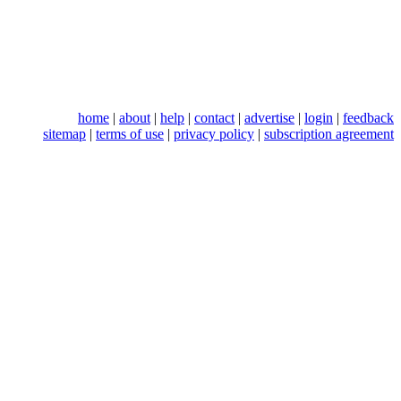
home
|
about
|
help
|
contact
|
advertise
|
login
|
feedback
sitemap
|
terms of use
|
privacy policy
|
subscription agreement