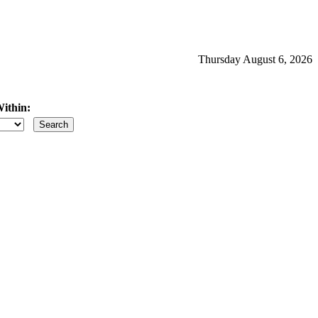
Thursday August 6, 2026
ithin:
iles