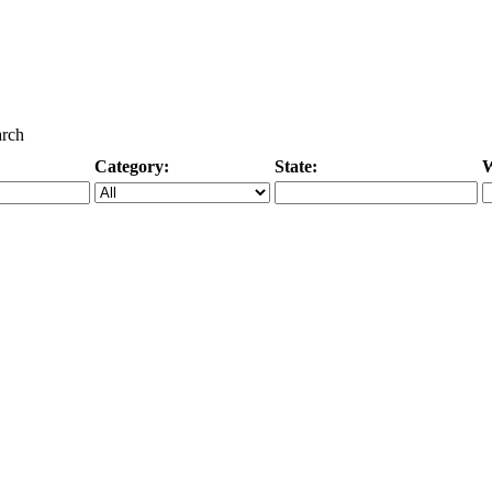
arch
Category:
State:
W
Specific Category
City/State, or Zipcode
M