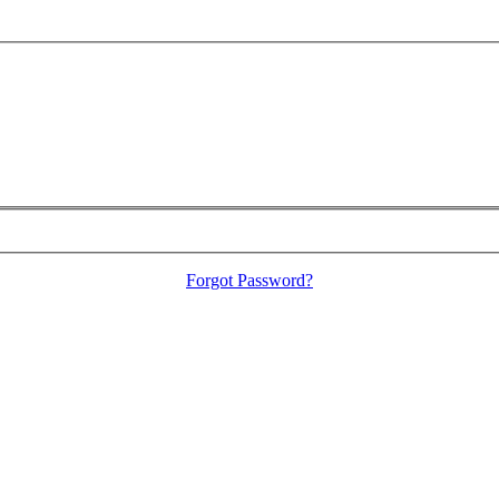
Forgot Password?