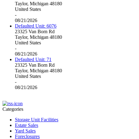
Taylor, Michigan 48180
United States
-
08/21/2026
Defaulted Unit: 6076
23325 Van Born Rd
Taylor, Michigan 48180
United States
-
08/21/2026
Defaulted Unit: 71
23325 Van Born Rd
Taylor, Michigan 48180
United States
-
08/21/2026
Categories
Storage Unit Facilities
Estate Sales
Yard Sales
Foreclosures