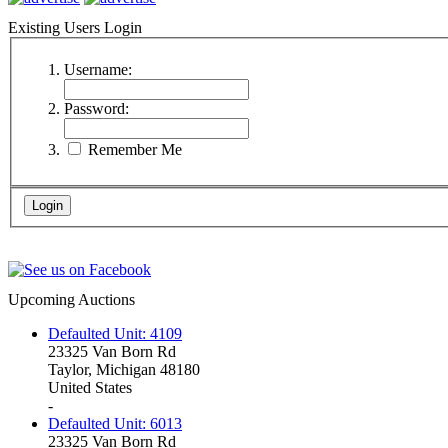
Existing Users Login
Username:
Password:
Remember Me
Upcoming Auctions
Defaulted Unit: 4109
23325 Van Born Rd
Taylor, Michigan 48180
United States
-
Defaulted Unit: 6013
23325 Van Born Rd