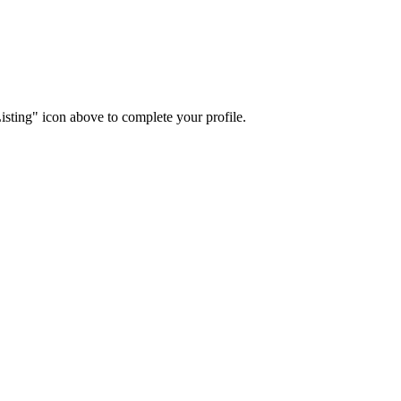
isting" icon above to complete your profile.