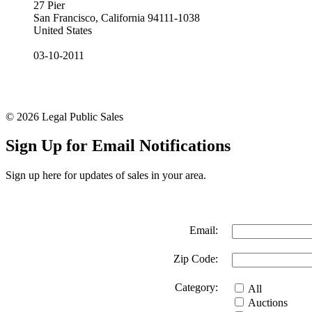
27 Pier
San Francisco, California 94111-1038
United States
03-10-2011
© 2026 Legal Public Sales
Sign Up for Email Notifications
Sign up here for updates of sales in your area.
Email:
Zip Code:
Category:
All
Auctions