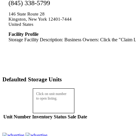
(845) 338-5799
146 State Route 28
Kingston, New York 12401-7444
United States
Facility Profile
Storage Facility Description: Business Owners: Click the "Claim L
Defaulted Storage Units
Click on unit number
to open listing.
Unit Number
Inventory
Status
Sale Date