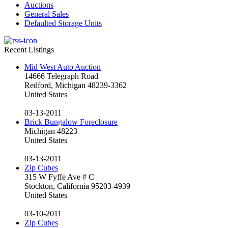
Auctions
General Sales
Defaulted Storage Units
Recent Listings
Mid West Auto Auction
14666 Telegraph Road
Redford, Michigan 48239-3362
United States
03-13-2011
Brick Bungalow Foreclosure
Michigan 48223
United States
03-13-2011
Zip Cubes
315 W Fyffe Ave # C
Stockton, California 95203-4939
United States
03-10-2011
Zip Cubes