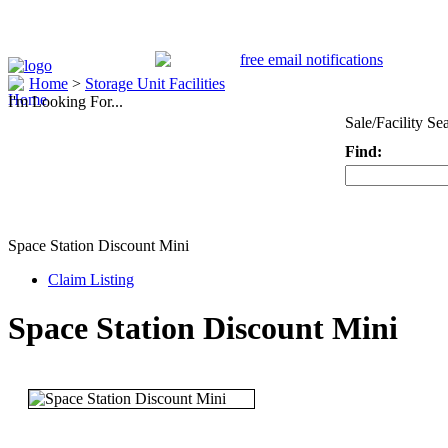
Home
>
Storage Unit Facilities
I'm Looking For...
Sale/Facility Se
Find:
Keyword
Space Station Discount Mini
Claim Listing
Space Station Discount Mini