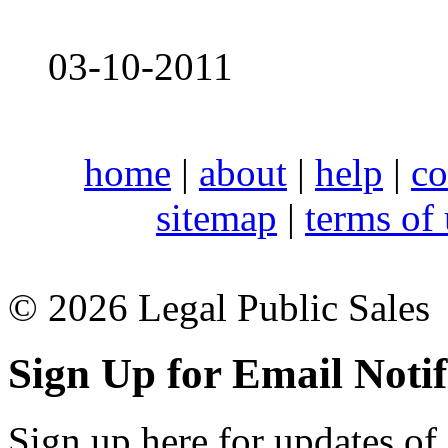
03-10-2011
home
|
about
|
help
|
co
sitemap
|
terms of
© 2026 Legal Public Sales
Sign Up for Email Notif
Sign up here for updates of 