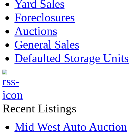
Yard Sales
Foreclosures
Auctions
General Sales
Defaulted Storage Units
Recent Listings
Mid West Auto Auction