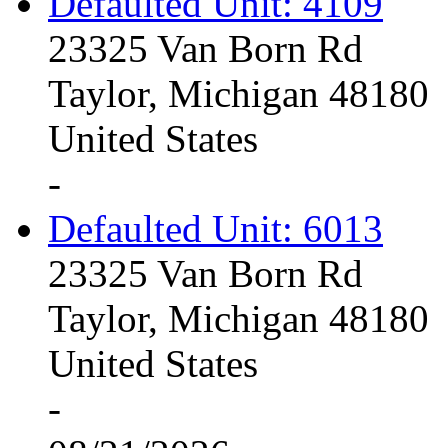
Defaulted Unit: 4109
23325 Van Born Rd
Taylor, Michigan 48180
United States
-
Defaulted Unit: 6013
23325 Van Born Rd
Taylor, Michigan 48180
United States
-