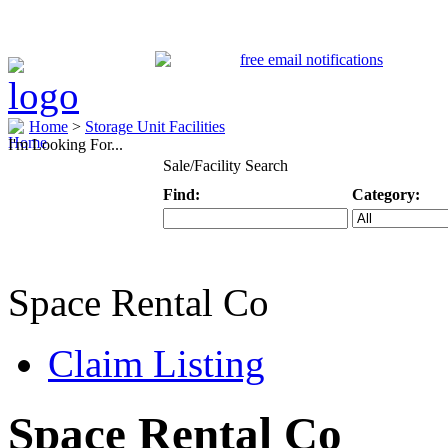
Home
>
Storage Unit Facilities
I'm Looking For...
Sale/Facility Search
Find:
Category:
Keyword
Specific Categ
Space Rental Co
Claim Listing
Space Rental Co