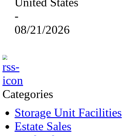
United States
-
08/21/2026
Categories
Storage Unit Facilities
Estate Sales