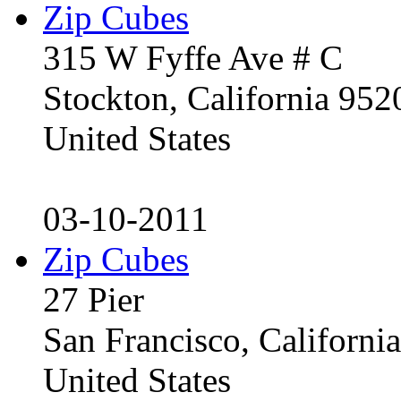
Zip Cubes
315 W Fyffe Ave # C
Stockton, California 95
United States
03-10-2011
Zip Cubes
27 Pier
San Francisco, Californ
United States