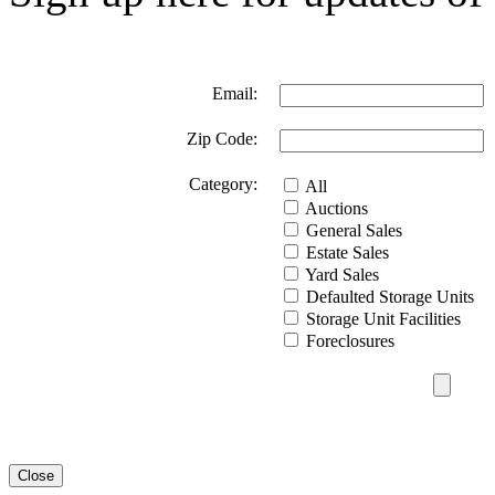
Email:
Zip Code:
Category:
All
Auctions
General Sales
Estate Sales
Yard Sales
Defaulted Storage Units
Storage Unit Facilities
Foreclosures
Close