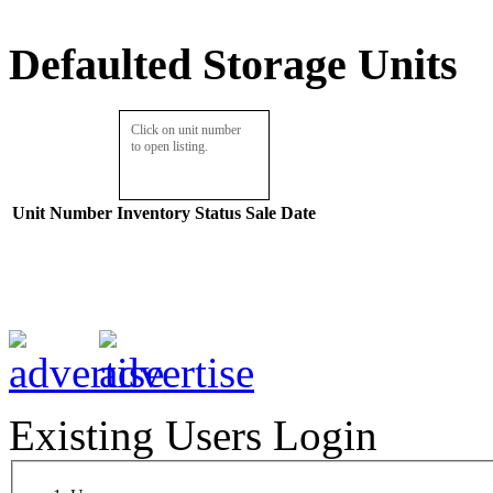
Defaulted Storage Units
Click on unit number
to open listing.
Unit Number
Inventory
Status
Sale Date
Existing Users Login