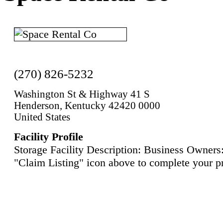
(270) 826-5232
Washington St & Highway 41 S
Henderson, Kentucky 42420 0000
United States
Facility Profile
Storage Facility Description: Business Owners:
"Claim Listing" icon above to complete your pr