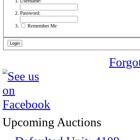
Username:
Password:
Remember Me
Forgo
Upcoming Auctions