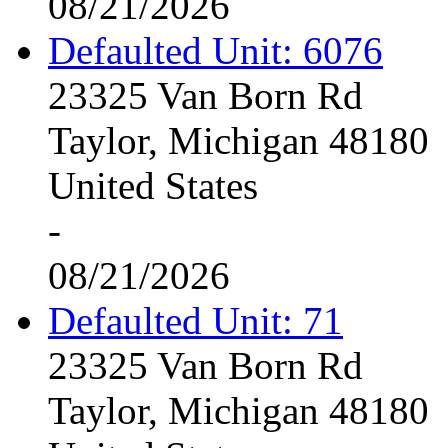
08/21/2026
Defaulted Unit: 6076
23325 Van Born Rd
Taylor, Michigan 48180
United States
-
08/21/2026
Defaulted Unit: 71
23325 Van Born Rd
Taylor, Michigan 48180