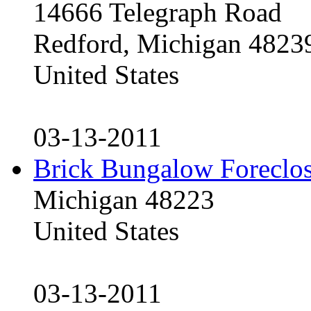
14666 Telegraph Road
Redford, Michigan 4823
United States
03-13-2011
Brick Bungalow Foreclo
Michigan 48223
United States
03-13-2011