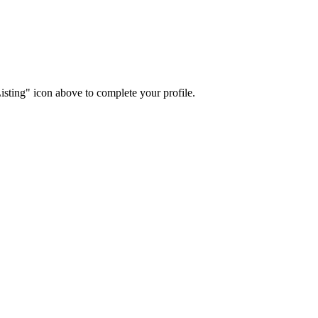
isting" icon above to complete your profile.