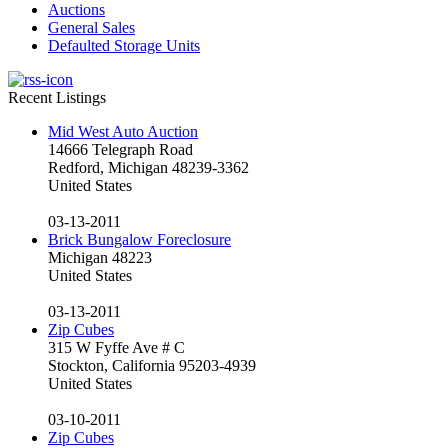
Auctions
General Sales
Defaulted Storage Units
Recent Listings
Mid West Auto Auction
14666 Telegraph Road
Redford, Michigan 48239-3362
United States
03-13-2011
Brick Bungalow Foreclosure
Michigan 48223
United States
03-13-2011
Zip Cubes
315 W Fyffe Ave # C
Stockton, California 95203-4939
United States
03-10-2011
Zip Cubes