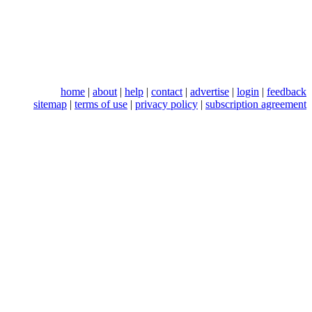
home
|
about
|
help
|
contact
|
advertise
|
login
|
feedback
sitemap
|
terms of use
|
privacy policy
|
subscription agreement