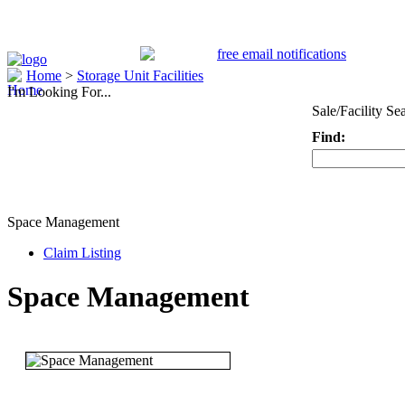
Home
>
Storage Unit Facilities
I'm Looking For...
Sale/Facility Se
Find:
Keyword
Space Management
Claim Listing
Space Management