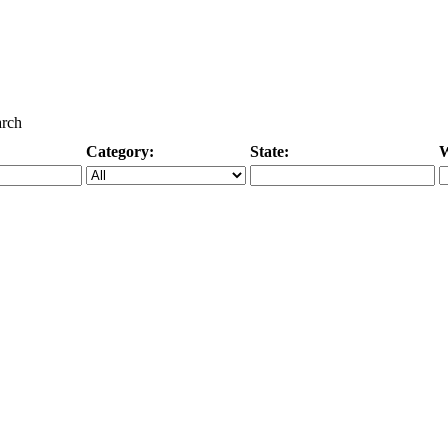
arch
Category:
State:
W
Specific Category
City/State, or Zipcode
M