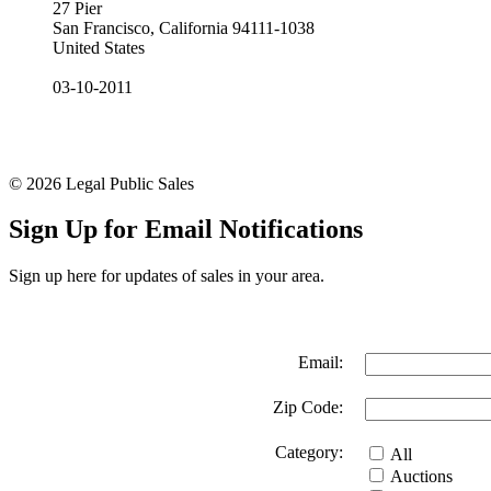
27 Pier
San Francisco, California 94111-1038
United States
03-10-2011
© 2026 Legal Public Sales
Sign Up for Email Notifications
Sign up here for updates of sales in your area.
Email:
Zip Code:
Category:
All
Auctions