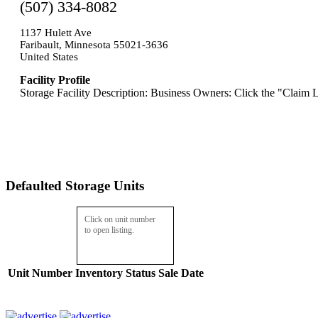
(507) 334-8082
1137 Hulett Ave
Faribault, Minnesota 55021-3636
United States
Facility Profile
Storage Facility Description: Business Owners: Click the "Claim L
Defaulted Storage Units
Click on unit number
to open listing.
Unit Number
Inventory
Status
Sale Date