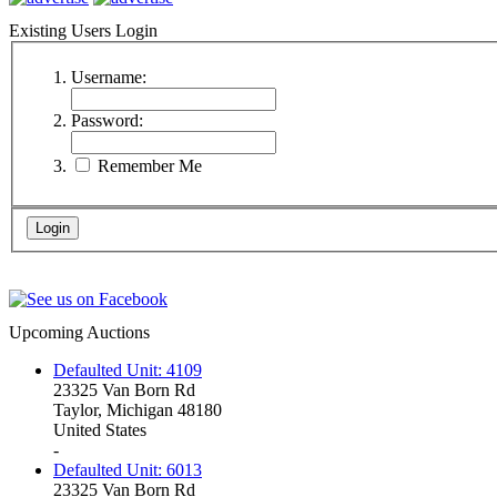
Existing Users Login
Username:
Password:
Remember Me
Upcoming Auctions
Defaulted Unit: 4109
23325 Van Born Rd
Taylor, Michigan 48180
United States
-
Defaulted Unit: 6013
23325 Van Born Rd