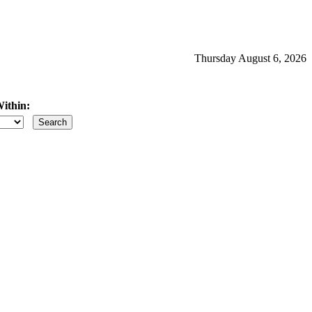
Thursday August 6, 2026
ithin:
iles