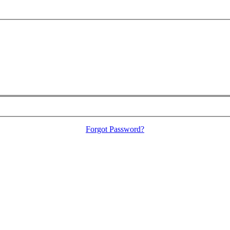
Forgot Password?