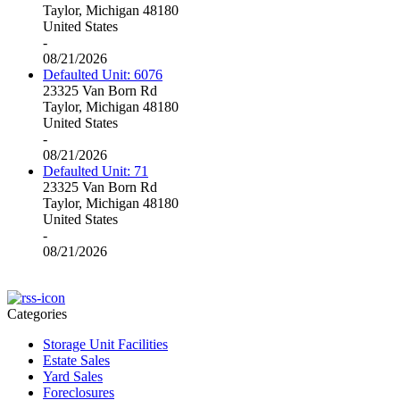
Taylor, Michigan 48180
United States
-
08/21/2026
Defaulted Unit: 6076
23325 Van Born Rd
Taylor, Michigan 48180
United States
-
08/21/2026
Defaulted Unit: 71
23325 Van Born Rd
Taylor, Michigan 48180
United States
-
08/21/2026
Categories
Storage Unit Facilities
Estate Sales
Yard Sales
Foreclosures