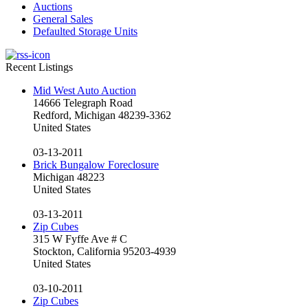
Auctions
General Sales
Defaulted Storage Units
Recent Listings
Mid West Auto Auction
14666 Telegraph Road
Redford, Michigan 48239-3362
United States
03-13-2011
Brick Bungalow Foreclosure
Michigan 48223
United States
03-13-2011
Zip Cubes
315 W Fyffe Ave # C
Stockton, California 95203-4939
United States
03-10-2011
Zip Cubes