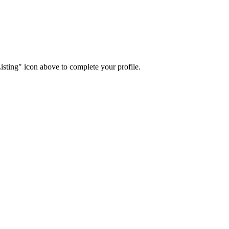
isting" icon above to complete your profile.