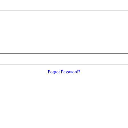
Forgot Password?