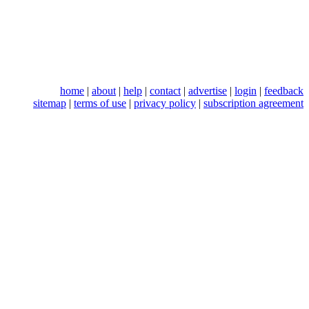
home
|
about
|
help
|
contact
|
advertise
|
login
|
feedback
sitemap
|
terms of use
|
privacy policy
|
subscription agreement