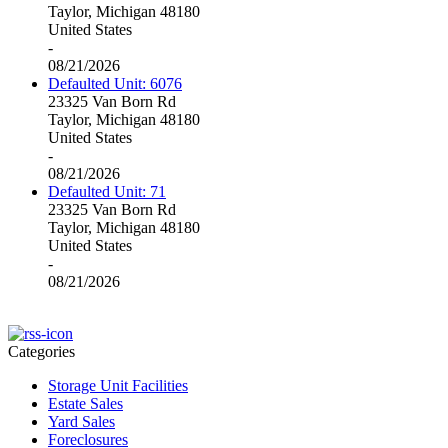
Taylor, Michigan 48180
United States
-
08/21/2026
Defaulted Unit: 6076
23325 Van Born Rd
Taylor, Michigan 48180
United States
-
08/21/2026
Defaulted Unit: 71
23325 Van Born Rd
Taylor, Michigan 48180
United States
-
08/21/2026
Categories
Storage Unit Facilities
Estate Sales
Yard Sales
Foreclosures