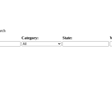
arch
Category:
State:
W
Specific Category
City/State, or Zipcode
M