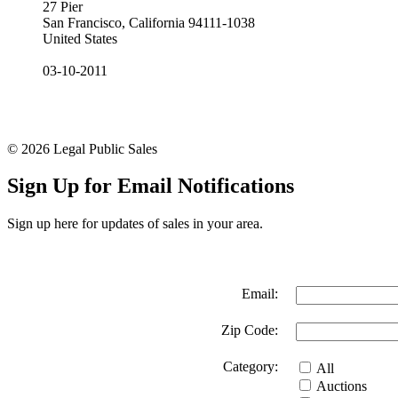
27 Pier
San Francisco, California 94111-1038
United States
03-10-2011
© 2026 Legal Public Sales
Sign Up for Email Notifications
Sign up here for updates of sales in your area.
Email:
Zip Code:
Category:
All
Auctions