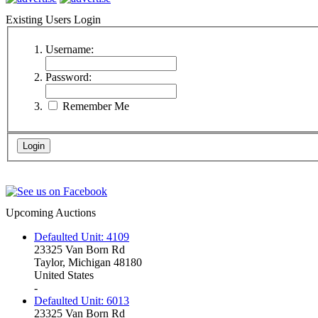
Existing Users Login
Username:
Password:
Remember Me
Upcoming Auctions
Defaulted Unit: 4109
23325 Van Born Rd
Taylor, Michigan 48180
United States
-
Defaulted Unit: 6013
23325 Van Born Rd