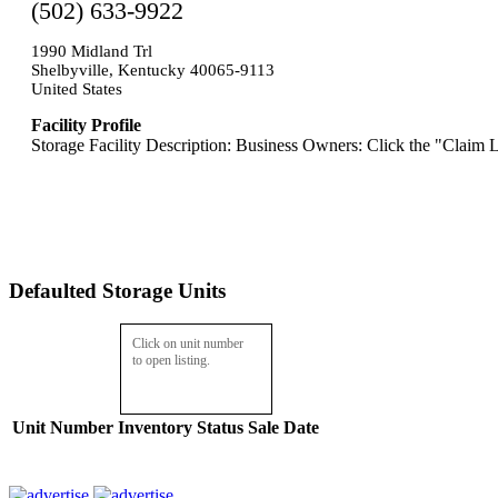
(502) 633-9922
1990 Midland Trl
Shelbyville, Kentucky 40065-9113
United States
Facility Profile
Storage Facility Description: Business Owners: Click the "Claim L
Defaulted Storage Units
Click on unit number
to open listing.
Unit Number
Inventory
Status
Sale Date