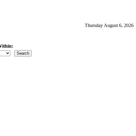
Thursday August 6, 2026
ithin:
iles