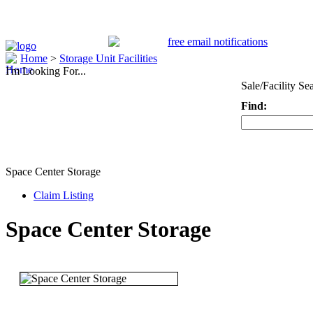
Home
>
Storage Unit Facilities
I'm Looking For...
Sale/Facility Se
Find:
Keyword
Space Center Storage
Claim Listing
Space Center Storage