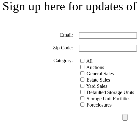
Sign up here for updates of 
Email:
Zip Code:
Category:
All
Auctions
General Sales
Estate Sales
Yard Sales
Defaulted Storage Units
Storage Unit Facilities
Foreclosures