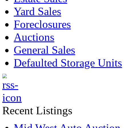
Yard Sales
Foreclosures
Auctions
General Sales
Defaulted Storage Units
Recent Listings
Mid West Auto Auction