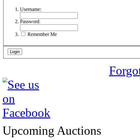
Username:
Password:
Remember Me
Forgo
Upcoming Auctions