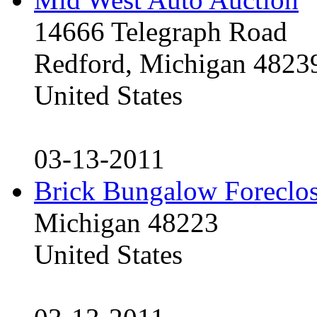
14666 Telegraph Road
Redford, Michigan 4823
United States
03-13-2011
Brick Bungalow Foreclo
Michigan 48223
United States