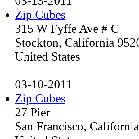
03-13-2011
Zip Cubes
315 W Fyffe Ave # C
Stockton, California 95
United States
03-10-2011
Zip Cubes
27 Pier
San Francisco, Californ