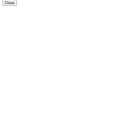
Close