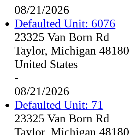
08/21/2026
Defaulted Unit: 6076
23325 Van Born Rd
Taylor, Michigan 48180
United States
-
08/21/2026
Defaulted Unit: 71
23325 Van Born Rd
Taylor, Michigan 48180