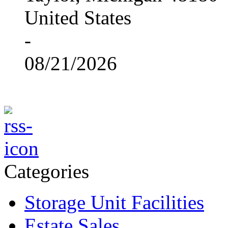
United States
-
08/21/2026
Categories
Storage Unit Facilities
Estate Sales