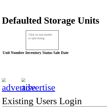
Defaulted Storage Units
Click on unit number
to open listing.
Unit Number
Inventory
Status
Sale Date
Existing Users Login