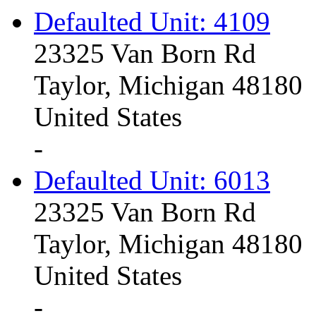
Defaulted Unit: 4109
23325 Van Born Rd
Taylor, Michigan 48180
United States
-
Defaulted Unit: 6013
23325 Van Born Rd
Taylor, Michigan 48180
United States
-