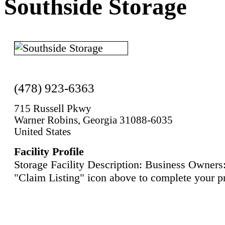
Southside Storage
(478) 923-6363
715 Russell Pkwy
Warner Robins, Georgia 31088-6035
United States
Facility Profile
Storage Facility Description: Business Owners:
"Claim Listing" icon above to complete your pr