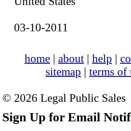
United States
03-10-2011
home
|
about
|
help
|
co
sitemap
|
terms of
© 2026 Legal Public Sales
Sign Up for Email Notif