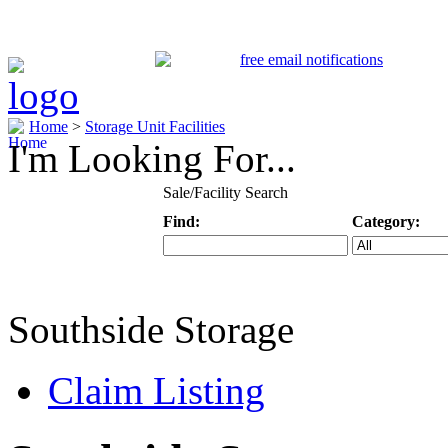
Home
>
Storage Unit Facilities
I'm Looking For...
Sale/Facility Search
Find:
Category:
Keyword
Specific Categ
Southside Storage
Claim Listing