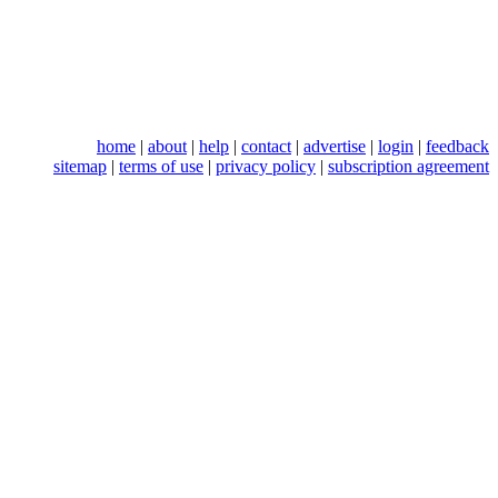
home
|
about
|
help
|
contact
|
advertise
|
login
|
feedback
sitemap
|
terms of use
|
privacy policy
|
subscription agreement