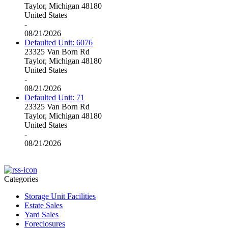
Taylor, Michigan 48180
United States
-
08/21/2026
Defaulted Unit: 6076
23325 Van Born Rd
Taylor, Michigan 48180
United States
-
08/21/2026
Defaulted Unit: 71
23325 Van Born Rd
Taylor, Michigan 48180
United States
-
08/21/2026
Categories
Storage Unit Facilities
Estate Sales
Yard Sales
Foreclosures