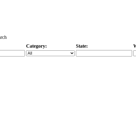
arch
Category:
State:
W
Specific Category
City/State, or Zipcode
M