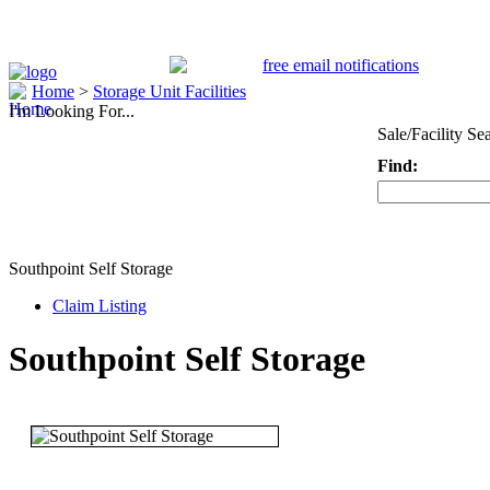
Home
>
Storage Unit Facilities
I'm Looking For...
Sale/Facility Se
Find:
Keyword
Southpoint Self Storage
Claim Listing
Southpoint Self Storage