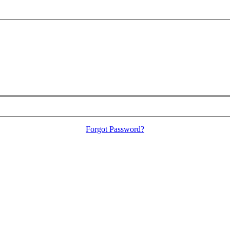
Forgot Password?