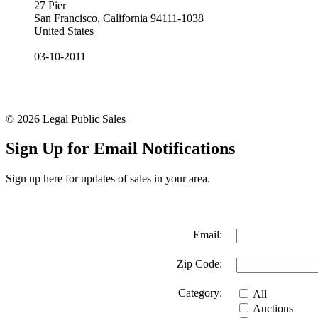
27 Pier
San Francisco, California 94111-1038
United States
03-10-2011
© 2026 Legal Public Sales
Sign Up for Email Notifications
Sign up here for updates of sales in your area.
Email:
Zip Code:
Category:
All
Auctions