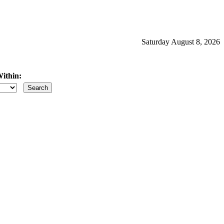
Saturday August 8, 2026
ithin:
iles