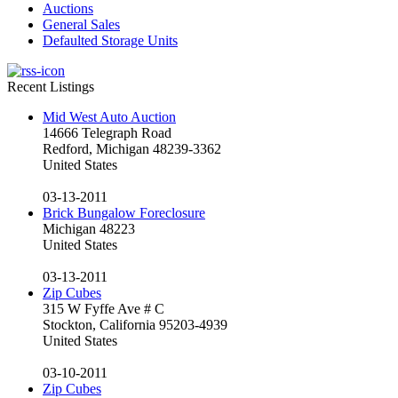
Auctions
General Sales
Defaulted Storage Units
Recent Listings
Mid West Auto Auction
14666 Telegraph Road
Redford, Michigan 48239-3362
United States
03-13-2011
Brick Bungalow Foreclosure
Michigan 48223
United States
03-13-2011
Zip Cubes
315 W Fyffe Ave # C
Stockton, California 95203-4939
United States
03-10-2011
Zip Cubes