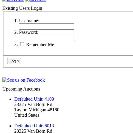
Existing Users Login
Username:
Password:
Remember Me
Upcoming Auctions
Defaulted Unit: 4109
23325 Van Born Rd
Taylor, Michigan 48180
United States
-
Defaulted Unit: 6013
23325 Van Born Rd