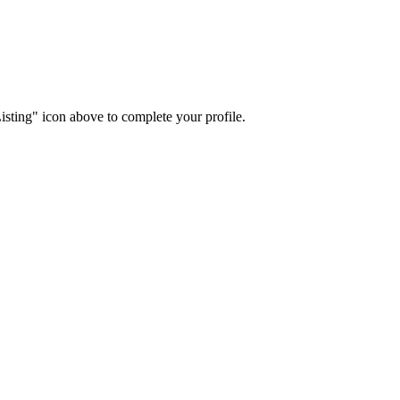
isting" icon above to complete your profile.