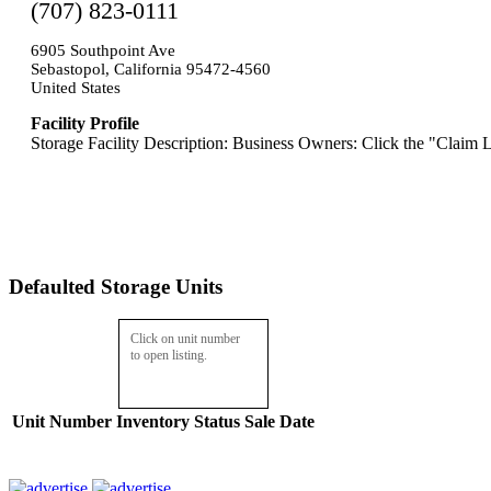
(707) 823-0111
6905 Southpoint Ave
Sebastopol, California 95472-4560
United States
Facility Profile
Storage Facility Description: Business Owners: Click the "Claim L
Defaulted Storage Units
Click on unit number
to open listing.
Unit Number
Inventory
Status
Sale Date