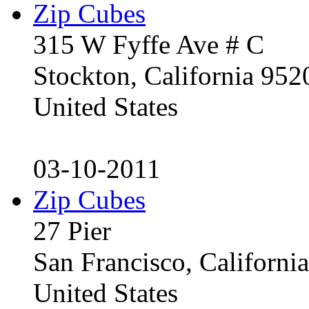
Zip Cubes
315 W Fyffe Ave # C
Stockton, California 95
United States
03-10-2011
Zip Cubes
27 Pier
San Francisco, Californ
United States