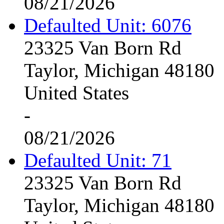
08/21/2026
Defaulted Unit: 6076
23325 Van Born Rd
Taylor, Michigan 48180
United States
-
08/21/2026
Defaulted Unit: 71
23325 Van Born Rd
Taylor, Michigan 48180