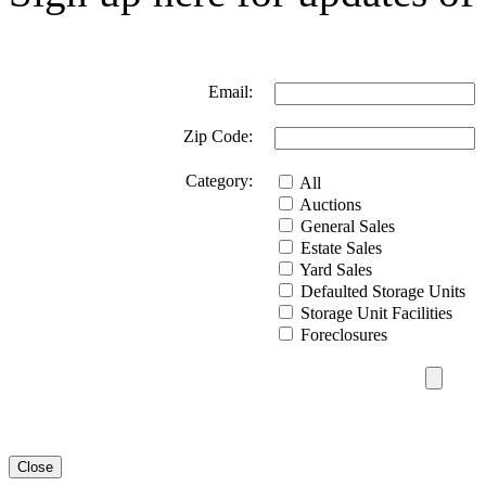
Email:
Zip Code:
Category:
All
Auctions
General Sales
Estate Sales
Yard Sales
Defaulted Storage Units
Storage Unit Facilities
Foreclosures
Close