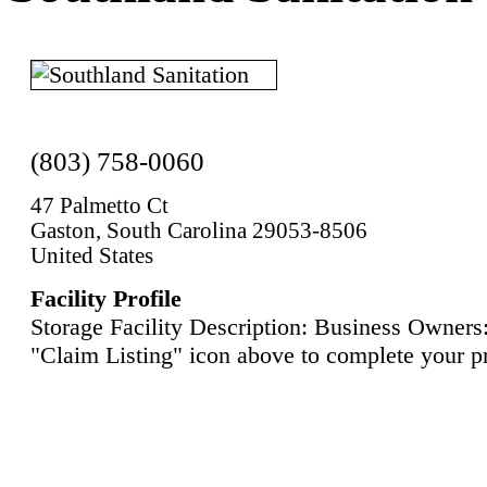
(803) 758-0060
47 Palmetto Ct
Gaston, South Carolina 29053-8506
United States
Facility Profile
Storage Facility Description: Business Owners:
"Claim Listing" icon above to complete your pr