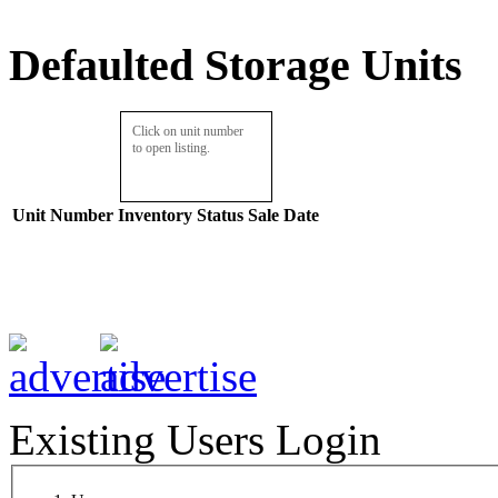
Defaulted Storage Units
Click on unit number
to open listing.
Unit Number
Inventory
Status
Sale Date
Existing Users Login