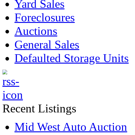
Yard Sales
Foreclosures
Auctions
General Sales
Defaulted Storage Units
Recent Listings
Mid West Auto Auction