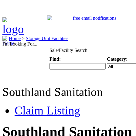
Home
>
Storage Unit Facilities
I'm Looking For...
Sale/Facility Search
Find:
Category:
Keyword
Specific Categ
Southland Sanitation
Claim Listing
Southland Sanitation