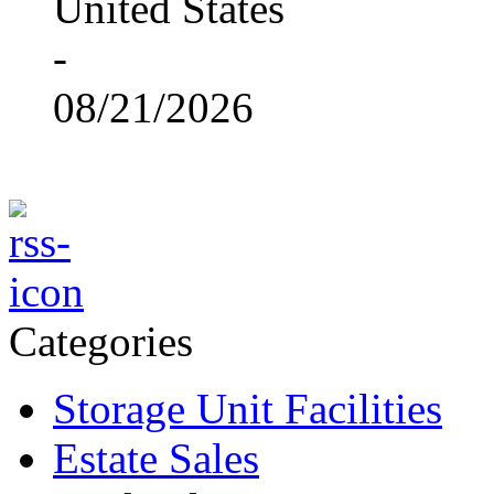
United States
-
08/21/2026
Categories
Storage Unit Facilities
Estate Sales