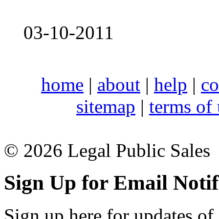
03-10-2011
home
|
about
|
help
|
co
sitemap
|
terms of
© 2026 Legal Public Sales
Sign Up for Email Notif
Sign up here for updates of 