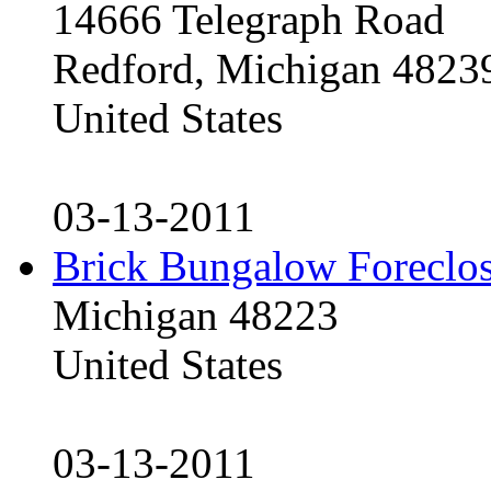
14666 Telegraph Road
Redford, Michigan 4823
United States
03-13-2011
Brick Bungalow Foreclo
Michigan 48223
United States
03-13-2011