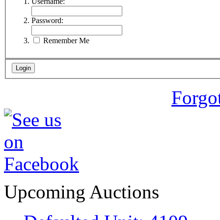
Username:
Password:
Remember Me
Forgo
Upcoming Auctions