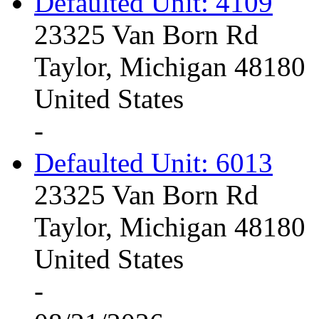
Defaulted Unit: 4109
23325 Van Born Rd
Taylor, Michigan 48180
United States
-
Defaulted Unit: 6013
23325 Van Born Rd
Taylor, Michigan 48180
United States
-