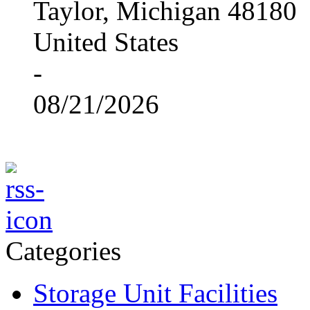
Taylor, Michigan 48180
United States
-
08/21/2026
Categories
Storage Unit Facilities