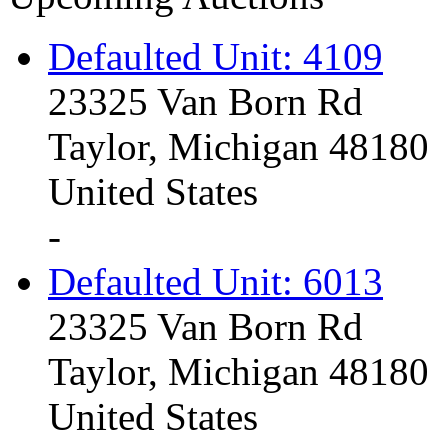
Defaulted Unit: 4109
23325 Van Born Rd
Taylor, Michigan 48180
United States
-
Defaulted Unit: 6013
23325 Van Born Rd
Taylor, Michigan 48180
United States