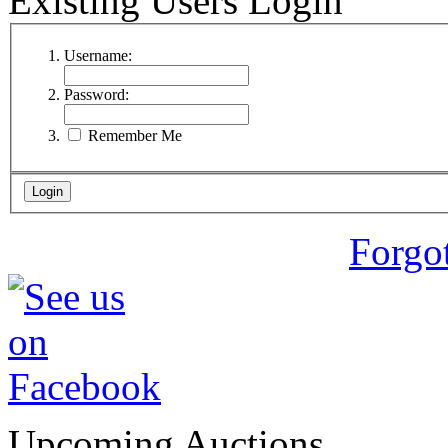
Existing Users Login
Username:
Password:
Remember Me
Forgo
Upcoming Auctions