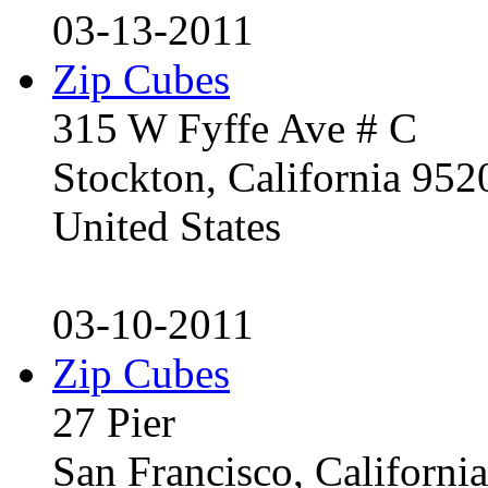
03-13-2011
Zip Cubes
315 W Fyffe Ave # C
Stockton, California 95
United States
03-10-2011
Zip Cubes
27 Pier
San Francisco, Californ