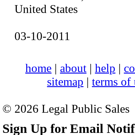
United States
03-10-2011
home
|
about
|
help
|
co
sitemap
|
terms of
© 2026 Legal Public Sales
Sign Up for Email Notif