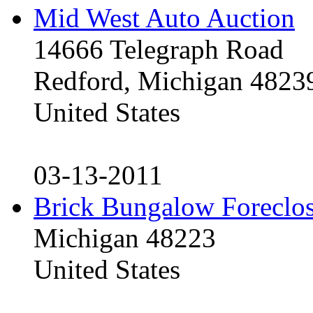
Mid West Auto Auction
14666 Telegraph Road
Redford, Michigan 4823
United States
03-13-2011
Brick Bungalow Foreclo
Michigan 48223
United States