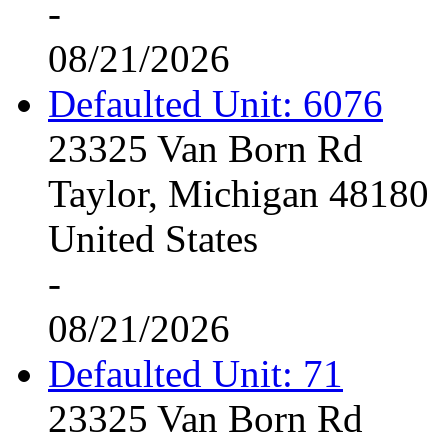
-
08/21/2026
Defaulted Unit: 6076
23325 Van Born Rd
Taylor, Michigan 48180
United States
-
08/21/2026
Defaulted Unit: 71
23325 Van Born Rd