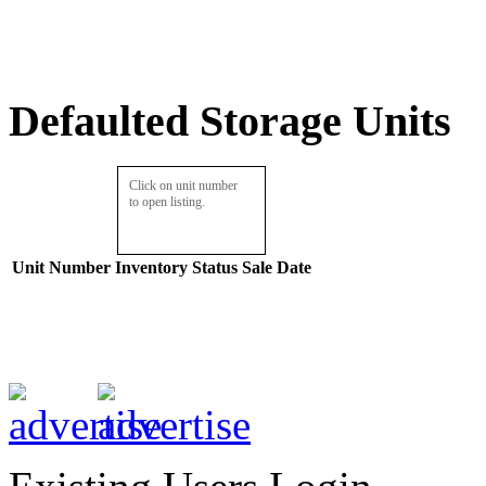
Defaulted Storage Units
Click on unit number
to open listing.
Unit Number
Inventory
Status
Sale Date