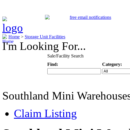
Home
>
Storage Unit Facilities
I'm Looking For...
Sale/Facility Search
Find:
Category:
Keyword
Specific Categ
Southland Mini Warehouse
Claim Listing