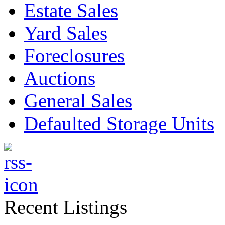
Estate Sales
Yard Sales
Foreclosures
Auctions
General Sales
Defaulted Storage Units
Recent Listings