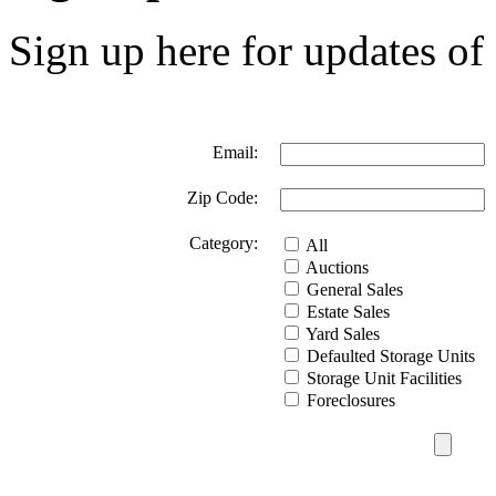
Sign up here for updates of 
Email:
Zip Code:
Category:
All
Auctions
General Sales
Estate Sales
Yard Sales
Defaulted Storage Units
Storage Unit Facilities
Foreclosures