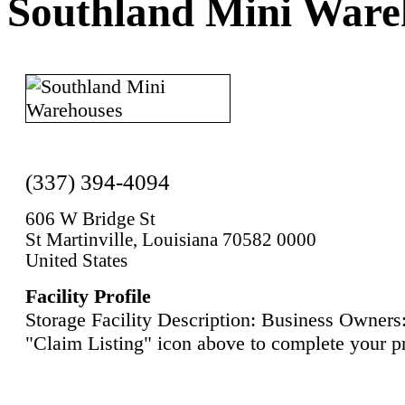
Southland Mini Ware
(337) 394-4094
606 W Bridge St
St Martinville, Louisiana 70582 0000
United States
Facility Profile
Storage Facility Description: Business Owners:
"Claim Listing" icon above to complete your pr