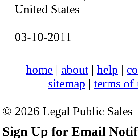
United States
03-10-2011
home
|
about
|
help
|
co
sitemap
|
terms of
© 2026 Legal Public Sales
Sign Up for Email Notif