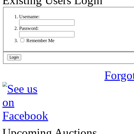
Existing Users Login
Username:
Password:
Remember Me
Forgo
Upcoming Auctions