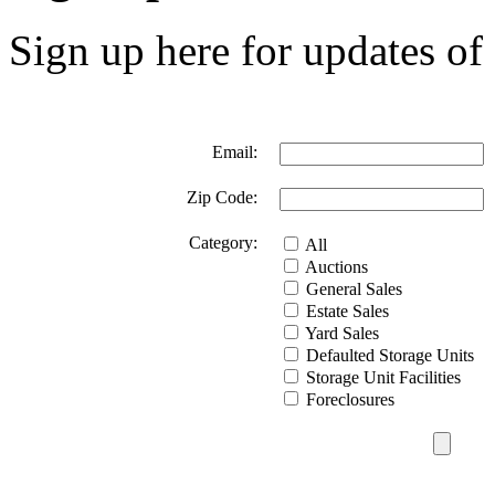
Sign up here for updates of 
Email:
Zip Code:
Category:
All
Auctions
General Sales
Estate Sales
Yard Sales
Defaulted Storage Units
Storage Unit Facilities
Foreclosures