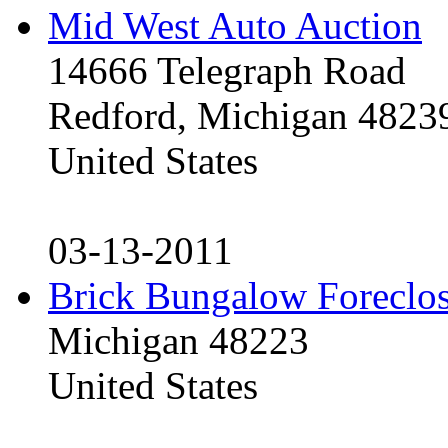
Mid West Auto Auction
14666 Telegraph Road
Redford, Michigan 4823
United States
03-13-2011
Brick Bungalow Foreclo
Michigan 48223
United States