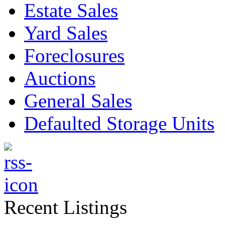
Estate Sales
Yard Sales
Foreclosures
Auctions
General Sales
Defaulted Storage Units
Recent Listings