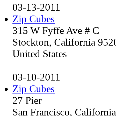
03-13-2011
Zip Cubes
315 W Fyffe Ave # C
Stockton, California 95
United States
03-10-2011
Zip Cubes
27 Pier
San Francisco, Californ