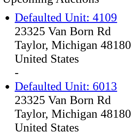
Defaulted Unit: 4109
23325 Van Born Rd
Taylor, Michigan 48180
United States
-
Defaulted Unit: 6013
23325 Van Born Rd
Taylor, Michigan 48180
United States