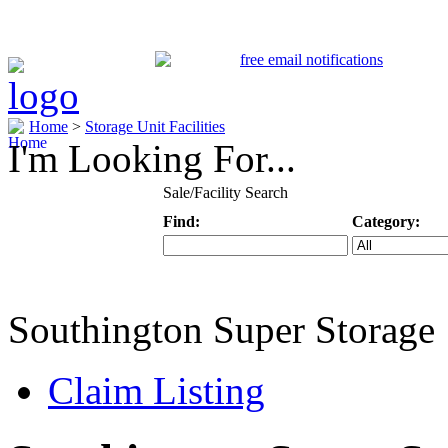
Home
>
Storage Unit Facilities
I'm Looking For...
Sale/Facility Search
Find:
Category:
Keyword
Specific Categ
Southington Super Storage
Claim Listing