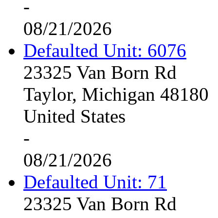
-
08/21/2026
Defaulted Unit: 6076
23325 Van Born Rd
Taylor, Michigan 48180
United States
-
08/21/2026
Defaulted Unit: 71
23325 Van Born Rd