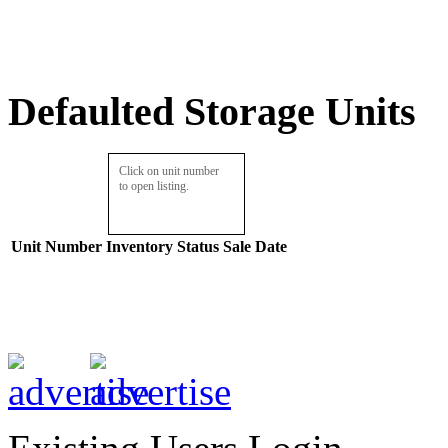
Defaulted Storage Units
Click on unit number
to open listing.
Unit Number
Inventory
Status
Sale Date