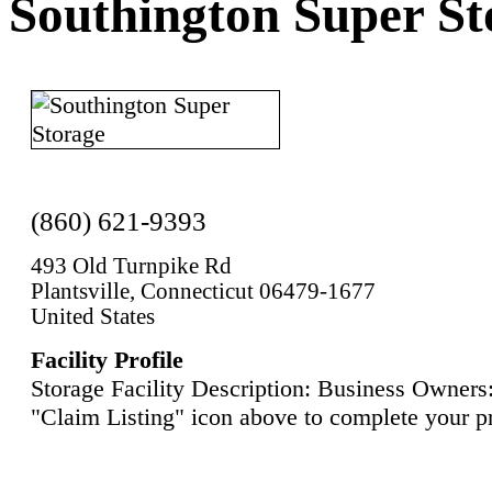
Southington Super St
(860) 621-9393
493 Old Turnpike Rd
Plantsville, Connecticut 06479-1677
United States
Facility Profile
Storage Facility Description: Business Owners:
"Claim Listing" icon above to complete your pr