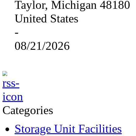
Taylor, Michigan 48180
United States
-
08/21/2026
Categories
Storage Unit Facilities