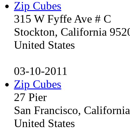
Zip Cubes
315 W Fyffe Ave # C
Stockton, California 95
United States
03-10-2011
Zip Cubes
27 Pier
San Francisco, Californ
United States