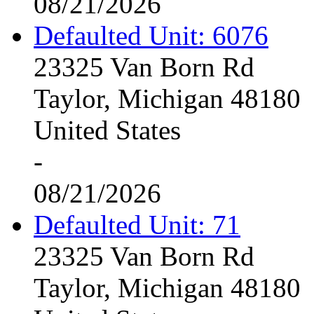
08/21/2026
Defaulted Unit: 6076
23325 Van Born Rd
Taylor, Michigan 48180
United States
-
08/21/2026
Defaulted Unit: 71
23325 Van Born Rd
Taylor, Michigan 48180