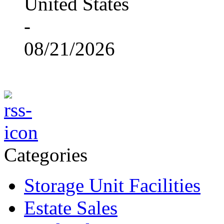
United States
-
08/21/2026
Categories
Storage Unit Facilities
Estate Sales