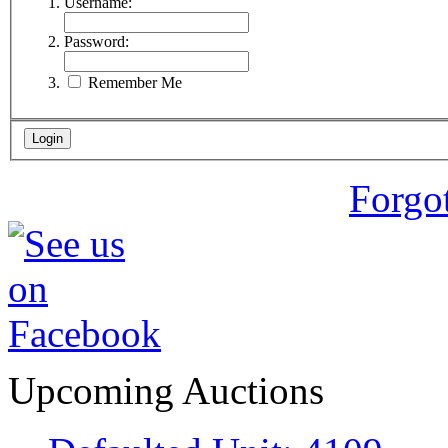
Username:
Password:
Remember Me
Forgo
Upcoming Auctions