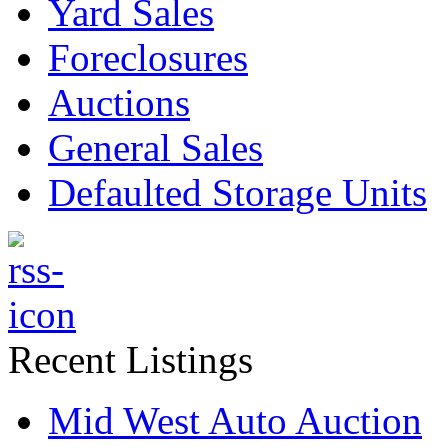
Yard Sales
Foreclosures
Auctions
General Sales
Defaulted Storage Units
Recent Listings
Mid West Auto Auction