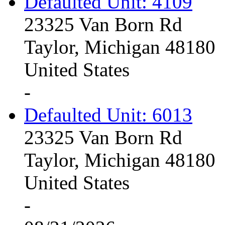
Defaulted Unit: 4109
23325 Van Born Rd
Taylor, Michigan 48180
United States
-
Defaulted Unit: 6013
23325 Van Born Rd
Taylor, Michigan 48180
United States
-