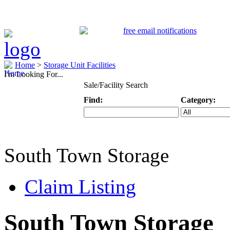
Home
>
Storage Unit Facilities
I'm Looking For...
Sale/Facility Search
Find:
Category:
Keyword
Specific Categ
South Town Storage
Claim Listing
South Town Storage