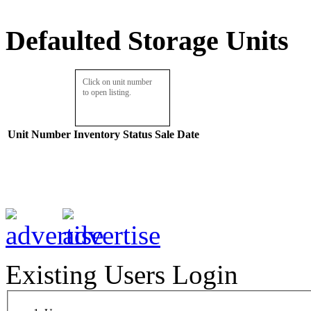
Defaulted Storage Units
Click on unit number
to open listing.
Unit Number
Inventory
Status
Sale Date
Existing Users Login