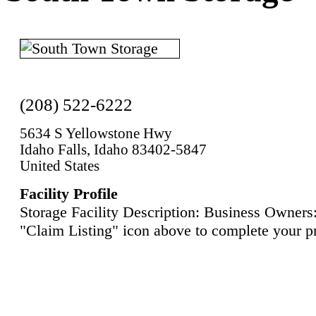
(208) 522-6222
5634 S Yellowstone Hwy
Idaho Falls, Idaho 83402-5847
United States
Facility Profile
Storage Facility Description: Business Owners:
"Claim Listing" icon above to complete your pr