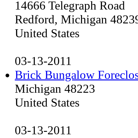
14666 Telegraph Road
Redford, Michigan 4823
United States
03-13-2011
Brick Bungalow Foreclo
Michigan 48223
United States
03-13-2011