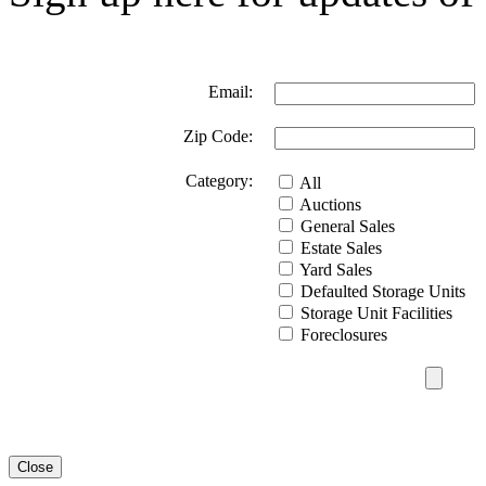
Email:
Zip Code:
Category:
All
Auctions
General Sales
Estate Sales
Yard Sales
Defaulted Storage Units
Storage Unit Facilities
Foreclosures
Close