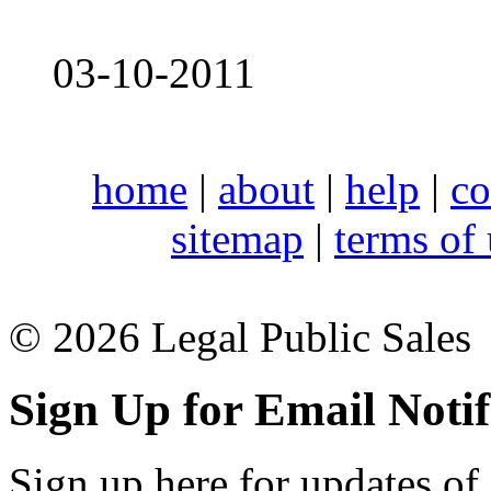
03-10-2011
home
|
about
|
help
|
co
sitemap
|
terms of
© 2026 Legal Public Sales
Sign Up for Email Notif
Sign up here for updates of 