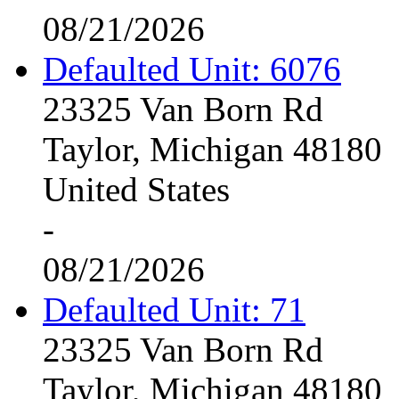
08/21/2026
Defaulted Unit: 6076
23325 Van Born Rd
Taylor, Michigan 48180
United States
-
08/21/2026
Defaulted Unit: 71
23325 Van Born Rd
Taylor, Michigan 48180