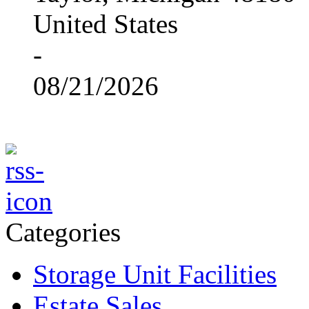
United States
-
08/21/2026
Categories
Storage Unit Facilities
Estate Sales