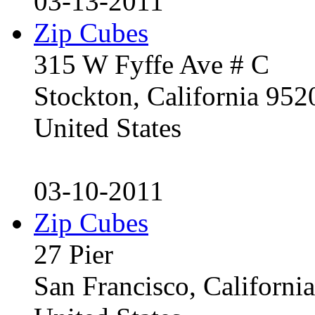
03-13-2011
Zip Cubes
315 W Fyffe Ave # C
Stockton, California 95
United States
03-10-2011
Zip Cubes
27 Pier
San Francisco, Californ