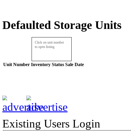
Defaulted Storage Units
Click on unit number
to open listing.
Unit Number
Inventory
Status
Sale Date
Existing Users Login