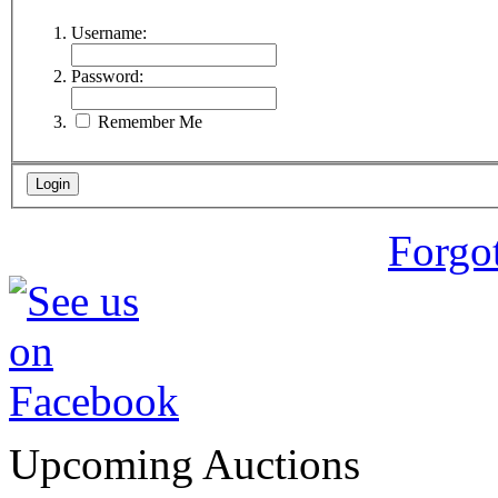
Username:
Password:
Remember Me
Forgo
Upcoming Auctions