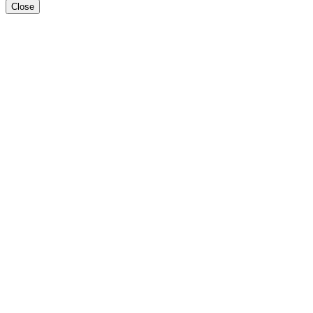
Close