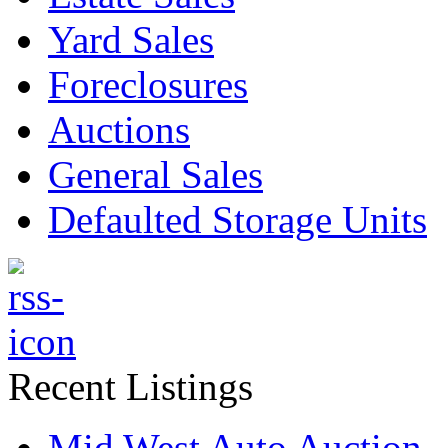
Yard Sales
Foreclosures
Auctions
General Sales
Defaulted Storage Units
Recent Listings
Mid West Auto Auction