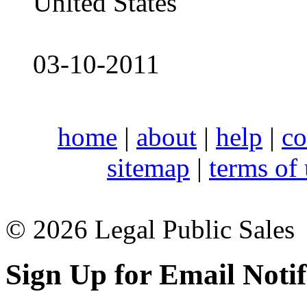
United States
03-10-2011
home
|
about
|
help
|
co
sitemap
|
terms of
© 2026 Legal Public Sales
Sign Up for Email Notif