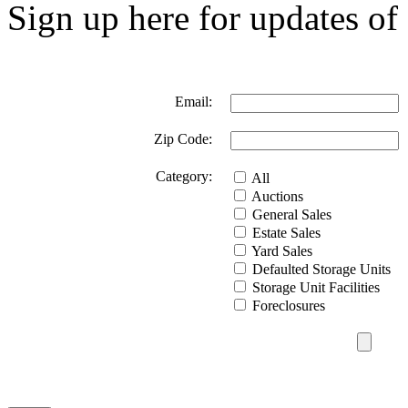
Sign up here for updates of 
Email:
Zip Code:
Category:
All
Auctions
General Sales
Estate Sales
Yard Sales
Defaulted Storage Units
Storage Unit Facilities
Foreclosures