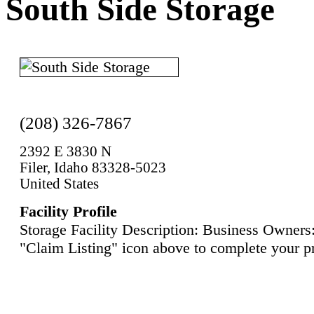
South Side Storage
(208) 326-7867
2392 E 3830 N
Filer, Idaho 83328-5023
United States
Facility Profile
Storage Facility Description: Business Owners:
"Claim Listing" icon above to complete your pr