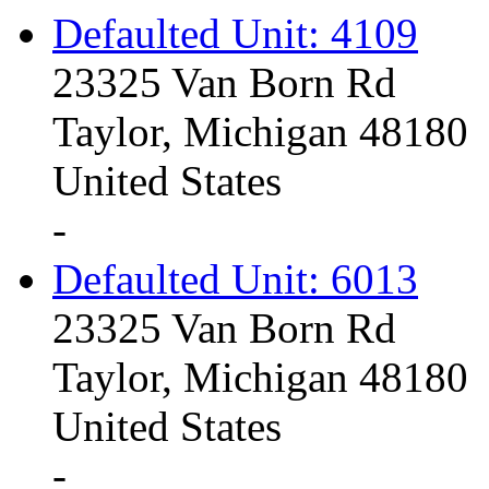
Defaulted Unit: 4109
23325 Van Born Rd
Taylor, Michigan 48180
United States
-
Defaulted Unit: 6013
23325 Van Born Rd
Taylor, Michigan 48180
United States
-