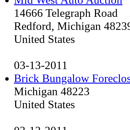
14666 Telegraph Road
Redford, Michigan 4823
United States
03-13-2011
Brick Bungalow Foreclo
Michigan 48223
United States