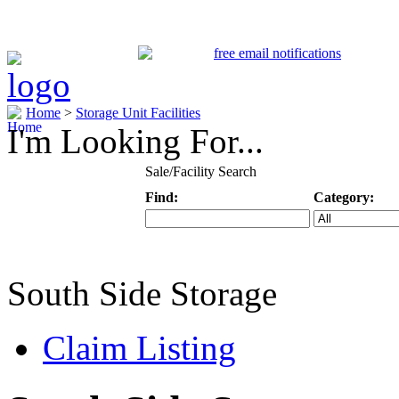
Home
>
Storage Unit Facilities
I'm Looking For...
Sale/Facility Search
Find:
Category:
Keyword
Specific Categ
South Side Storage
Claim Listing