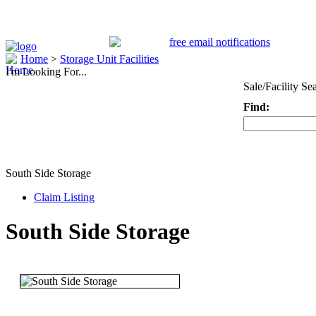
Home
>
Storage Unit Facilities
I'm Looking For...
Sale/Facility Se
Find:
Keyword
South Side Storage
Claim Listing
South Side Storage