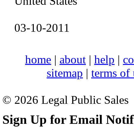
United States
03-10-2011
home
|
about
|
help
|
co
sitemap
|
terms of
© 2026 Legal Public Sales
Sign Up for Email Notif