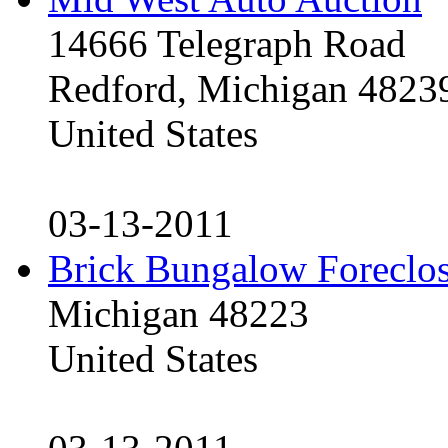
14666 Telegraph Road
Redford, Michigan 4823
United States
03-13-2011
Brick Bungalow Foreclo
Michigan 48223
United States