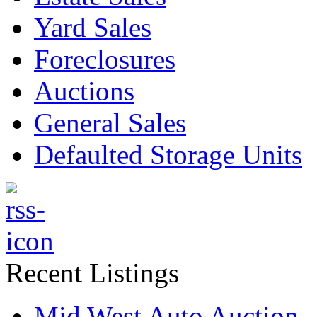
Yard Sales
Foreclosures
Auctions
General Sales
Defaulted Storage Units
Recent Listings
Mid West Auto Auction