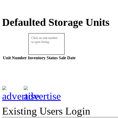
Defaulted Storage Units
Click on unit number
to open listing.
Unit Number
Inventory
Status
Sale Date
Existing Users Login