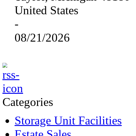
United States
-
08/21/2026
Categories
Storage Unit Facilities
Estate Sales