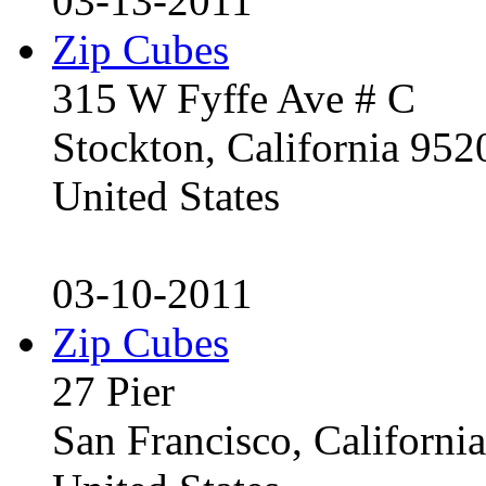
03-13-2011
Zip Cubes
315 W Fyffe Ave # C
Stockton, California 95
United States
03-10-2011
Zip Cubes
27 Pier
San Francisco, Californ