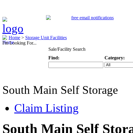
Home
>
Storage Unit Facilities
I'm Looking For...
Sale/Facility Search
Find:
Category:
Keyword
Specific Categ
South Main Self Storage
Claim Listing
South Main Self Stor