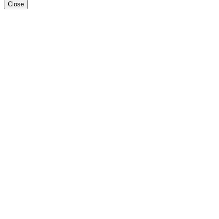
Close