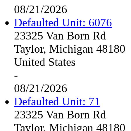
08/21/2026
Defaulted Unit: 6076
23325 Van Born Rd
Taylor, Michigan 48180
United States
-
08/21/2026
Defaulted Unit: 71
23325 Van Born Rd
Taylor, Michigan 48180