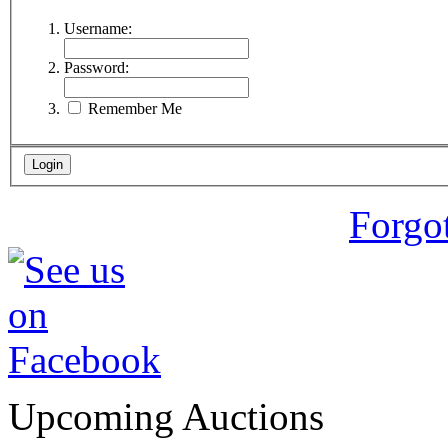
Username:
Password:
Remember Me
Forgo
Upcoming Auctions