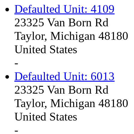
Defaulted Unit: 4109
23325 Van Born Rd
Taylor, Michigan 48180
United States
-
Defaulted Unit: 6013
23325 Van Born Rd
Taylor, Michigan 48180
United States
-