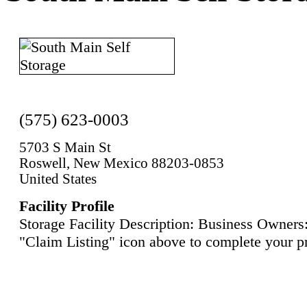
(575) 623-0003
5703 S Main St
Roswell, New Mexico 88203-0853
United States
Facility Profile
Storage Facility Description: Business Owners:
"Claim Listing" icon above to complete your pr