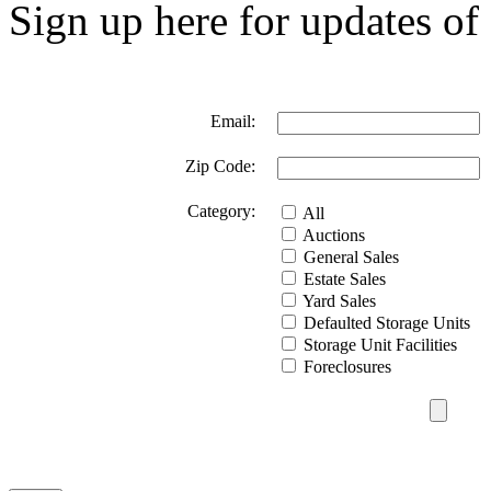
Sign up here for updates of 
Email:
Zip Code:
Category:
All
Auctions
General Sales
Estate Sales
Yard Sales
Defaulted Storage Units
Storage Unit Facilities
Foreclosures