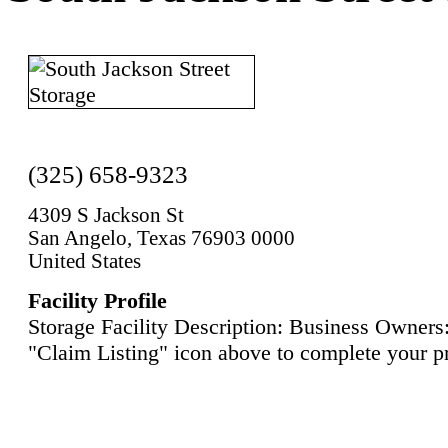
(325) 658-9323
4309 S Jackson St
San Angelo, Texas 76903 0000
United States
Facility Profile
Storage Facility Description: Business Owners:
"Claim Listing" icon above to complete your pr