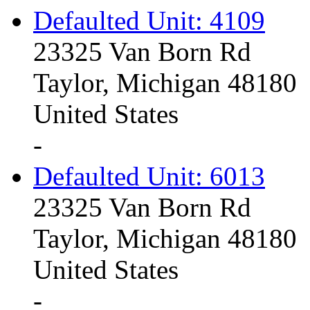
Defaulted Unit: 4109
23325 Van Born Rd
Taylor, Michigan 48180
United States
-
Defaulted Unit: 6013
23325 Van Born Rd
Taylor, Michigan 48180
United States
-