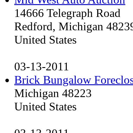
14666 Telegraph Road
Redford, Michigan 4823
United States
03-13-2011
Brick Bungalow Foreclo
Michigan 48223
United States