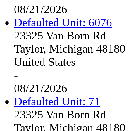
08/21/2026
Defaulted Unit: 6076
23325 Van Born Rd
Taylor, Michigan 48180
United States
-
08/21/2026
Defaulted Unit: 71
23325 Van Born Rd
Taylor, Michigan 48180