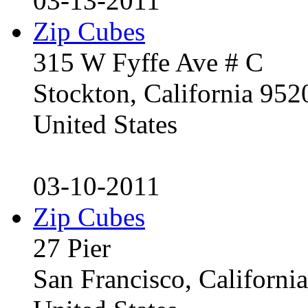
03-13-2011
Zip Cubes
315 W Fyffe Ave # C
Stockton, California 95
United States
03-10-2011
Zip Cubes
27 Pier
San Francisco, Californ