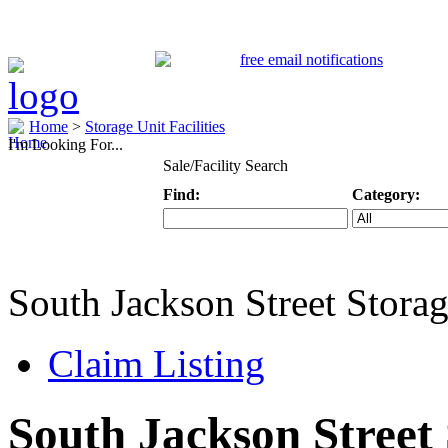
Home
>
Storage Unit Facilities
I'm Looking For...
Sale/Facility Search
Find:
Category:
Keyword
Specific Categ
South Jackson Street Stora
Claim Listing
South Jackson Street