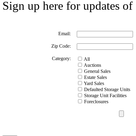
Sign up here for updates of 
Email:
Zip Code:
Category:
All
Auctions
General Sales
Estate Sales
Yard Sales
Defaulted Storage Units
Storage Unit Facilities
Foreclosures