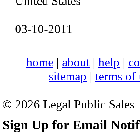
United States
03-10-2011
home
|
about
|
help
|
co
sitemap
|
terms of
© 2026 Legal Public Sales
Sign Up for Email Notif