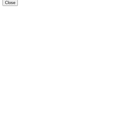
Close