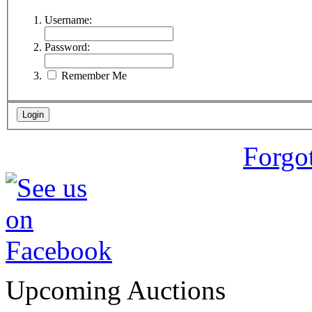
Username:
Password:
Remember Me
Forgo
Upcoming Auctions