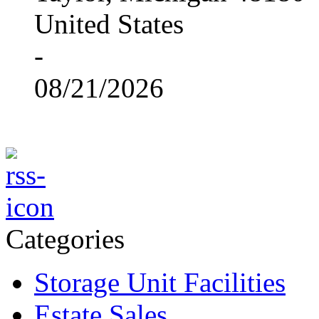
United States
-
08/21/2026
Categories
Storage Unit Facilities
Estate Sales