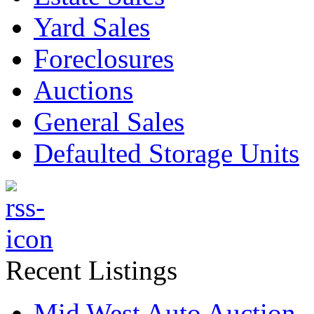
Yard Sales
Foreclosures
Auctions
General Sales
Defaulted Storage Units
Recent Listings
Mid West Auto Auction