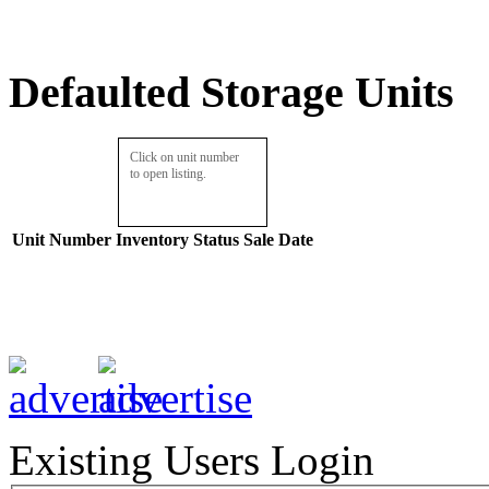
Defaulted Storage Units
Click on unit number
to open listing.
Unit Number
Inventory
Status
Sale Date
Existing Users Login