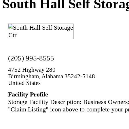
South Hall Self Stora
(205) 995-8555
4752 Highway 280
Birmingham, Alabama 35242-5148
United States
Facility Profile
Storage Facility Description: Business Owners:
"Claim Listing" icon above to complete your pr