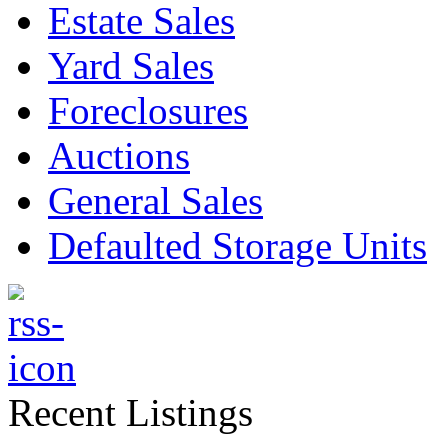
Estate Sales
Yard Sales
Foreclosures
Auctions
General Sales
Defaulted Storage Units
Recent Listings