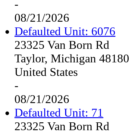
-
08/21/2026
Defaulted Unit: 6076
23325 Van Born Rd
Taylor, Michigan 48180
United States
-
08/21/2026
Defaulted Unit: 71
23325 Van Born Rd