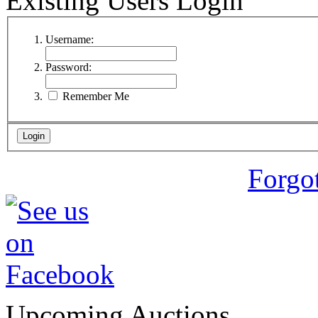
Existing Users Login
Username:
Password:
Remember Me
Forgo
Upcoming Auctions