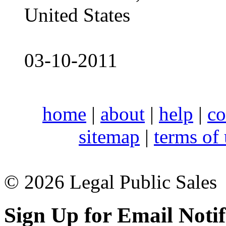
United States
03-10-2011
home
|
about
|
help
|
co
sitemap
|
terms of
© 2026 Legal Public Sales
Sign Up for Email Notif