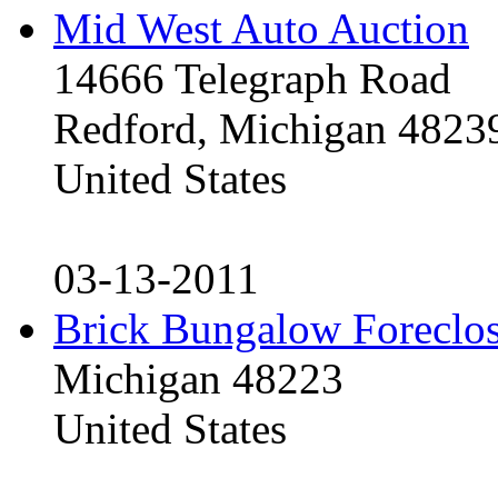
Mid West Auto Auction
14666 Telegraph Road
Redford, Michigan 4823
United States
03-13-2011
Brick Bungalow Foreclo
Michigan 48223
United States