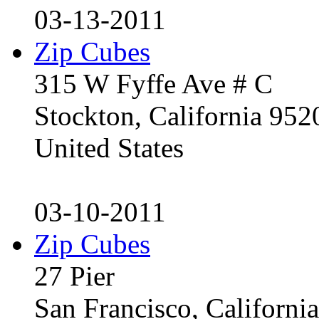
03-13-2011
Zip Cubes
315 W Fyffe Ave # C
Stockton, California 95
United States
03-10-2011
Zip Cubes
27 Pier
San Francisco, Californ