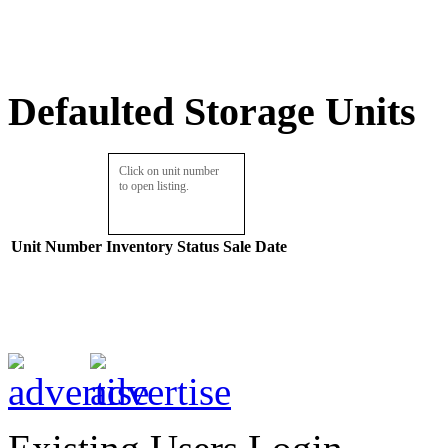
Defaulted Storage Units
Click on unit number
to open listing.
Unit Number
Inventory
Status
Sale Date