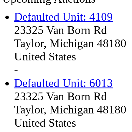
Defaulted Unit: 4109
23325 Van Born Rd
Taylor, Michigan 48180
United States
-
Defaulted Unit: 6013
23325 Van Born Rd
Taylor, Michigan 48180
United States