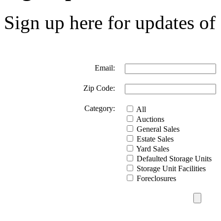
Sign up here for updates of 
Email:
Zip Code:
Category:
All
Auctions
General Sales
Estate Sales
Yard Sales
Defaulted Storage Units
Storage Unit Facilities
Foreclosures