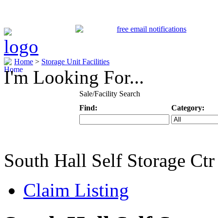
Home
>
Storage Unit Facilities
I'm Looking For...
Sale/Facility Search
Find:
Category:
Keyword
Specific Categ
South Hall Self Storage Ctr
Claim Listing