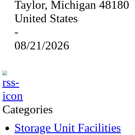
Taylor, Michigan 48180
United States
-
08/21/2026
Categories
Storage Unit Facilities