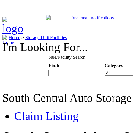
Home
>
Storage Unit Facilities
I'm Looking For...
Sale/Facility Search
Find:
Category:
Keyword
Specific Categ
South Central Auto Storage
Claim Listing