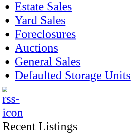
Estate Sales
Yard Sales
Foreclosures
Auctions
General Sales
Defaulted Storage Units
Recent Listings