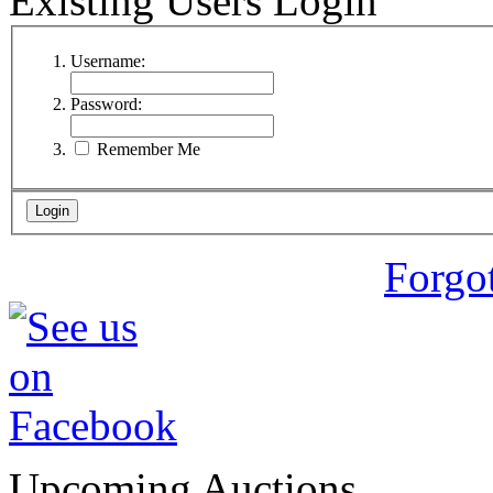
Existing Users Login
Username:
Password:
Remember Me
Forgo
Upcoming Auctions