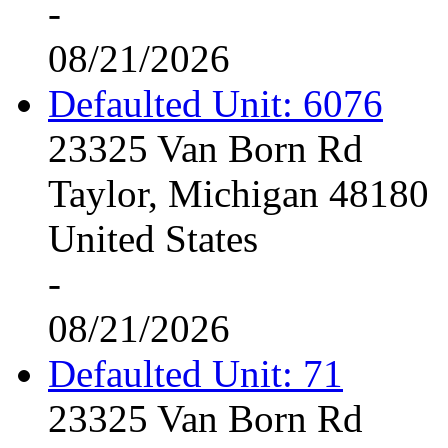
-
08/21/2026
Defaulted Unit: 6076
23325 Van Born Rd
Taylor, Michigan 48180
United States
-
08/21/2026
Defaulted Unit: 71
23325 Van Born Rd