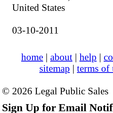
United States
03-10-2011
home
|
about
|
help
|
co
sitemap
|
terms of
© 2026 Legal Public Sales
Sign Up for Email Notif