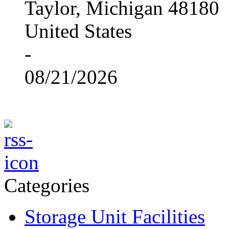
Taylor, Michigan 48180
United States
-
08/21/2026
Categories
Storage Unit Facilities