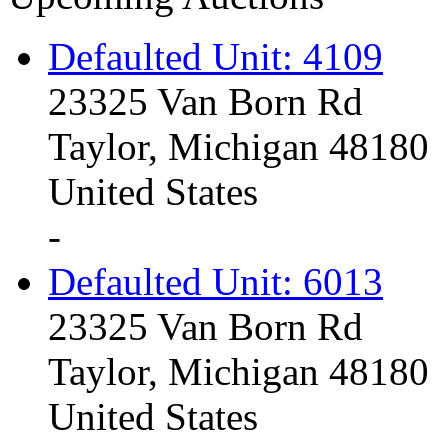
Defaulted Unit: 4109
23325 Van Born Rd
Taylor, Michigan 48180
United States
-
Defaulted Unit: 6013
23325 Van Born Rd
Taylor, Michigan 48180
United States