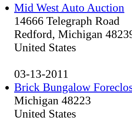
Mid West Auto Auction
14666 Telegraph Road
Redford, Michigan 4823
United States
03-13-2011
Brick Bungalow Foreclo
Michigan 48223
United States