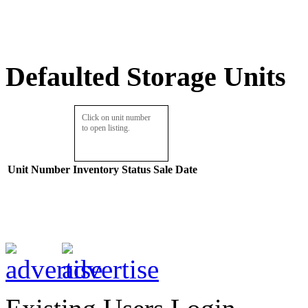
Defaulted Storage Units
Click on unit number
to open listing.
Unit Number
Inventory
Status
Sale Date