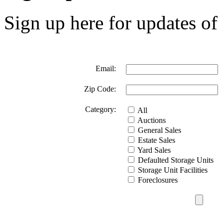
Sign up here for updates of 
Email:
Zip Code:
Category:
All
Auctions
General Sales
Estate Sales
Yard Sales
Defaulted Storage Units
Storage Unit Facilities
Foreclosures