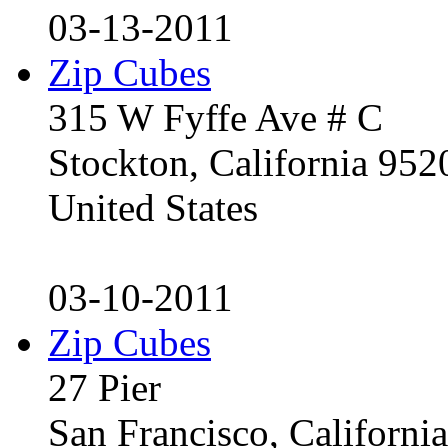
03-13-2011
Zip Cubes
315 W Fyffe Ave # C
Stockton, California 95
United States
03-10-2011
Zip Cubes
27 Pier
San Francisco, Californ