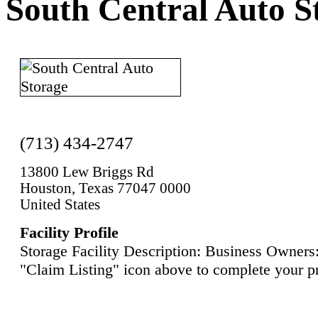
South Central Auto S
(713) 434-2747
13800 Lew Briggs Rd
Houston, Texas 77047 0000
United States
Facility Profile
Storage Facility Description: Business Owners:
"Claim Listing" icon above to complete your pr