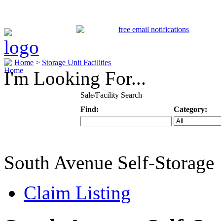
Home
>
Storage Unit Facilities
I'm Looking For...
Sale/Facility Search
Find:
Category:
Keyword
Specific Categ
South Avenue Self-Storage
Claim Listing