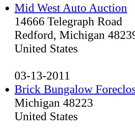
Mid West Auto Auction
14666 Telegraph Road
Redford, Michigan 4823
United States
03-13-2011
Brick Bungalow Foreclo
Michigan 48223
United States