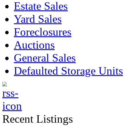
Estate Sales
Yard Sales
Foreclosures
Auctions
General Sales
Defaulted Storage Units
Recent Listings