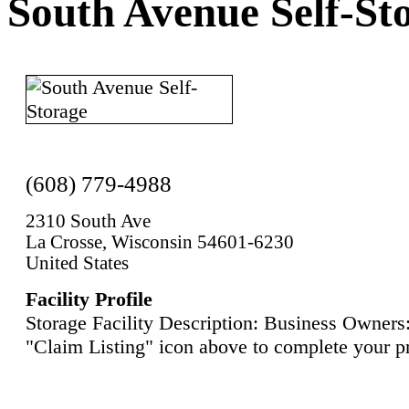
South Avenue Self-St
(608) 779-4988
2310 South Ave
La Crosse, Wisconsin 54601-6230
United States
Facility Profile
Storage Facility Description: Business Owners:
"Claim Listing" icon above to complete your pr