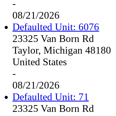
-
08/21/2026
Defaulted Unit: 6076
23325 Van Born Rd
Taylor, Michigan 48180
United States
-
08/21/2026
Defaulted Unit: 71
23325 Van Born Rd