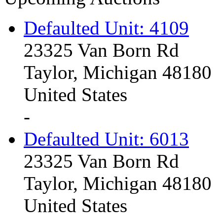
Defaulted Unit: 4109
23325 Van Born Rd
Taylor, Michigan 48180
United States
-
Defaulted Unit: 6013
23325 Van Born Rd
Taylor, Michigan 48180
United States