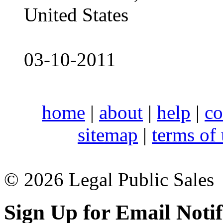
United States
03-10-2011
home
|
about
|
help
|
co
sitemap
|
terms of
© 2026 Legal Public Sales
Sign Up for Email Notif