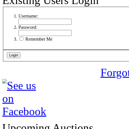
Existing Users Login
Username:
Password:
Remember Me
Forgo
Upcoming Auctions