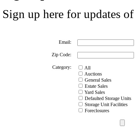
Sign up here for updates of 
Email:
Zip Code:
Category:
All
Auctions
General Sales
Estate Sales
Yard Sales
Defaulted Storage Units
Storage Unit Facilities
Foreclosures