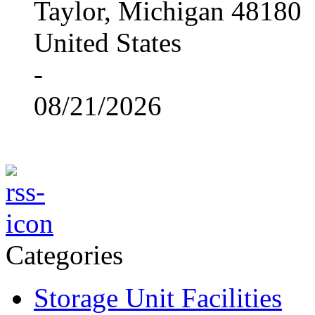
Taylor, Michigan 48180
United States
-
08/21/2026
Categories
Storage Unit Facilities