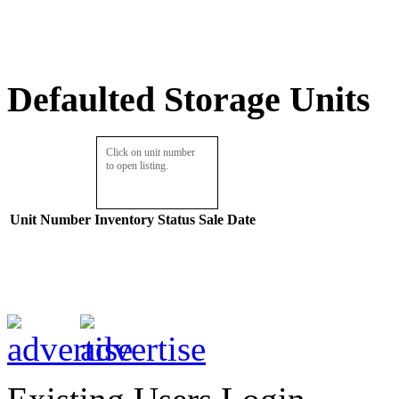
Defaulted Storage Units
Click on unit number
to open listing.
Unit Number
Inventory
Status
Sale Date