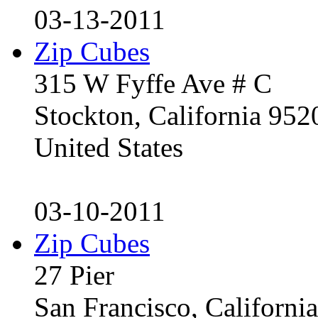
03-13-2011
Zip Cubes
315 W Fyffe Ave # C
Stockton, California 95
United States
03-10-2011
Zip Cubes
27 Pier
San Francisco, Californ