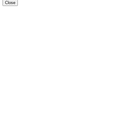
Close