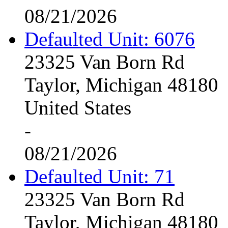
08/21/2026
Defaulted Unit: 6076
23325 Van Born Rd
Taylor, Michigan 48180
United States
-
08/21/2026
Defaulted Unit: 71
23325 Van Born Rd
Taylor, Michigan 48180