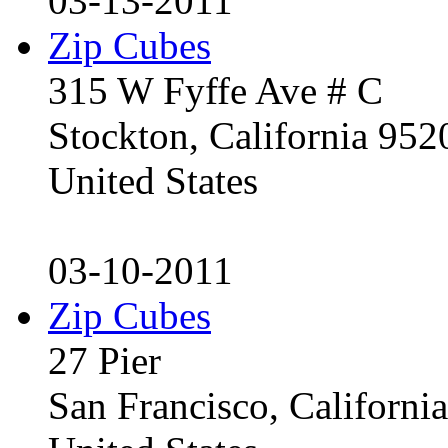
03-13-2011
Zip Cubes
315 W Fyffe Ave # C
Stockton, California 95
United States
03-10-2011
Zip Cubes
27 Pier
San Francisco, Californ