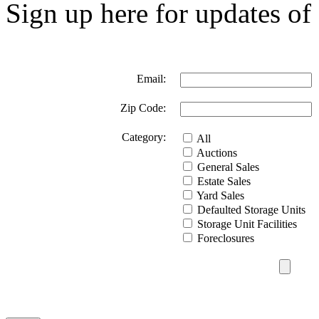
Sign up here for updates of 
Email:
Zip Code:
Category:
All
Auctions
General Sales
Estate Sales
Yard Sales
Defaulted Storage Units
Storage Unit Facilities
Foreclosures