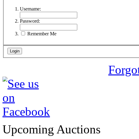
Username:
Password:
Remember Me
Forgo
Upcoming Auctions