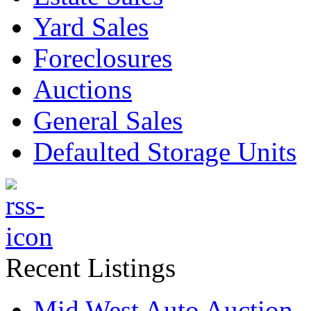
Yard Sales
Foreclosures
Auctions
General Sales
Defaulted Storage Units
Recent Listings
Mid West Auto Auction