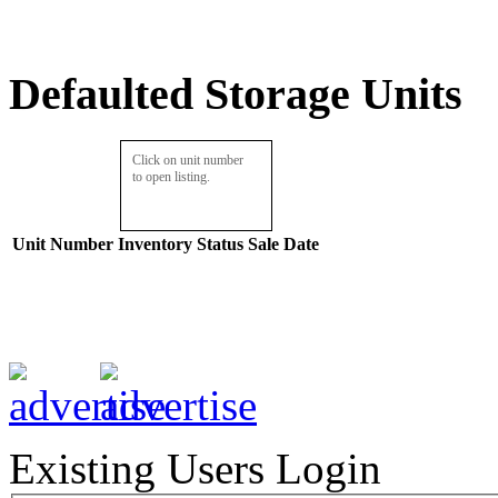
Defaulted Storage Units
Click on unit number
to open listing.
Unit Number
Inventory
Status
Sale Date
Existing Users Login