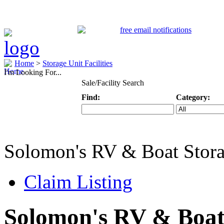
Home
>
Storage Unit Facilities
I'm Looking For...
Sale/Facility Search
Find:
Category:
Keyword
Specific Categ
Solomon's RV & Boat Stor
Claim Listing
Solomon's RV & Boat