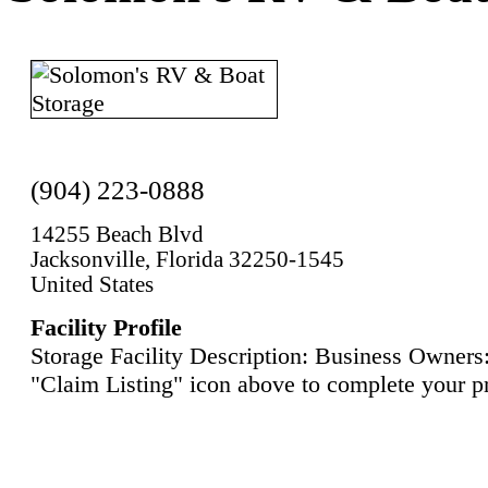
(904) 223-0888
14255 Beach Blvd
Jacksonville, Florida 32250-1545
United States
Facility Profile
Storage Facility Description: Business Owners:
"Claim Listing" icon above to complete your pr