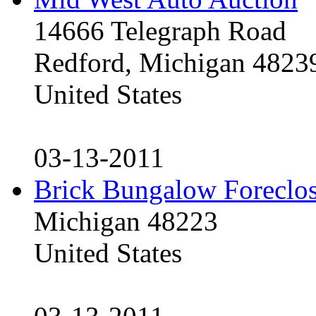
14666 Telegraph Road
Redford, Michigan 4823
United States
03-13-2011
Brick Bungalow Foreclo
Michigan 48223
United States