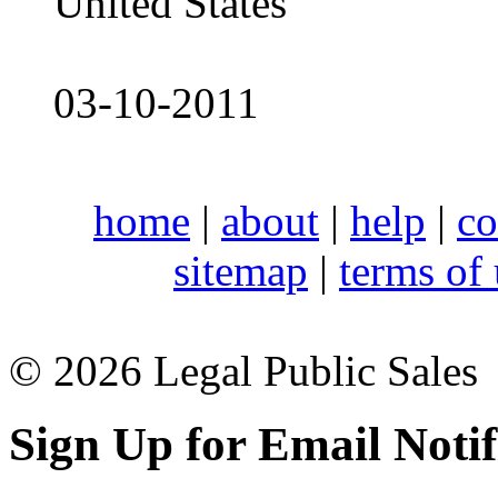
United States
03-10-2011
home
|
about
|
help
|
co
sitemap
|
terms of
© 2026 Legal Public Sales
Sign Up for Email Notif