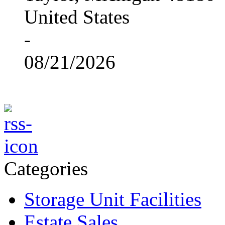
United States
-
08/21/2026
Categories
Storage Unit Facilities
Estate Sales