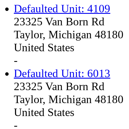
Defaulted Unit: 4109
23325 Van Born Rd
Taylor, Michigan 48180
United States
-
Defaulted Unit: 6013
23325 Van Born Rd
Taylor, Michigan 48180
United States
-