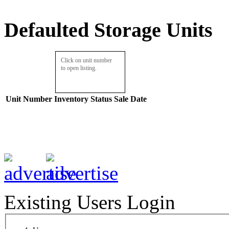
Defaulted Storage Units
Click on unit number
to open listing.
Unit Number
Inventory
Status
Sale Date
Existing Users Login