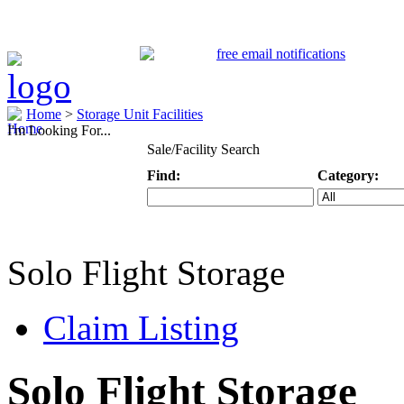
Home
>
Storage Unit Facilities
I'm Looking For...
Sale/Facility Search
Find:
Category:
Keyword
Specific Categ
Solo Flight Storage
Claim Listing
Solo Flight Storage