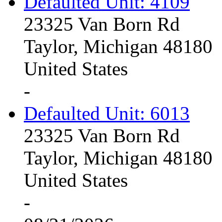
Defaulted Unit: 4109
23325 Van Born Rd
Taylor, Michigan 48180
United States
-
Defaulted Unit: 6013
23325 Van Born Rd
Taylor, Michigan 48180
United States
-