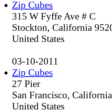
Zip Cubes
315 W Fyffe Ave # C
Stockton, California 95
United States
03-10-2011
Zip Cubes
27 Pier
San Francisco, Californ
United States