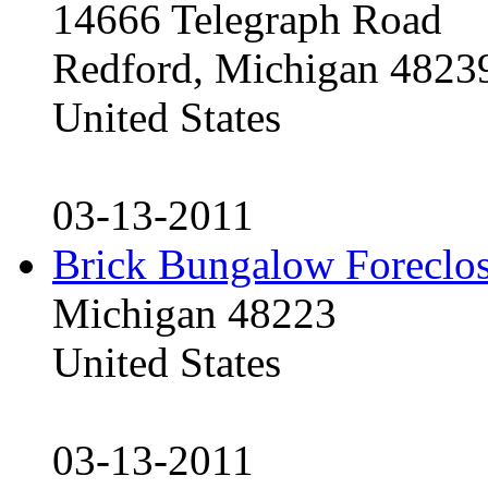
14666 Telegraph Road
Redford, Michigan 4823
United States
03-13-2011
Brick Bungalow Foreclo
Michigan 48223
United States
03-13-2011