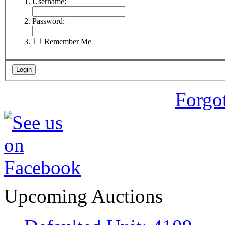
Username:
Password:
Remember Me
Forgo
Upcoming Auctions