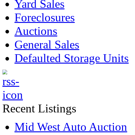
Yard Sales
Foreclosures
Auctions
General Sales
Defaulted Storage Units
Recent Listings
Mid West Auto Auction