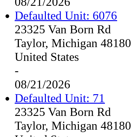
08/21/2026
Defaulted Unit: 6076
23325 Van Born Rd
Taylor, Michigan 48180
United States
-
08/21/2026
Defaulted Unit: 71
23325 Van Born Rd
Taylor, Michigan 48180