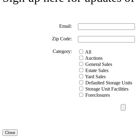
Email:
Zip Code:
Category:
All
Auctions
General Sales
Estate Sales
Yard Sales
Defaulted Storage Units
Storage Unit Facilities
Foreclosures
Close