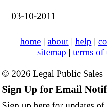
03-10-2011
home
|
about
|
help
|
co
sitemap
|
terms of
© 2026 Legal Public Sales
Sign Up for Email Notif
Sign up here for updates of 