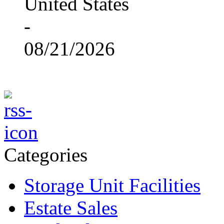
United States
-
08/21/2026
Categories
Storage Unit Facilities
Estate Sales