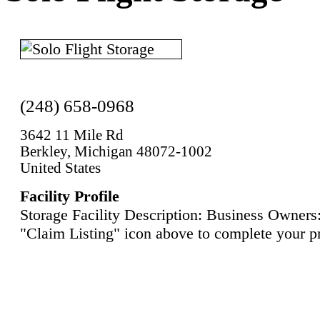
(248) 658-0968
3642 11 Mile Rd
Berkley, Michigan 48072-1002
United States
Facility Profile
Storage Facility Description: Business Owners:
"Claim Listing" icon above to complete your pr