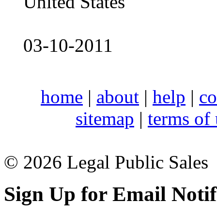
United States
03-10-2011
home
|
about
|
help
|
co
sitemap
|
terms of
© 2026 Legal Public Sales
Sign Up for Email Notif