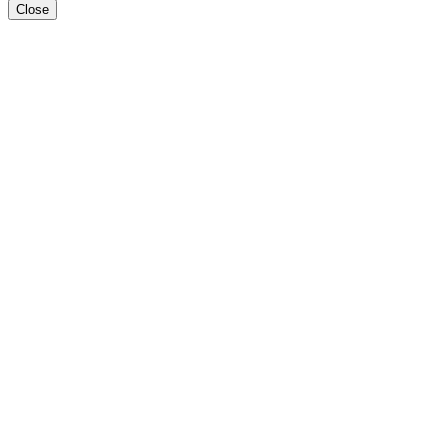
Close