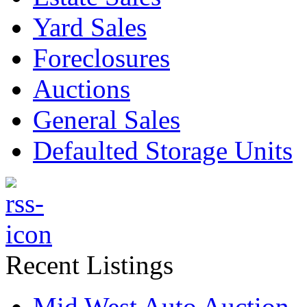
Yard Sales
Foreclosures
Auctions
General Sales
Defaulted Storage Units
Recent Listings
Mid West Auto Auction