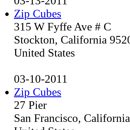
03-13-2011
Zip Cubes
315 W Fyffe Ave # C
Stockton, California 95
United States
03-10-2011
Zip Cubes
27 Pier
San Francisco, Californ