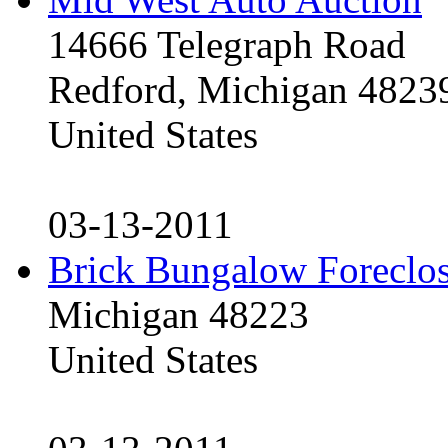
14666 Telegraph Road
Redford, Michigan 4823
United States
03-13-2011
Brick Bungalow Foreclo
Michigan 48223
United States