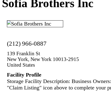
Sofia Brothers Inc
(212) 966-0887
139 Franklin St
New York, New York 10013-2915
United States
Facility Profile
Storage Facility Description: Business Owners:
"Claim Listing" icon above to complete your pr