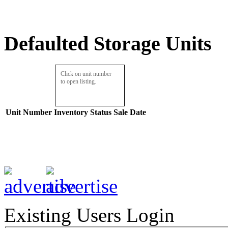
Defaulted Storage Units
Click on unit number
to open listing.
Unit Number
Inventory
Status
Sale Date
Existing Users Login