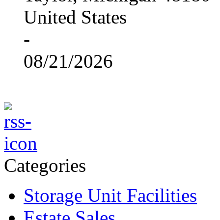
United States
-
08/21/2026
Categories
Storage Unit Facilities
Estate Sales