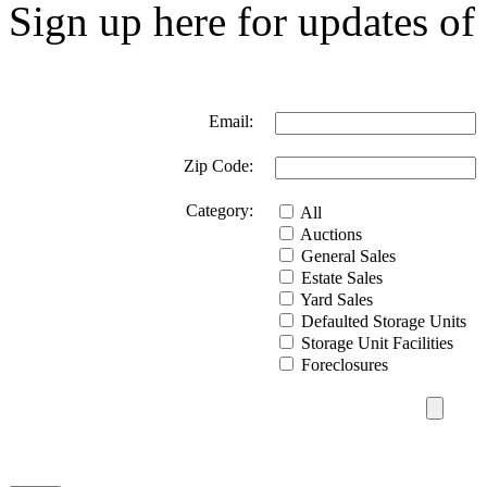
Sign up here for updates of 
Email:
Zip Code:
Category:
All
Auctions
General Sales
Estate Sales
Yard Sales
Defaulted Storage Units
Storage Unit Facilities
Foreclosures