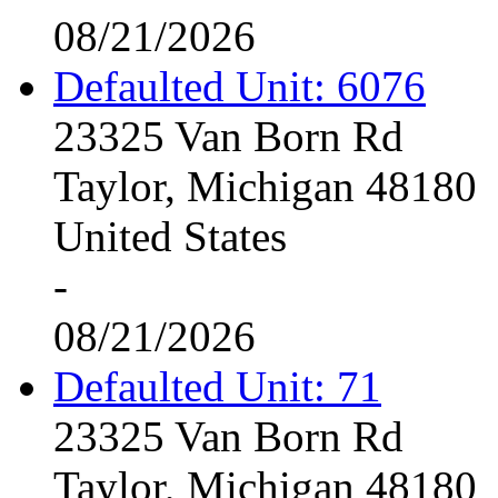
08/21/2026
Defaulted Unit: 6076
23325 Van Born Rd
Taylor, Michigan 48180
United States
-
08/21/2026
Defaulted Unit: 71
23325 Van Born Rd
Taylor, Michigan 48180