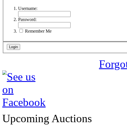
Username:
Password:
Remember Me
Forgo
Upcoming Auctions