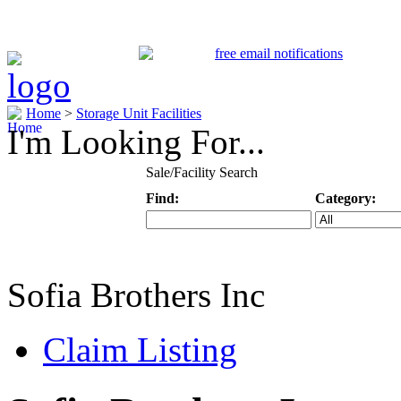
Home
>
Storage Unit Facilities
I'm Looking For...
Sale/Facility Search
Find:
Category:
Keyword
Specific Categ
Sofia Brothers Inc
Claim Listing