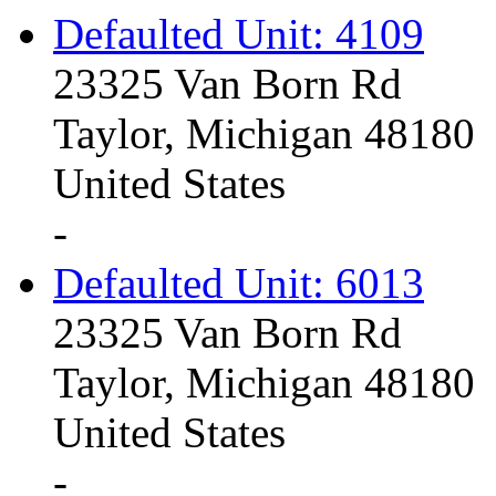
Defaulted Unit: 4109
23325 Van Born Rd
Taylor, Michigan 48180
United States
-
Defaulted Unit: 6013
23325 Van Born Rd
Taylor, Michigan 48180
United States
-